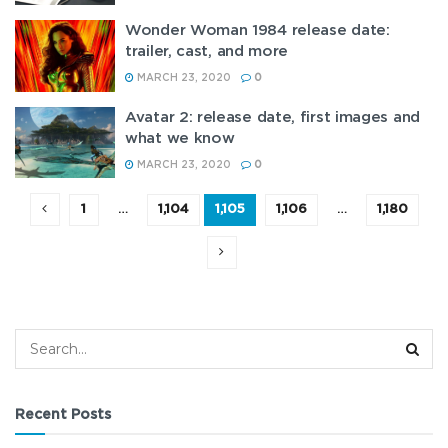
Wonder Woman 1984 release date:
trailer, cast, and more
MARCH 23, 2020
0
Avatar 2: release date, first images and
what we know
MARCH 23, 2020
0
1
…
1,104
1,105
1,106
…
1,180
Recent Posts