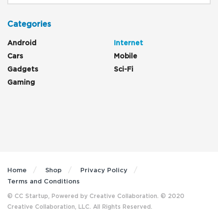
Categories
Android
Internet
Cars
Mobile
Gadgets
Sci-Fi
Gaming
Home
Shop
Privacy Policy
Terms and Conditions
© CC Startup, Powered by Creative Collaboration. © 2020
Creative Collaboration, LLC. All Rights Reserved.