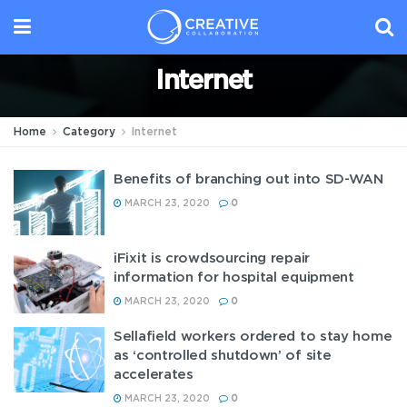
Internet
Home
Category
Internet
Benefits of branching out into SD-WAN
MARCH 23, 2020
0
iFixit is crowdsourcing repair
information for hospital equipment
MARCH 23, 2020
0
Sellafield workers ordered to stay home
as ‘controlled shutdown’ of site
accelerates
MARCH 23, 2020
0