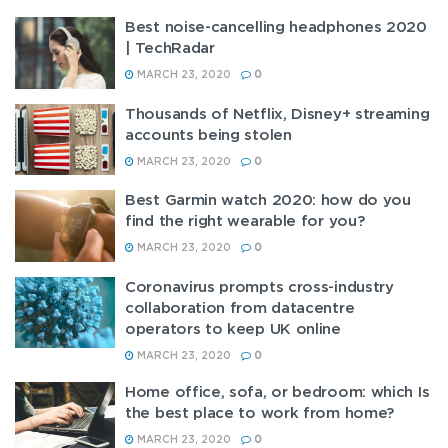
Best noise-cancelling headphones 2020
| TechRadar
MARCH 23, 2020
0
Thousands of Netflix, Disney+ streaming
accounts being stolen
MARCH 23, 2020
0
Best Garmin watch 2020: how do you
find the right wearable for you?
MARCH 23, 2020
0
Coronavirus prompts cross-industry
collaboration from datacentre
operators to keep UK online
MARCH 23, 2020
0
Home office, sofa, or bedroom: which Is
the best place to work from home?
MARCH 23, 2020
0