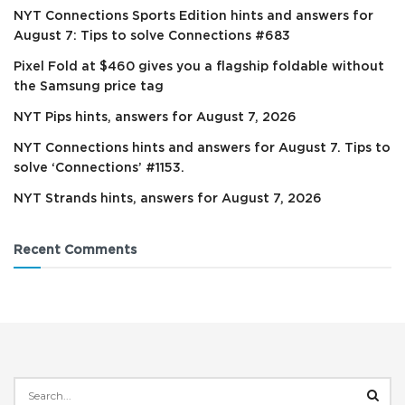
NYT Connections Sports Edition hints and answers for
August 7: Tips to solve Connections #683
Pixel Fold at $460 gives you a flagship foldable without
the Samsung price tag
NYT Pips hints, answers for August 7, 2026
NYT Connections hints and answers for August 7. Tips to
solve ‘Connections’ #1153.
NYT Strands hints, answers for August 7, 2026
Recent Comments