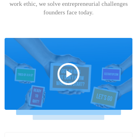
work ethic, we solve entrepreneurial challenges
founders face today.