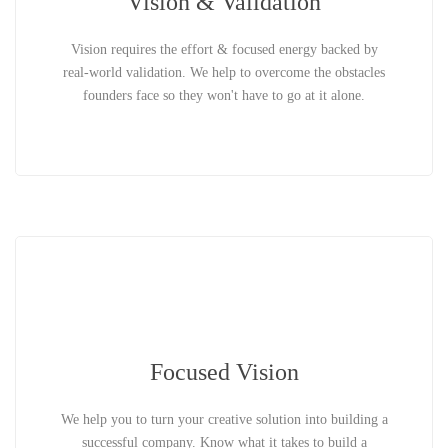
Vision & Validation
Vision requires the effort & focused energy backed by
real-world validation. We help to overcome the obstacles
founders face so they won't have to go at it alone.
Focused Vision
We help you to turn your creative solution into building a
successful company. Know what it takes to build a