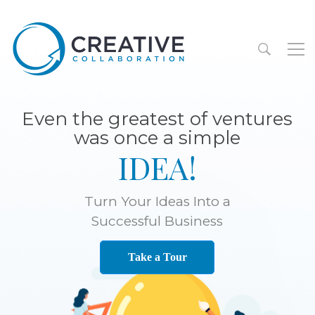
Even the greatest of ventures
was once a simple