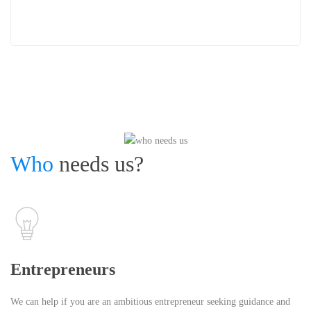
Who
needs us?
Entrepreneurs
We can help if you are an ambitious entrepreneur seeking guidance and