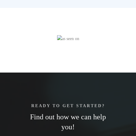
READY TO GET STARTED?
Find out how we can help
you!