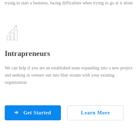
trying to start a business, facing difficulties when trying to go at it alone
Intrapreneurs
We can help if you are an established team expanding into a new project
and seeking to venture out into blue oceans with your existing
organization
Get Started
Learn More