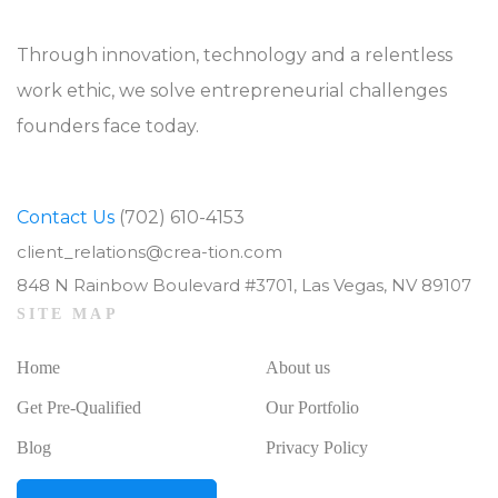
Through innovation, technology and a relentless
work ethic, we solve entrepreneurial challenges
founders face today.
Contact Us
(702) 610-4153
client_relations@crea-tion.com
848 N Rainbow Boulevard #3701, Las Vegas, NV 89107
SITE MAP
Home
About us
Get Pre-Qualified
Our Portfolio
Blog
Privacy Policy