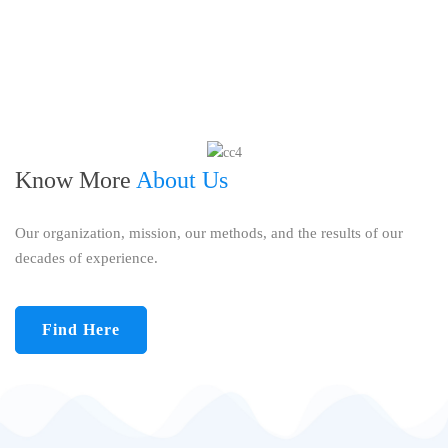
Know More
About Us
Our organization, mission, our methods, and the results of our
decades of experience.
Find Here