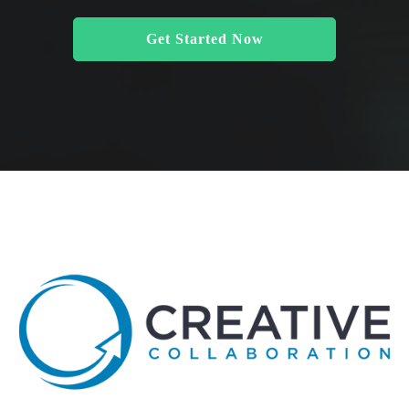
Get Started Now