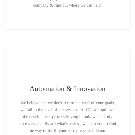
company & find out where we can help.
Automation & Innovation
We believe that we don't rise to the level of your goals;
we fall to the level of our systems. At CC, we optimize
the development process leaving in only what's truly
necessary and discard what's useless, we help you to find
the way to fulfill your entrepreneurial dream.