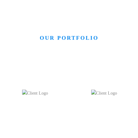
OUR PORTFOLIO