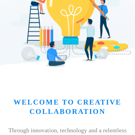
WELCOME TO CREATIVE
COLLABORATION
Through innovation, technology and a relentless