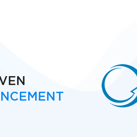
IVEN
ANCEMENT