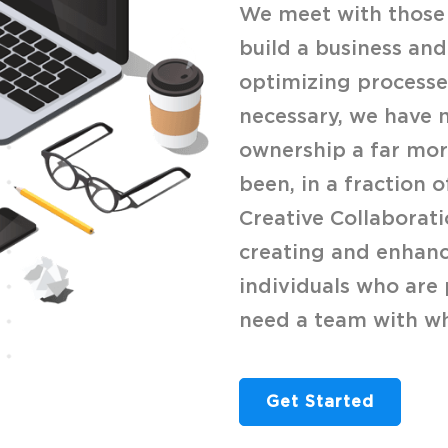
We meet with those 
build a business and
optimizing processes
necessary, we have 
ownership a far more
been, in a fraction o
Creative Collaborati
creating and enhanc
individuals who are 
need a team with wh
Get Started