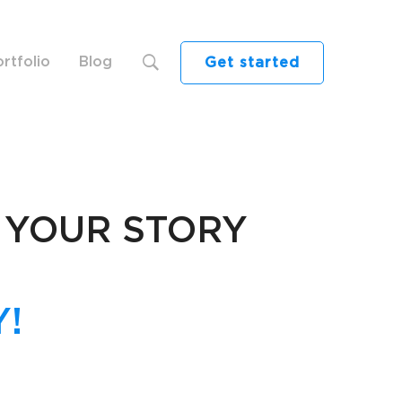
rtfolio
Blog
Get started
 YOUR STORY
!