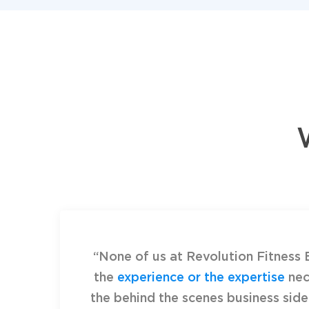
“None of us at Revolution Fitness 
the
experience or the expertise
nec
the behind the scenes business side