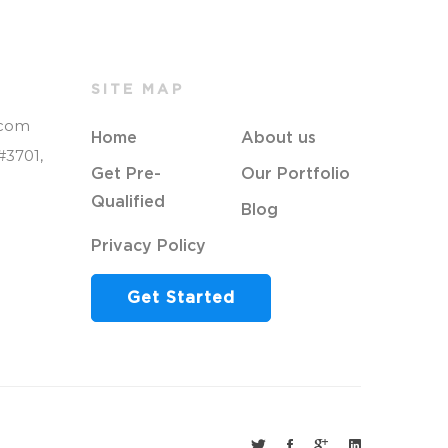
SITE MAP
.com
Home
About us
#3701,
Get Pre-
Our Portfolio
Qualified
Blog
Privacy Policy
Get Started