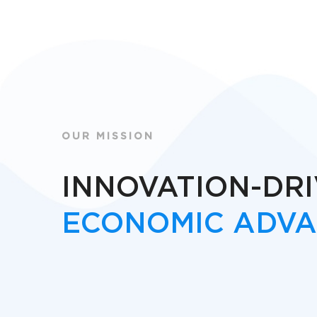
OUR MISSION
INNOVATION-DR
ECONOMIC ADV