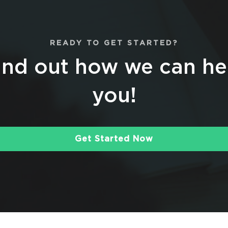
READY TO GET STARTED?
ind out how we can he
you!
Get Started Now