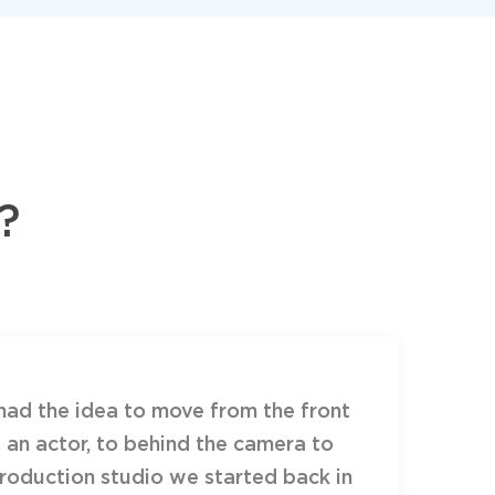
?
had the idea to move from the front
 an actor, to behind the camera to
oduction studio we started back in