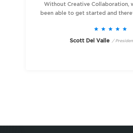
Without Creative Collaboration, 
been able to get started and theref
Scott Del Valle
/ Preside