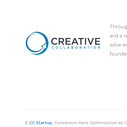
Through
and a r
solve e
founder
©
CC Startup
, Conversion Rate Optimization by C