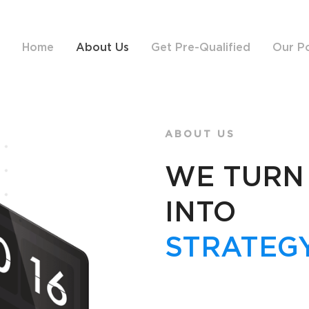
Home
About Us
Get Pre-Qualified
Our Po
ABOUT US
WE TURN
INTO
STRATEGY