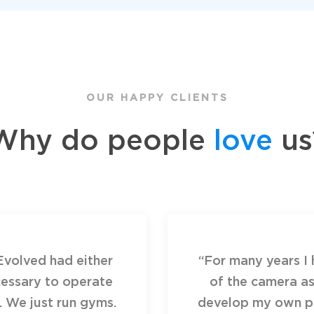
OUR HAPPY CLIENTS
Why do people
love
us
Evolved had either
“For many years I 
essary to operate
of the camera as
. We just run gyms.
develop my own pr