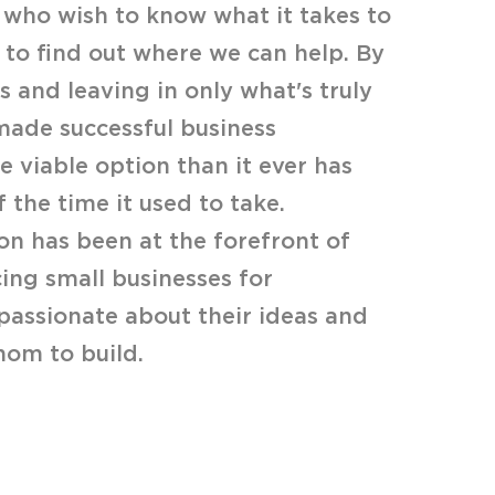
who wish to know what it takes to
 to find out where we can help. By
 and leaving in only what's truly
made successful business
 viable option than it ever has
f the time it used to take.
on has been at the forefront of
ing small businesses for
passionate about their ideas and
om to build.