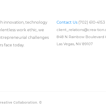
 innovation, technology
Contact Us
(702) 610-4153
client_relations@crea-tion
elentless work ethic, we
848 N Rainbow Boulevard 
ntrepreneurial challenges
Las Vegas, NV 89107
s face today.
reative Collaboration. ©