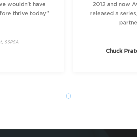
we wouldn’t have
2012 and now Av
ore thrive today.”
released a series
partne
nt, SSPSA
Chuck Prat