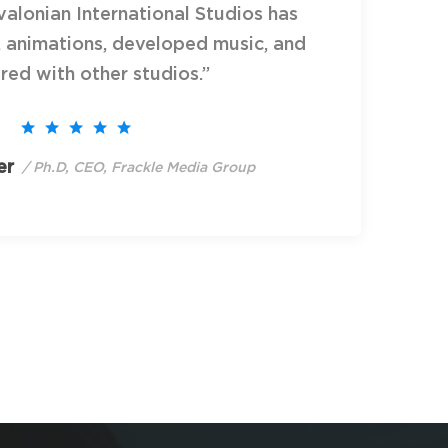
alonian International Studios has
, animations, developed music, and
red with other studios.”
er
/ Ph.D, CEO, Frackle Media Group