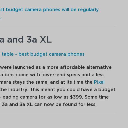
best budget camera phones will be regularly
.
3a and 3a XL
were launched as a more affordable alternative
terations come with lower-end specs and a less
mera stays the same, and at its time the
Pixel
the industry. This meant you could have a budget
-leading camera for as low as $399. Some time
l 3a and 3a XL can now be found for less.