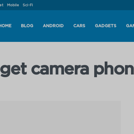
et
Mobile
Sci-Fi
HOME
BLOG
ANDROID
CARS
GADGETS
GA
dget camera phon