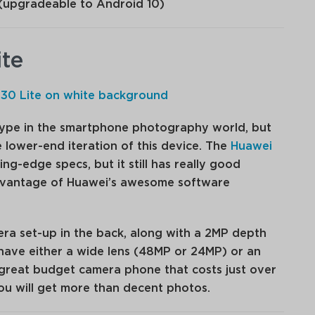
(upgradeable to Android 10)
ite
 hype in the smartphone photography world, but
 lower-end iteration of this device. The
Huawei
ng-edge specs, but it still has really good
vantage of Huawei’s awesome software
mera set-up in the back, along with a 2MP depth
have either a wide lens (48MP or 24MP) or an
a great budget camera phone that costs just over
you will get more than decent photos.