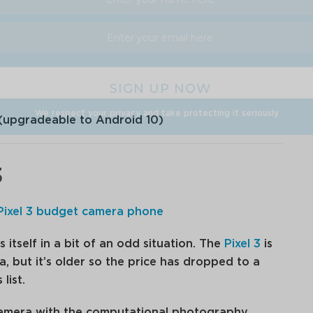
We respect your privacy and take protecting it seriously
(upgradeable to Android 10)
3
s itself in a bit of an odd situation. The
Pixel 3
is
a, but it’s older so the price has dropped to a
list.
 camera with the computational photography