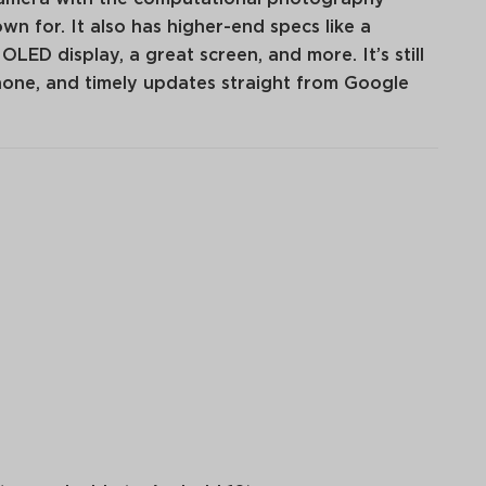
n for. It also has higher-end specs like a
ED display, a great screen, and more. It’s still
hone, and timely updates straight from Google