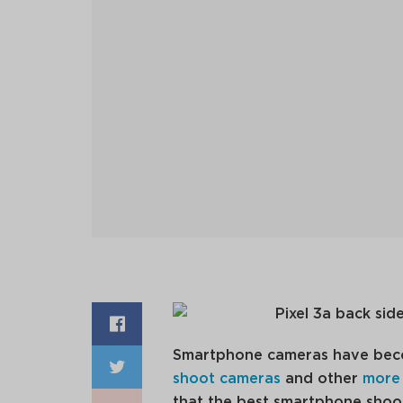
Smartphone cameras have beco
shoot cameras
and other
more
that the best smartphone shoote