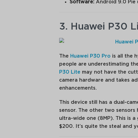
Software:
Android 9.0 Pie 
3. Huawei P30 L
The
Huawei P30 Pro
is all the
people are underestimating the
P30 Lite
may not have the cutti
camera hardware and takes ad
enhancements.
This device still has a dual-ca
sensor. The other two sensors 
ultra-wide one (8MP). This is 
$200. It’s quite the steal and 