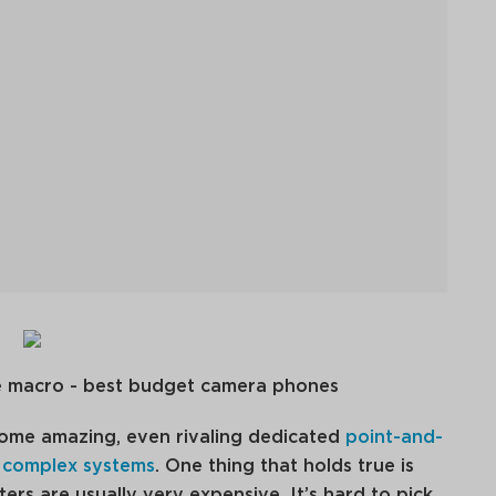
me amazing, even rivaling dedicated
point-and-
 complex systems
. One thing that holds true is
rs are usually very expensive. It’s hard to pick