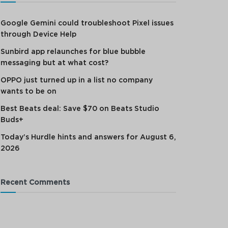
Google Gemini could troubleshoot Pixel issues
through Device Help
Sunbird app relaunches for blue bubble
messaging but at what cost?
OPPO just turned up in a list no company
wants to be on
Best Beats deal: Save $70 on Beats Studio
Buds+
Today’s Hurdle hints and answers for August 6,
2026
Recent Comments