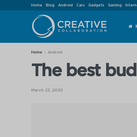
Home
Blog
Android
Cars
Gadgets
Gaming
Intern
Home
Android
The best bu
March 23, 2020