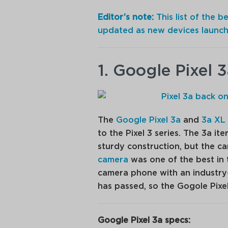
Editor’s note:
This list of the 
updated as new devices launch
1. Google Pixel 
The
Google Pixel 3a
and
3a XL
to the Pixel 3 series. The 3a i
sturdy construction, but the ca
camera
was one of the best in 
camera phone with an industry
has passed, so the Gogole Pixe
Google Pixel 3a specs: