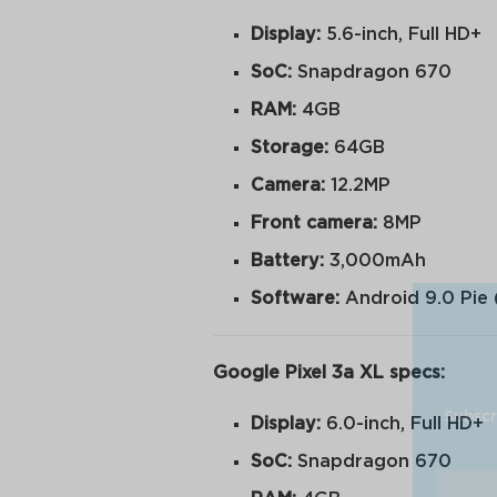
Display:
5.6-inch, Full HD+
SoC:
Snapdragon 670
RAM:
4GB
Storage:
64GB
Camera:
12.2MP
Front camera:
8MP
Battery:
3,000mAh
Software:
Android 9.0 Pie 
Google Pixel 3a XL specs:
Subscr
Display:
6.0-inch, Full HD+
SoC:
Snapdragon 670