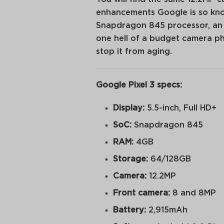
enhancements Google is so know
Snapdragon 845 processor, an OL
one hell of a budget camera p
stop it from aging.
Google Pixel 3 specs:
Display:
5.5-inch, Full HD+
SoC:
Snapdragon 845
RAM:
4GB
Storage:
64/128GB
Camera:
12.2MP
Front camera:
8 and 8MP
Battery:
2,915mAh