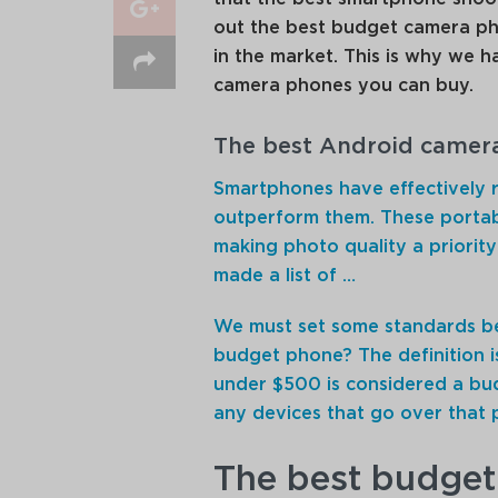
out the best budget camera ph
in the market. This is why we h
camera phones you can buy.
The best Android camer
Smartphones have effectively 
outperform them. These porta
making photo quality a priori
made a list of …
We must set some standards be
budget phone? The definition i
under $500 is considered a bu
any devices that go over that pri
The best budget