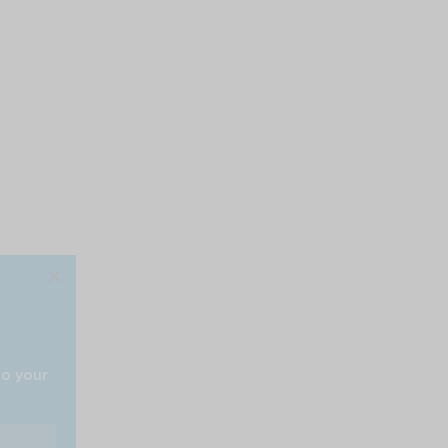
×
to your