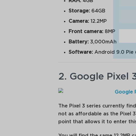
RAM:
4GB
Storage:
64GB
Camera:
12.2MP
Front camera:
8MP
Battery:
3,000mAh
Software:
Android 9.0 Pie 
2. Google Pixel 
The Pixel 3 series currently find
not as affordable as the Pixel 3
point that allows it to enter this 
You will find the same 12.2MP