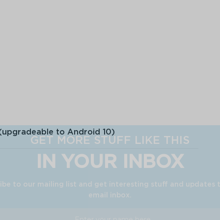
(upgradeable to Android 10)
GET MORE STUFF LIKE THIS
IN YOUR INBOX
ibe to our mailing list and get interesting stuff and updates 
email inbox.