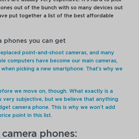
ones out of the bunch with so many devices out
ave put together a list of the best affordable
a phones you can get
replaced point-and-shoot cameras, and many
ble computers have become our main cameras,
ty when picking a new smartphone. That’s why we
fore we move on, though. What exactly is a
s very subjective, but we believe that anything
dget camera phone. This is why we won’t add
ce point in this list.
 camera phones: