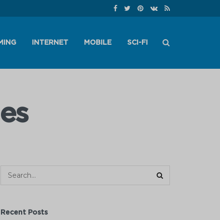
MING
INTERNET
MOBILE
SCI-FI
es
Recent Posts