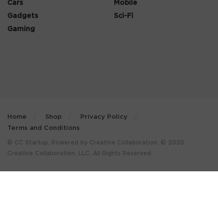
Cars
Mobile
Gadgets
Sci-Fi
Gaming
Home
Shop
Privacy Policy
Terms and Conditions
© CC Startup, Powered by Creative Collaboration. © 2020
Creative Collaboration, LLC. All Rights Reserved.