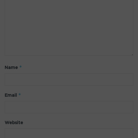
*
Name
*
Email
Website