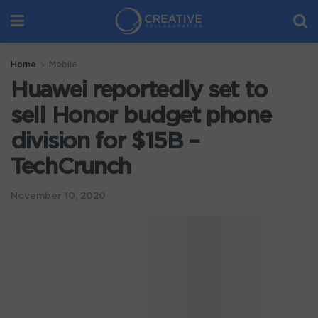
Home
Mobile
Huawei reportedly set to
sell Honor budget phone
division for $15B –
TechCrunch
November 10, 2020