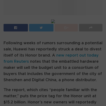
Following weeks of rumors surrounding a potential
sale, Huawei has reportedly struck a deal to divest
itself of its Honor brand. A
new report out today
from Reuters
notes that the embattled hardware
maker will sell the budget unit to a consortium of
buyers that includes the government of the city of
Shenzhen and Digital China, a phone distributor.
The report, which cites “people familiar with the
matter,” puts the price tag for the Honor unit at
$15.2 billion. Honor’s new owners will reportedly