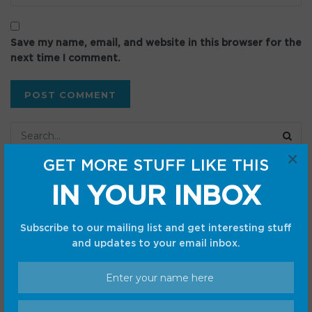
Save my name, email, and website in this browser for the
next time I comment.
×
GET MORE STUFF LIKE THIS
Recent Posts
IN YOUR INBOX
Made by Google 2026 Launch Live: Pixel 11, Pixel 11 Pro
Subscribe to our mailing list and get interesting stuff
Fold, Pixel Watch 5, Gemini, and all the news
and updates to your email inbox.
Everyone thinks the iPhone Ultra will crush Samsung.
They’re wrong
The Pixel 6 Pro is losing software support; it’s the end of
an era for Google