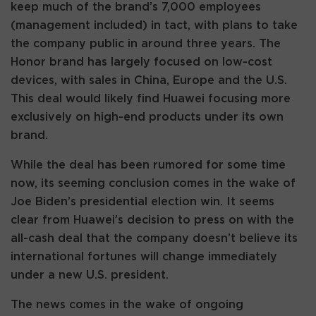
keep much of the brand’s 7,000 employees
(management included) in tact, with plans to take
the company public in around three years. The
Honor brand has largely focused on low-cost
devices, with sales in China, Europe and the U.S.
This deal would likely find Huawei focusing more
exclusively on high-end products under its own
brand.
While the deal has been rumored for some time
now, its seeming conclusion comes in the wake of
Joe Biden’s presidential election win. It seems
clear from Huawei’s decision to press on with the
all-cash deal that the company doesn’t believe its
international fortunes will change immediately
under a new U.S. president.
The news comes in the wake of ongoing