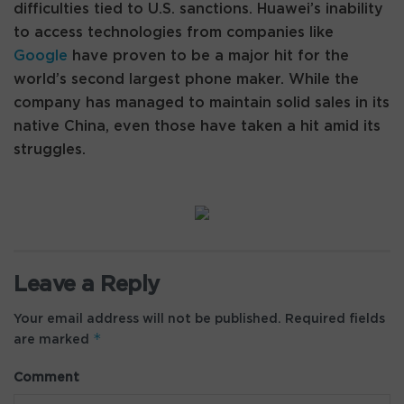
difficulties tied to U.S. sanctions. Huawei’s inability
to access technologies from companies like
Google
have proven to be a major hit for the
world’s second largest phone maker. While the
company has managed to maintain solid sales in its
native China, even those have taken a hit amid its
struggles.
Leave a Reply
Your email address will not be published.
Required fields
*
are marked
Comment