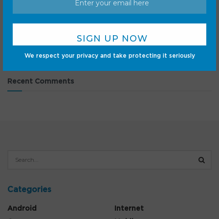
As a regular NotebookLM user, here are 5 things I want
from Gemini Notebook
2026 solar eclipse: The ultimate US guide and
livestreams
We respect your privacy and take protecting it seriously
Recent Comments
Categories
Android
Internet