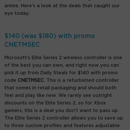
anime. Here’s a look at the deals that caught our
eye today:
$140 (was $180) with promo
CNETMSEC
Microsoft’s Elite Series 2 wireless controller is one
of the best you can own, and right now you can
pick it up from Daily Steals for $140 with promo
code
CNETMSEC
. This is a refurbished controller
that comes in retail packaging and should both
feel and play like new. We rarely see outright
discounts on the Elite Series 2, so for Xbox
gamers, this is a deal you don’t want to pass up.
The Elite Series 2 controller allows you to save up
to three custom profiles and features adjustable