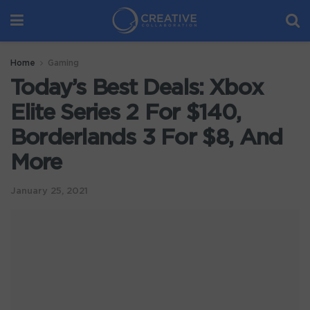
Home
Gaming
Today’s Best Deals: Xbox
Elite Series 2 For $140,
Borderlands 3 For $8, And
More
January 25, 2021