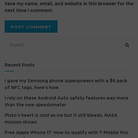
Save my name, email, and website in this browser for the
next time I comment.
Recent Posts
I gave my Samsung phone superpowers with a $6 pack
of NFC tags, here’s how
I rely on these Android Auto safety features way more
than the new speedometer
Pluto’s heart is cold as ice but it still bleeds, NASA
mission shows
Free Apple iPhone 17: How to qualify with T-Mobile this