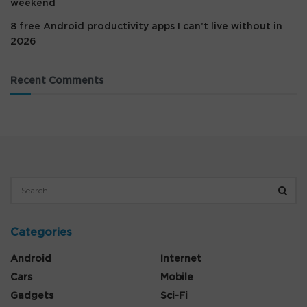
weekend
8 free Android productivity apps I can’t live without in
2026
Recent Comments
Categories
Android
Internet
Cars
Mobile
Gadgets
Sci-Fi