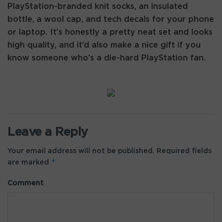
PlayStation-branded knit socks, an insulated
bottle, a wool cap, and tech decals for your phone
or laptop. It’s honestly a pretty neat set and looks
high quality, and it’d also make a nice gift if you
know someone who’s a die-hard PlayStation fan.
Leave a Reply
Your email address will not be published.
Required fields
*
are marked
Comment