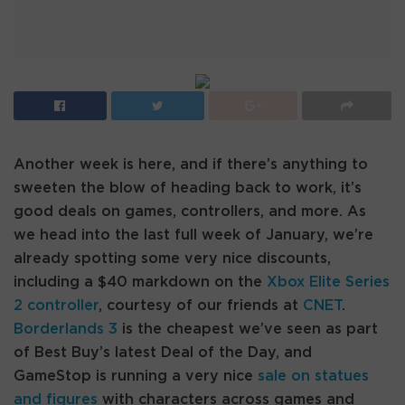
Another week is here, and if there’s anything to
sweeten the blow of heading back to work, it’s
good deals on games, controllers, and more. As
we head into the last full week of January, we’re
already spotting some very nice discounts,
including a $40 markdown on the
Xbox Elite Series
2 controller
, courtesy of our friends at
CNET
.
Borderlands 3
is the cheapest we’ve seen as part
of Best Buy’s latest Deal of the Day, and
GameStop is running a very nice
sale on statues
and figures
with characters across games and