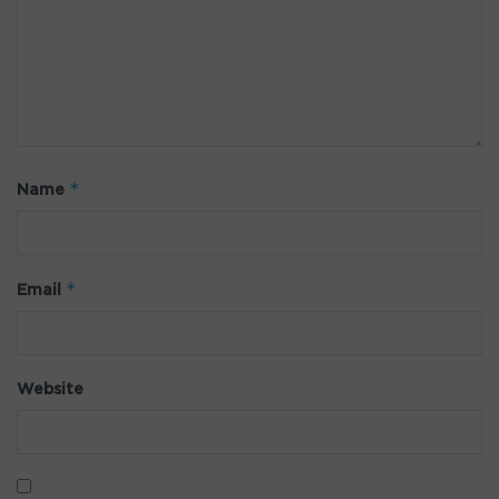
*
Name
*
Email
Website