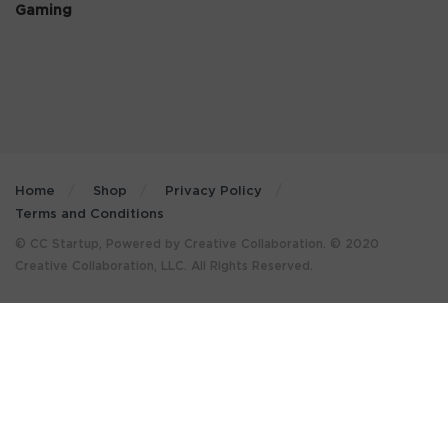
Gaming
Home
Shop
Privacy Policy
Terms and Conditions
© CC Startup, Powered by Creative Collaboration. © 2020
Creative Collaboration, LLC. All Rights Reserved.