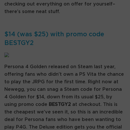
checking out everything on offer for yourself–
there’s some neat stuff.
$14 (was $25) with promo code
BESTGY2
Persona 4 Golden released on Steam last year,
offering fans who didn’t own a PS Vita the chance
to play the JRPG for the first time. Right now at
Newegg, you can snag a Steam code for Persona
4 Golden for $14, down from its usual $25, by
using promo code
BESTGY2
at checkout. This is
the cheapest we’ve seen it, so this is an incredible
deal for Persona fans who have been wanting to
play P4G. The Deluxe edition gets you the official