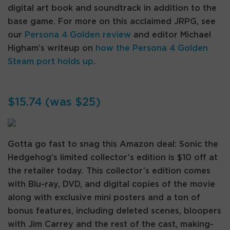
digital art book and soundtrack in addition to the
base game. For more on this acclaimed JRPG, see
our
Persona 4 Golden review
and editor Michael
Higham’s writeup on
how the Persona 4 Golden
Steam port holds up
.
$15.74 (was $25)
Gotta go fast to snag this Amazon deal: Sonic the
Hedgehog’s limited collector’s edition is $10 off at
the retailer today. This collector’s edition comes
with Blu-ray, DVD, and digital copies of the movie
along with exclusive mini posters and a ton of
bonus features, including deleted scenes, bloopers
with Jim Carrey and the rest of the cast, making-