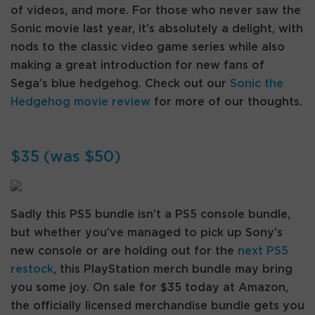
of videos, and more. For those who never saw the
Sonic movie last year, it’s absolutely a delight, with
nods to the classic video game series while also
making a great introduction for new fans of
Sega’s blue hedgehog. Check out our
Sonic the
Hedgehog movie review
for more of our thoughts.
$35 (was $50)
Sadly this PS5 bundle isn’t a PS5 console bundle,
but whether you’ve managed to pick up Sony’s
new console or are holding out for the
next PS5
restock
, this PlayStation merch bundle may bring
you some joy. On sale for $35 today at Amazon,
the officially licensed merchandise bundle gets you