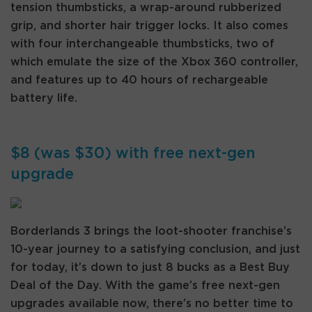
tension thumbsticks, a wrap-around rubberized
grip, and shorter hair trigger locks. It also comes
with four interchangeable thumbsticks, two of
which emulate the size of the Xbox 360 controller,
and features up to 40 hours of rechargeable
battery life.
$8 (was $30) with free next-gen
upgrade
Borderlands 3 brings the loot-shooter franchise’s
10-year journey to a satisfying conclusion, and just
for today, it’s down to just 8 bucks as a Best Buy
Deal of the Day. With the game’s free next-gen
upgrades available now, there’s no better time to