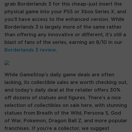
grab Borderlands 3 for this cheap–just insert the
physical game into your PS5 or Xbox Series X, and
you’ll have access to the enhanced version. While
Borderlands 3 is largely more of the same rather
than offering any innovative or different, it’s still a
blast of fans of the series, earning an 8/10 in our
Borderlands 3 review
.
While GameStop’s daily game deals are often
lacking, its collectible sales are worth checking out,
and today’s daily deal at the retailer offers 30%
off dozens of statues and figures. There’s a nice
selection of collectibles on sale here, with stunning
statues from Breath of the Wild, Persona 5, God
of War, Pokemon, Dragon Ball Z, and more popular
franchises. If you’re a collector, we suggest