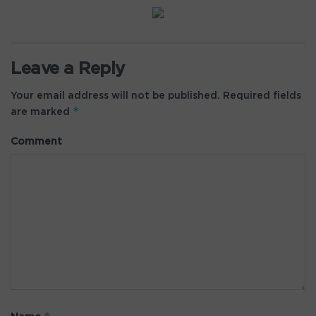
Leave a Reply
Your email address will not be published.
Required fields
*
are marked
Comment