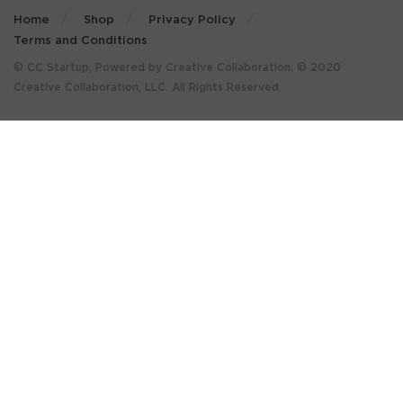
Home
Shop
Privacy Policy
Terms and Conditions
© CC Startup, Powered by Creative Collaboration. © 2020
Creative Collaboration, LLC. All Rights Reserved.