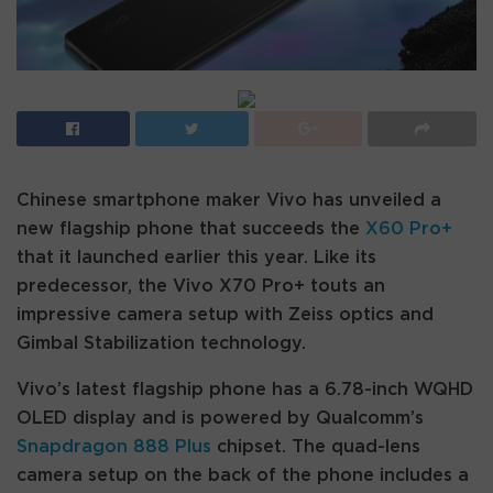
Chinese smartphone maker Vivo has unveiled a
new flagship phone that succeeds the
X60 Pro+
that it launched earlier this year. Like its
predecessor, the Vivo X70 Pro+ touts an
impressive camera setup with Zeiss optics and
Gimbal Stabilization technology.
Vivo’s latest flagship phone has a 6.78-inch WQHD
OLED display and is powered by Qualcomm’s
Snapdragon 888 Plus
chipset. The quad-lens
camera setup on the back of the phone includes a