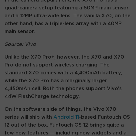
quad-camera setup featuring a 50MP main sensor
and a 12MP ultra-wide lens. The vanilla X70, on the
other hand, has a triple-lens array with a 40MP
main sensor.
Source: Vivo
Unlike the X70 Pro+, however, the X70 and X70
Pro do not support wireless charging. The
standard X70 comes with a 4,400mAh battery,
while the X70 Pro has a marginally larger
4,450mAh cell. Both the phones support Vivo’s
44W FlashCharge technology.
On the software side of things, the Vivo X70
series will ship with
Android 11
-based Funtouch OS
12 out of the box. Funtouch OS 12 brings quite a
few new features — including new widgets and a