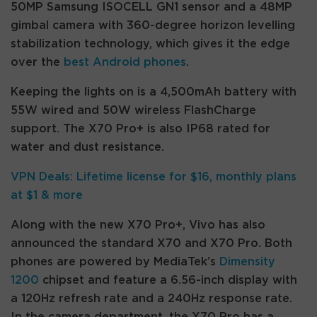
50MP Samsung ISOCELL GN1 sensor and a 48MP
gimbal camera with 360-degree horizon levelling
stabilization technology, which gives it the edge
over the
best Android phones
.
Keeping the lights on is a 4,500mAh battery with
55W wired and 50W wireless FlashCharge
support. The X70 Pro+ is also IP68 rated for
water and dust resistance.
VPN Deals: Lifetime license for $16, monthly plans
at $1 & more
Along with the new X70 Pro+, Vivo has also
announced the standard X70 and X70 Pro. Both
phones are powered by MediaTek’s
Dimensity
1200
chipset and feature a 6.56-inch display with
a 120Hz refresh rate and a 240Hz response rate.
In the camera department, the X70 Pro has a