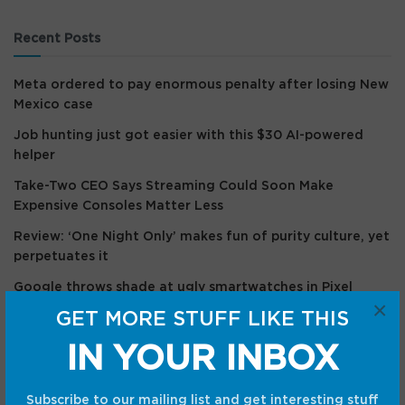
Recent Posts
Meta ordered to pay enormous penalty after losing New
Mexico case
Job hunting just got easier with this $30 AI-powered
helper
Take-Two CEO Says Streaming Could Soon Make
Expensive Consoles Matter Less
Review: ‘One Night Only’ makes fun of purity culture, yet
perpetuates it
Google throws shade at ugly smartwatches in Pixel
×
Watch 5 teaser
GET MORE STUFF LIKE THIS
IN YOUR INBOX
Recent Comments
Subscribe to our mailing list and get interesting stuff