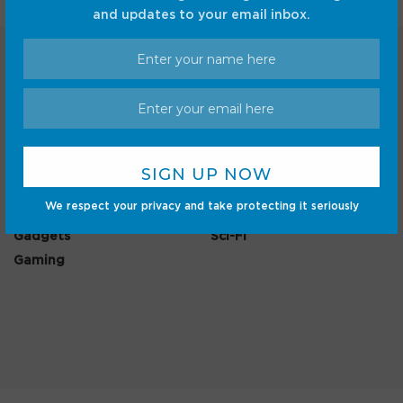
and updates to your email inbox.
Categories
Android
Internet
We respect your privacy and take protecting it seriously
Cars
Mobile
Gadgets
Sci-Fi
Gaming