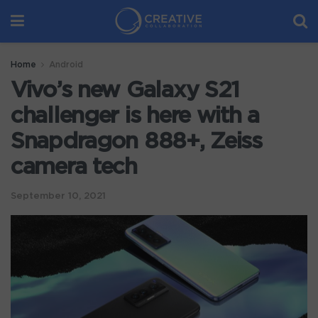
Home
Android
Vivo’s new Galaxy S21
challenger is here with a
Snapdragon 888+, Zeiss
camera tech
September 10, 2021