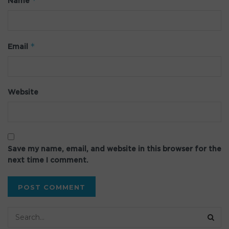
*
Name
*
Email
Website
Save my name, email, and website in this browser for the
next time I comment.