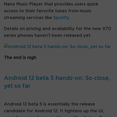
Nano Music Player that provides users quick
access to their favorite tunes from music
streaming services like
Spotify
.
Details on pricing and availability for the new X70
series phones haven’t been released yet.
The end is nigh
Android 12 beta 5 hands-on: So close,
yet so far
Android 12 beta 5 is essentially the release
candidate for Android 12. It tightens up the UI,