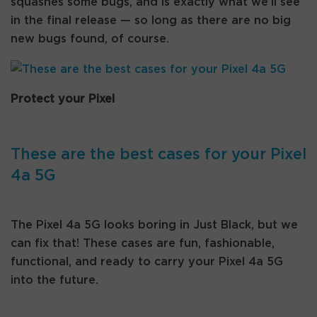
squashes some bugs, and is exactly what we’ll see
in the final release — so long as there are no big
new bugs found, of course.
Protect your Pixel
These are the best cases for your Pixel
4a 5G
The Pixel 4a 5G looks boring in Just Black, but we
can fix that! These cases are fun, fashionable,
functional, and ready to carry your Pixel 4a 5G
into the future.