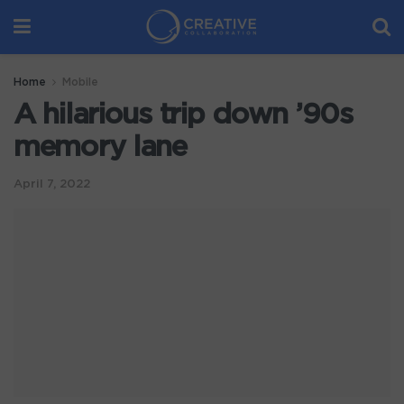
Home
Mobile
A hilarious trip down ’90s
memory lane
April 7, 2022