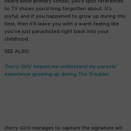
heard since primary school, you’ll spot references
to TV shows you’d long forgotten about. It’s
joyful, and if you happened to grow up during this
time, then it’ll leave you with a warm feeling like
you’ve just parachuted right back into your
childhood.
SEE ALSO:
‘Derry Girls’ helped me understand my parents’
experience growing up during The Troubles
Derry Girls
manages to capture the signature wit