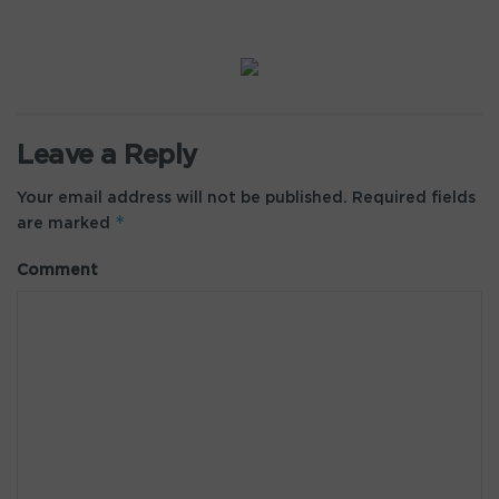
Leave a Reply
Your email address will not be published.
Required fields
*
are marked
Comment