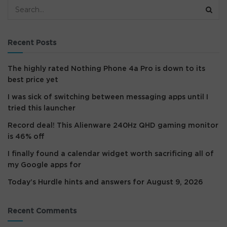
Recent Posts
The highly rated Nothing Phone 4a Pro is down to its
best price yet
I was sick of switching between messaging apps until I
tried this launcher
Record deal! This Alienware 240Hz QHD gaming monitor
is 46% off
I finally found a calendar widget worth sacrificing all of
my Google apps for
Today’s Hurdle hints and answers for August 9, 2026
Recent Comments