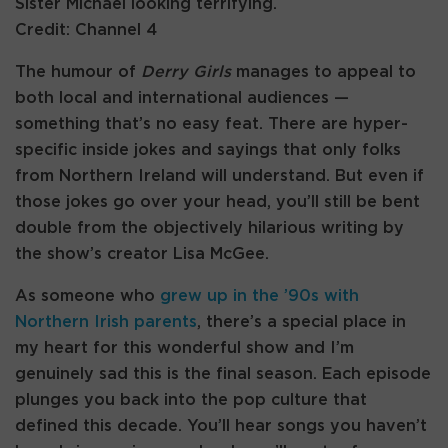
Sister Michael looking terrifying.
Credit: Channel 4
The humour of
Derry Girls
manages to appeal to
both local and international audiences —
something that’s no easy feat. There are hyper-
specific inside jokes and sayings that only folks
from Northern Ireland will understand. But even if
those jokes go over your head, you’ll still be bent
double from the objectively hilarious writing by
the show’s creator Lisa McGee.
As someone who
grew up in the ’90s with
Northern Irish parents
, there’s a special place in
my heart for this wonderful show and I’m
genuinely sad this is the final season. Each episode
plunges you back into the pop culture that
defined this decade. You’ll hear songs you haven’t