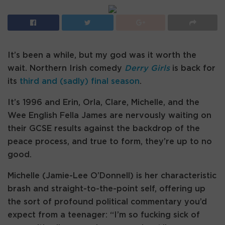
It’s been a while, but my god was it worth the
wait. Northern Irish comedy
Derry Girls
is back for
its
third and (sadly) final season
.
It’s 1996 and Erin, Orla, Clare, Michelle, and the
Wee English Fella James are nervously waiting on
their GCSE results against the backdrop of the
peace process, and true to form, they’re up to no
good.
Michelle (Jamie-Lee O’Donnell) is her characteristic
brash and straight-to-the-point self, offering up
the sort of profound political commentary you’d
expect from a teenager: “I’m so fucking sick of