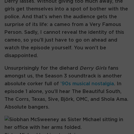
Derry lasses. Without giving too much away, the
girls get themselves into a spot of bother with the
police. And that’s when the audience gets the
surprise of its life: a cameo from a Very Famous
Person. Sadly, I cannot reveal the identity of this
cameo, so you’ll just have to go on ahead and
watch the episode yourself. You won’t be
disappointed.
Unsurprisingly for the diehard
Derry Girls
fans
amongst us, the Season 3 soundtrack is another
absolute corker full of
’90s musical nostalgia
. In
episode 1 alone, you’ll hear The Beautiful South,
The Corrs, Texas, 5ive, Björk, OMC, and Shola Ama.
Absolute bangers.