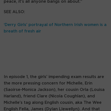
peace, it’s all anyone bangs on about.”
SEE ALSO:
‘Derry Girls’ portrayal of Northern Irish women is a
breath of fresh air
In episode 1, the girls’ impending exam results are
the more pressing concern for Michelle, Erin
(Saoirse-Monica Jackson), her cousin Orla (Louisa
Harland), friend Clare (Nicola Coughlan), and
Michelle’s tag along English cousin, aka The Wee
English Fella, James (Dylan Llewellyn). And that