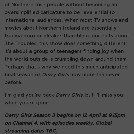
of Northern Irish people without becoming an
oversimplified caricature to be reverential to
international audiences. When most TV shows and
movies about Northern Ireland are essentially
trauma porn or bleaker-than-bleak portraits about
The Troubles, this show does something different:
it’s about a group of teenagers finding joy when
the world outside is crumbling down around them.
Perhaps that’s why we need this much anticipated
final season of
Derry Girls
now more than ever
before.
I’m glad you’re back
Derry Girls
, but I’ll miss you
when you’re gone.
Derry Girls Season 3 begins on 12 April at 9.15pm
on Channel 4, with episodes weekly
.
Global
streaming dates TBC.