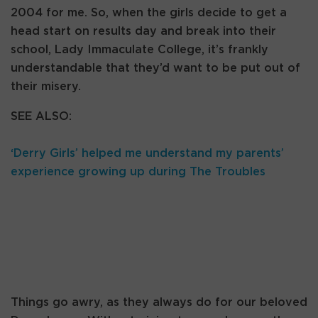
2004 for me. So, when the girls decide to get a
head start on results day and break into their
school, Lady Immaculate College, it’s frankly
understandable that they’d want to be put out of
their misery.
SEE ALSO:
‘Derry Girls’ helped me understand my parents’
experience growing up during The Troubles
Things go awry, as they always do for our beloved