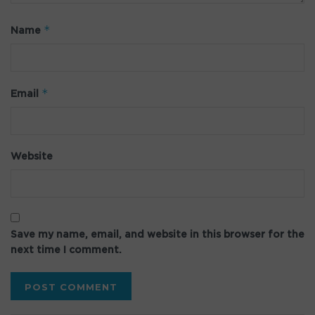
*
Name
*
Email
Website
Save my name, email, and website in this browser for the
next time I comment.