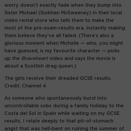
worry doesn’t exactly fade when they bump into
Sister Michael (Siobhan McSweeney) in their local
video rental store who tells them to make the
most of the pre-exam-results era, instantly making
them believe they’ve all failed. (There’s also a
glorious moment when Michelle — who, you might
have guessed, is my favourite character — picks
up the
Braveheart
video and says the movie is
about a Scottish drag queen.)
The girls receive their dreaded GCSE results.
Credit: Channel 4
As someone who spontaneously burst into
uncontrollable sobs during a family holiday to the
Costa del Sol in Spain while waiting on my GCSE
results, I relate deeply to that pit-of-stomach
angst that was hell-bent on ruining the summer of