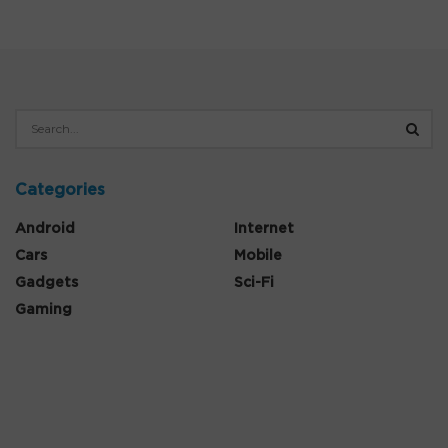
Categories
Android
Internet
Cars
Mobile
Gadgets
Sci-Fi
Gaming