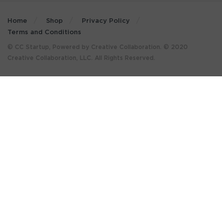
Home
Shop
Privacy Policy
Terms and Conditions
© CC Startup, Powered by Creative Collaboration. © 2020
Creative Collaboration, LLC. All Rights Reserved.