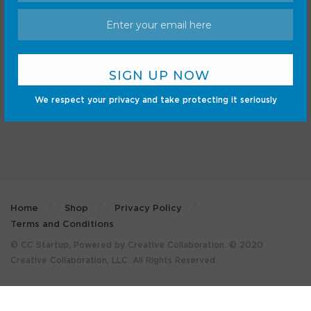
Android
Internet
Cars
Mobile
Gadgets
Sci-Fi
Gaming
We respect your privacy and take protecting it seriously
Home
Shop
Privacy Policy
Terms and Conditions
© CC Startup, Powered by Creative Collaboration. © 2020
Creative Collaboration, LLC. All Rights Reserved.