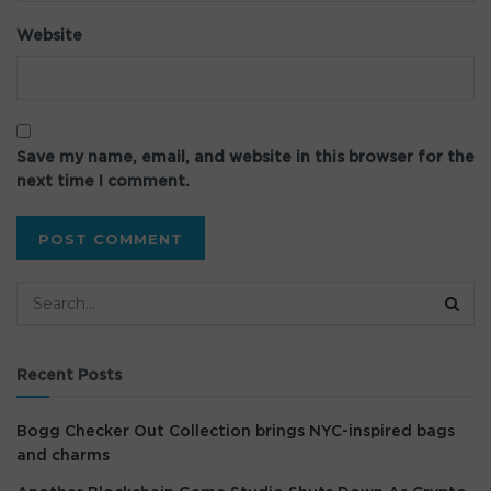
Website
Save my name, email, and website in this browser for the
next time I comment.
Recent Posts
Bogg Checker Out Collection brings NYC-inspired bags
and charms