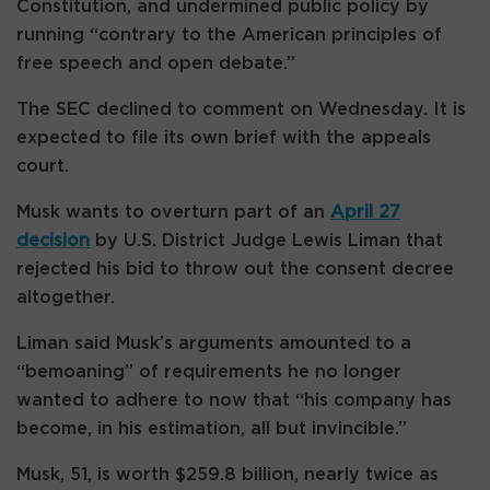
Constitution, and undermined public policy by
running “contrary to the American principles of
free speech and open debate.”
The SEC declined to comment on Wednesday. It is
expected to file its own brief with the appeals
court.
Musk wants to overturn part of an
April 27
decision
by U.S. District Judge Lewis Liman that
rejected his bid to throw out the consent decree
altogether.
Liman said Musk’s arguments amounted to a
“bemoaning” of requirements he no longer
wanted to adhere to now that “his company has
become, in his estimation, all but invincible.”
Musk, 51, is worth $259.8 billion, nearly twice as