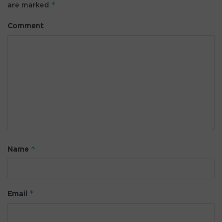
*
are marked
Comment
*
Name
*
Email