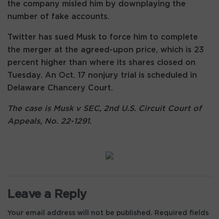
the company misled him by downplaying the
number of fake accounts.
Twitter has sued Musk to force him to complete
the merger at the agreed-upon price, which is 23
percent higher than where its shares closed on
Tuesday. An Oct. 17 nonjury trial is scheduled in
Delaware Chancery Court.
The case is Musk v SEC, 2nd U.S. Circuit Court of
Appeals, No. 22-1291.
Leave a Reply
Your email address will not be published.
Required fields