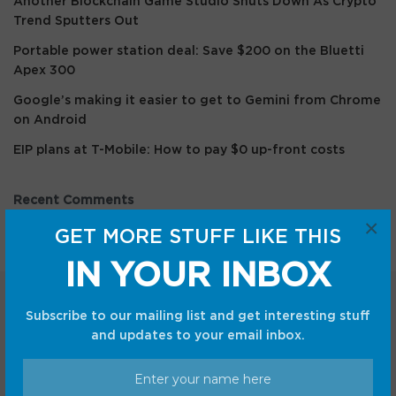
Another Blockchain Game Studio Shuts Down As Crypto
Trend Sputters Out
Portable power station deal: Save $200 on the Bluetti
Apex 300
Google’s making it easier to get to Gemini from Chrome
on Android
EIP plans at T-Mobile: How to pay $0 up-front costs
Recent Comments
×
GET MORE STUFF LIKE THIS
IN YOUR INBOX
Subscribe to our mailing list and get interesting stuff
and updates to your email inbox.
Categories