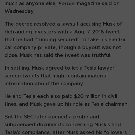
much as anyone else,
Forbes
magazine said on
Wednesday.
The decree resolved a lawsuit accusing Musk of
defrauding investors with a Aug. 7, 2018 tweet
that he had “funding secured” to take his electric
car company private, though a buyout was not
close. Musk has said the tweet was truthful.
In settling, Musk agreed to let a Tesla lawyer
screen tweets that might contain material
information about the company.
He and Tesla each also paid $20 million in civil
fines, and Musk gave up his role as Tesla chairman.
But the SEC later opened a probe and
subpoenaed documents concerning Musk’s and
Tesla’s compliance, after Musk asked his followers