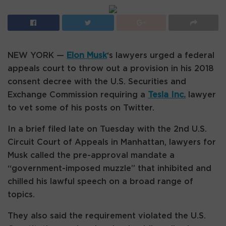
NEW YORK —
Elon Musk
‘s lawyers urged a federal
appeals court to throw out a provision in his 2018
consent decree with the U.S. Securities and
Exchange Commission requiring a
Tesla Inc.
lawyer
to vet some of his posts on Twitter.
In a brief filed late on Tuesday with the 2nd U.S.
Circuit Court of Appeals in Manhattan, lawyers for
Musk called the pre-approval mandate a
“government-imposed muzzle” that inhibited and
chilled his lawful speech on a broad range of
topics.
They also said the requirement violated the U.S.