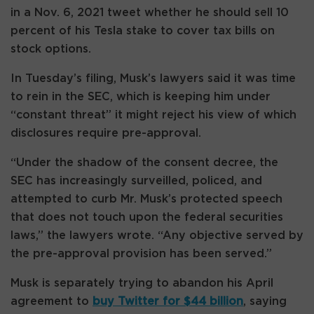
in a Nov. 6, 2021 tweet whether he should sell 10
percent of his Tesla stake to cover tax bills on
stock options.
In Tuesday’s filing, Musk’s lawyers said it was time
to rein in the SEC, which is keeping him under
“constant threat” it might reject his view of which
disclosures require pre-approval.
“Under the shadow of the consent decree, the
SEC has increasingly surveilled, policed, and
attempted to curb Mr. Musk’s protected speech
that does not touch upon the federal securities
laws,” the lawyers wrote. “Any objective served by
the pre-approval provision has been served.”
Musk is separately trying to abandon his April
agreement to
buy Twitter for $44 billion
, saying