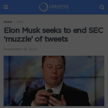
Home
Cars
Elon Musk seeks to end SEC
‘muzzle’ of tweets
September 28, 2022