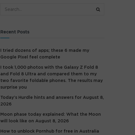
Recent Posts
I tried dozens of apps; these 6 made my
Google Pixel feel complete
I took 1,000 photos with the Galaxy Z Fold 8
and Fold 8 Ultra and compared them to my
two favorite foldable phones. The results may
surprise you
Today’s Hurdle hints and answers for August 8,
2026
Moon phase today explained: What the Moon
will look like on August 8, 2026
How to unblock Pornhub for free in Australia