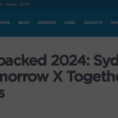
et
Mobile
Sci-Fi
HOME
BLOG
ANDROID
CARS
GADGETS
GA
acked 2024: Sy
morrow X Togethe
s