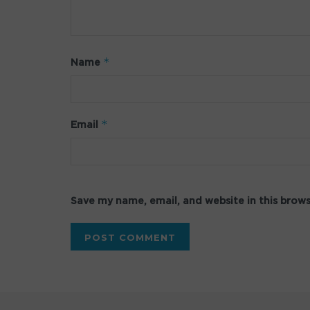
*
Name
*
Email
Save my name, email, and website in this brow