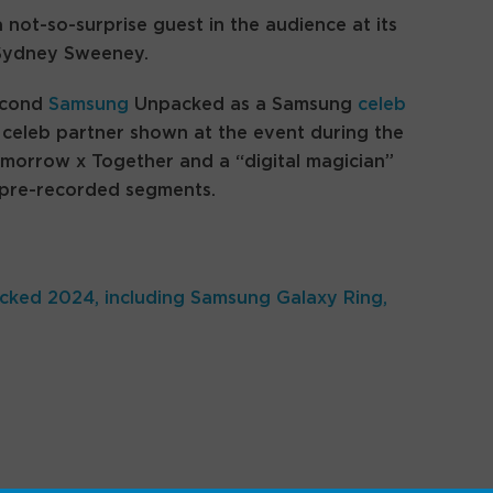
 not-so-surprise guest in the audience at its
 Sydney Sweeney.
econd
Samsung
Unpacked as a Samsung
celeb
 celeb partner shown at the event during the
orrow x Together and a “digital magician”
 pre-recorded segments.
ked 2024, including Samsung Galaxy Ring,