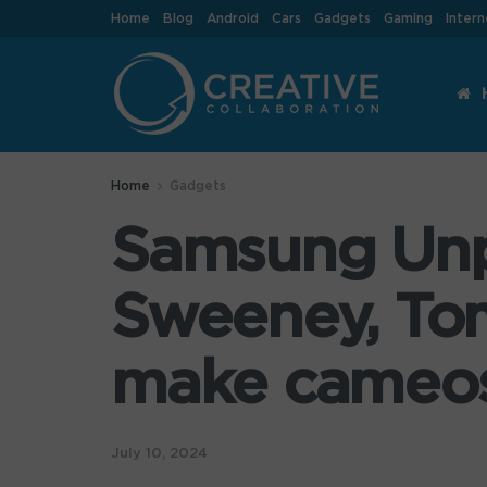
Home
Blog
Android
Cars
Gadgets
Gaming
Intern
Home
Gadgets
Samsung Unp
Sweeney, To
make cameo
July 10, 2024