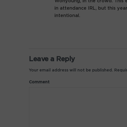
Wonyoung, in the crowd. This e
in attendance IRL, but this ye
intentional.
Leave a Reply
Your email address will not be published.
Requir
Comment