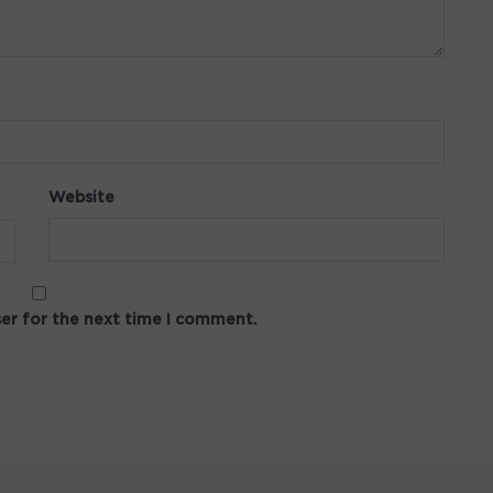
Website
ser for the next time I comment.