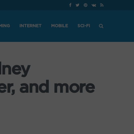
MING
INTERNET
MOBILE
SCI-FI
dney
r, and more