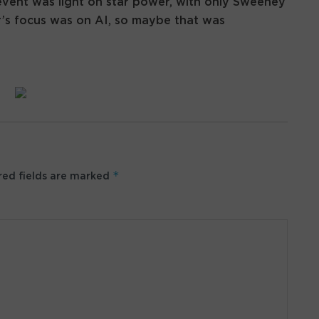
vent was light on star power, with only Sweeney
ar’s focus was on AI, so maybe that was
*
ed fields are marked