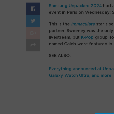
Samsung Unpacked 2024
had a
event in Paris on Wednesday:
This is the
Immaculate
star’s s
partner. Sweeney was the only
livestream, but
K-Pop
group Tom
named Caleb were featured in
SEE ALSO:
Everything announced at Unpac
Galaxy Watch Ultra, and more