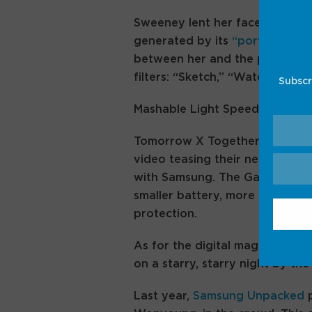
Sweeney lent her face to a de
generated by its
“portrait stud
between her and the presenter.
filters: “Sketch,” “Watercolor,
Subscr
Mashable Light Speed
Tomorrow X Together promot
video teasing their new song, 
with Samsung. The Galaxy Z Fli
smaller battery, more Galaxy A
protection.
As for the digital magician, he
on a starry, starry night by the
Last year,
Samsung Unpacked
p