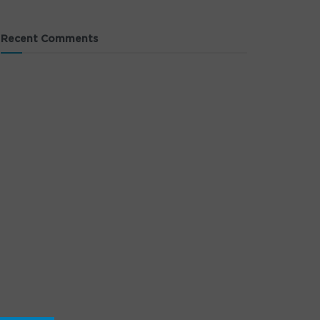
Recent Comments