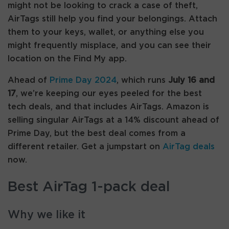
might not be looking to crack a case of theft,
AirTags still help you find your belongings. Attach
them to your keys, wallet, or anything else you
might frequently misplace, and you can see their
location on the Find My app.
Ahead of
Prime Day 2024
, which runs
July 16 and
17
, we’re keeping our eyes peeled for the best
tech deals, and that includes AirTags. Amazon is
selling singular AirTags at a 14% discount ahead of
Prime Day, but the best deal comes from a
different retailer. Get a jumpstart on
AirTag deals
now.
Best AirTag 1-pack deal
Why we like it