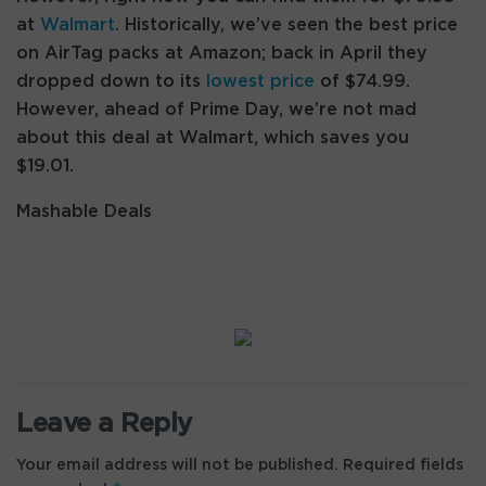
at
Walmart
. Historically, we’ve seen the best price
on AirTag packs at Amazon; back in April they
dropped down to its
lowest price
of $74.99.
However, ahead of Prime Day, we’re not mad
about this deal at Walmart, which saves you
$19.01.
Mashable Deals
Leave a Reply
Your email address will not be published.
Required fields