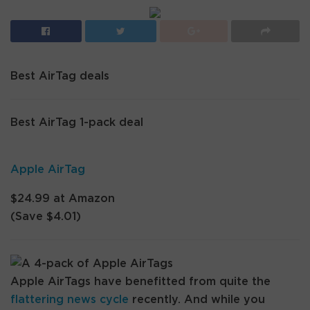
Best AirTag deals
Best AirTag 1-pack deal
Apple AirTag
$24.99 at Amazon
(Save $4.01)
Apple AirTags have benefitted from quite the
flattering news cycle
recently. And while you