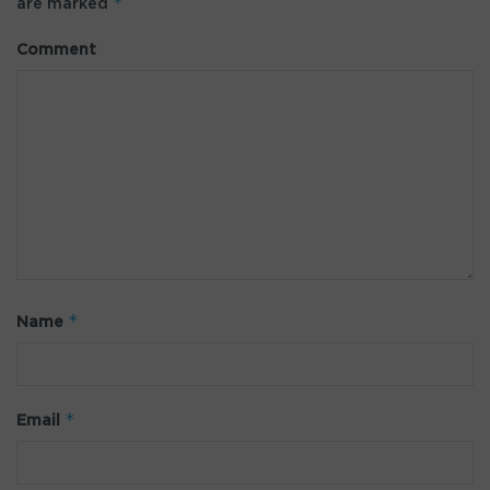
*
are marked
Comment
*
Name
*
Email