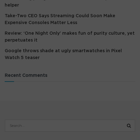
helper
Take-Two CEO Says Streaming Could Soon Make
Expensive Consoles Matter Less
Review: ‘One Night Only’ makes fun of purity culture, yet
perpetuates it
Google throws shade at ugly smartwatches in Pixel
Watch 5 teaser
Recent Comments