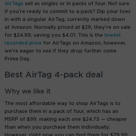
AirTags
sell as singles or in packs of four. Not sure
if you’re ready to commit to a pack? Dip your toes
in with a singular AirTag, currently marked down
at Amazon. Normally priced at $29, they’re on sale
for $24.99, saving you $4.01. This is the
lowest
recorded price
for AirTags on Amazon, however,
we’re eager to see if they drop further come
Prime Day.
Best AirTag 4-pack deal
Why we like it
The most affordable way to shop AirTags is to
purchase them in a pack of four, which has an
MSRP of $99, making each one $24.75 — cheaper
than when you purchase them individually.
However, right now you can find them for $79.99