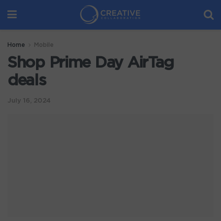
Home
Mobile
Shop Prime Day AirTag
deals
July 16, 2024