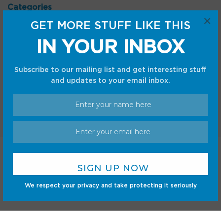
Categories
×
GET MORE STUFF LIKE THIS
Android
Internet
Cars
Mobile
IN YOUR INBOX
Gadgets
Sci-Fi
Gaming
Subscribe to our mailing list and get interesting stuff
and updates to your email inbox.
Home
Shop
Privacy Policy
Terms and Conditions
© CC Startup, Powered by Creative Collaboration. © 2020
We respect your privacy and take protecting it seriously
Creative Collaboration, LLC. All Rights Reserved.