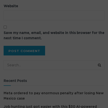
Website
Save my name, email, and website in this browser for the
next time I comment.
Recent Posts
Meta ordered to pay enormous penalty after losing New
Mexico case
Job hunting just got easier with this $30 AI-powered