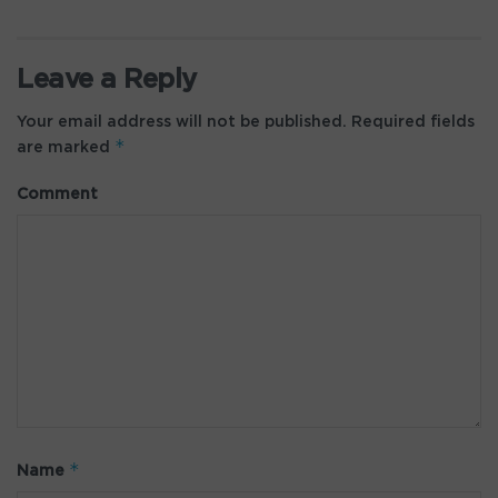
Leave a Reply
Your email address will not be published.
Required fields
*
are marked
Comment
*
Name