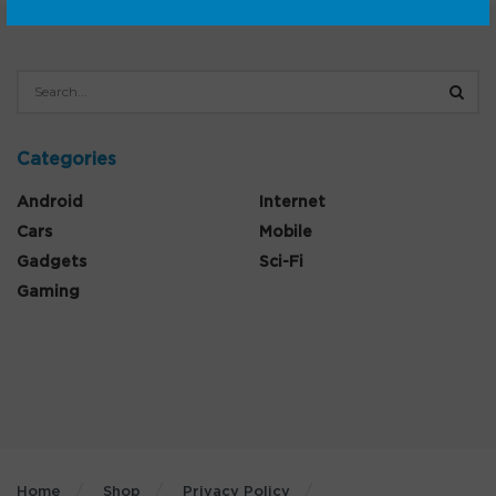
Categories
Android
Internet
Cars
Mobile
Gadgets
Sci-Fi
Gaming
Home
Shop
Privacy Policy