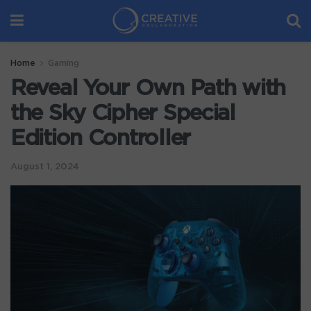
Home
Gaming
Reveal Your Own Path with
the Sky Cipher Special
Edition Controller
August 1, 2024