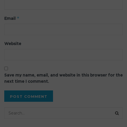
*
Email
Website
Save my name, email, and website in this browser for the
next time I comment.