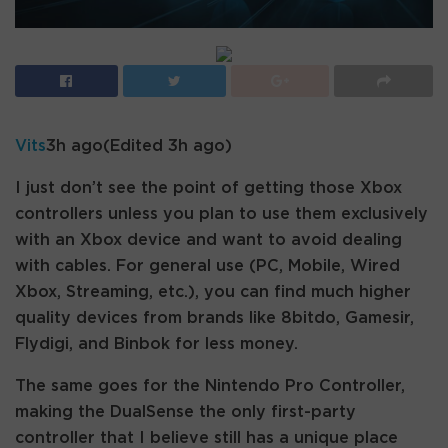
Vits
3h ago
(Edited 3h ago)
I just don’t see the point of getting those Xbox
controllers unless you plan to use them exclusively
with an Xbox device and want to avoid dealing
with cables. For general use (PC, Mobile, Wired
Xbox, Streaming, etc.), you can find much higher
quality devices from brands like 8bitdo, Gamesir,
Flydigi, and Binbok for less money.
The same goes for the Nintendo Pro Controller,
making the DualSense the only first-party
controller that I believe still has a unique place