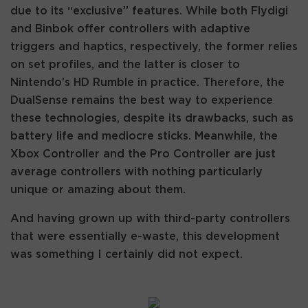
due to its “exclusive” features. While both Flydigi
and Binbok offer controllers with adaptive
triggers and haptics, respectively, the former relies
on set profiles, and the latter is closer to
Nintendo’s HD Rumble in practice. Therefore, the
DualSense remains the best way to experience
these technologies, despite its drawbacks, such as
battery life and mediocre sticks. Meanwhile, the
Xbox Controller and the Pro Controller are just
average controllers with nothing particularly
unique or amazing about them.
And having grown up with third-party controllers
that were essentially e-waste, this development
was something I certainly did not expect.