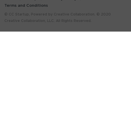
Terms and Conditions
© CC Startup, Powered by Creative Collaboration. © 2020
Creative Collaboration, LLC. All Rights Reserved.