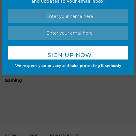
and updates to your email inbox.
Categories
Android
Internet
Cars
Mobile
We respect your privacy and take protecting it seriously
Gadgets
Sci-Fi
Gaming
Home
Shop
Privacy Policy