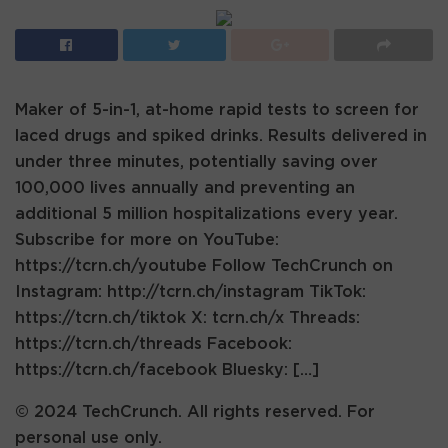
Maker of 5-in-1, at-home rapid tests to screen for
laced drugs and spiked drinks. Results delivered in
under three minutes, potentially saving over
100,000 lives annually and preventing an
additional 5 million hospitalizations every year.
Subscribe for more on YouTube:
https://tcrn.ch/youtube Follow TechCrunch on
Instagram: http://tcrn.ch/instagram TikTok:
https://tcrn.ch/tiktok X: tcrn.ch/x Threads:
https://tcrn.ch/threads Facebook:
https://tcrn.ch/facebook Bluesky: […]
© 2024 TechCrunch. All rights reserved. For
personal use only.