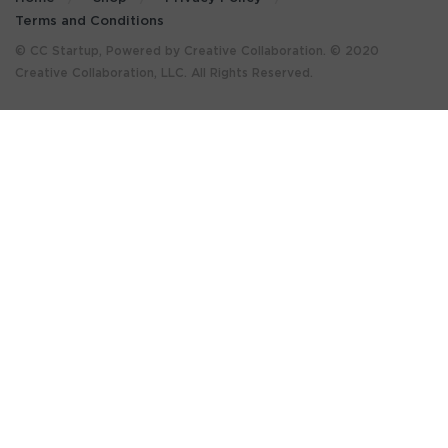
Terms and Conditions
© CC Startup, Powered by Creative Collaboration. © 2020
Creative Collaboration, LLC. All Rights Reserved.