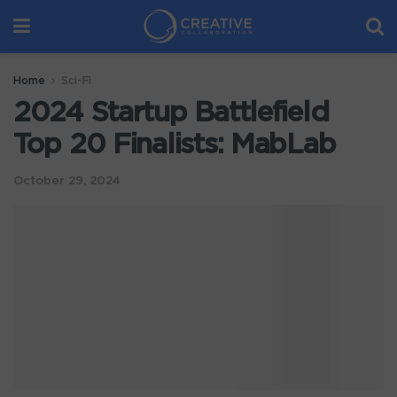
Home
Sci-Fi
2024 Startup Battlefield
Top 20 Finalists: MabLab
October 29, 2024