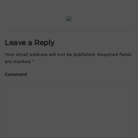
Leave a Reply
Your email address will not be published.
Required fields
*
are marked
Comment