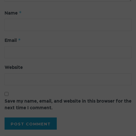
*
Name
*
Email
Website
Save my name, email, and website in this browser for the
next time I comment.