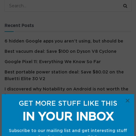
Recent Posts
6 hidden Google apps you aren’t using, but should be
Best vacuum deal: Save $100 on Dyson V8 Cyclone
Google Pixel 11: Everything We Know So Far
Best portable power station deal: Save $80.02 on the
Bluetti Elite 30 V2
I discovered why Notability on Android is not worth the
hype
×
GET MORE STUFF LIKE THIS
Recent Comments
IN YOUR INBOX
Subscribe to our mailing list and get interesting stuff