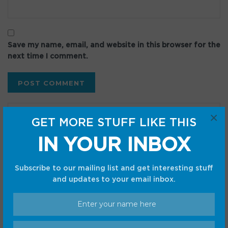
Save my name, email, and website in this browser for the
next time I comment.
×
GET MORE STUFF LIKE THIS
IN YOUR INBOX
Recent Posts
Subscribe to our mailing list and get interesting stuff
Google Messages is finally fixing two of its most
and updates to your email inbox.
annoying quirks
Today’s Hurdle hints and answers for August 7, 2026
Dell’s XPS Googlebook may have leaked in benchmark