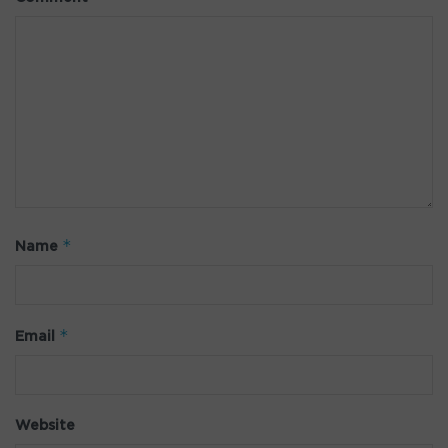
*
Name
*
Email
Website