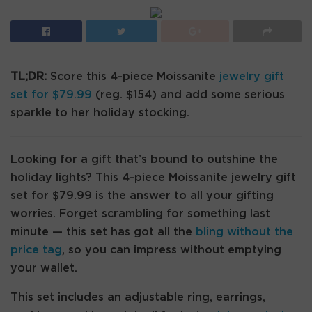
TL;DR:
Score this 4-piece Moissanite
jewelry gift
set for $79.99
(reg. $154) and add some serious
sparkle to her holiday stocking.
Looking for a gift that’s bound to outshine the
holiday lights? This 4-piece Moissanite jewelry gift
set for $79.99 is the answer to all your gifting
worries. Forget scrambling for something last
minute — this set has got all the
bling without the
price tag
, so you can impress without emptying
your wallet.
This set includes an adjustable ring, earrings,