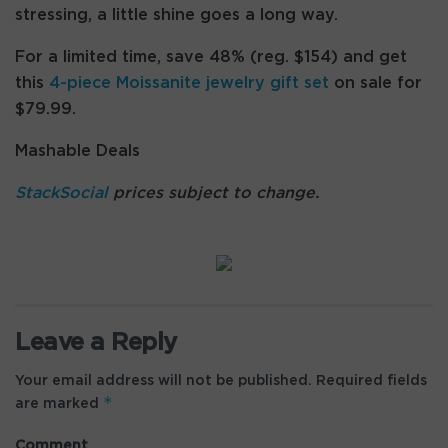
stressing, a little shine goes a long way.
For a limited time, save 48% (reg. $154) and get
this
4-piece Moissanite jewelry gift set
on sale for
$79.99.
Mashable Deals
StackSocial
prices subject to change.
Leave a Reply
Your email address will not be published.
Required fields
*
are marked
Comment