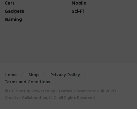
Cars
Mobile
Gadgets
Sci-Fi
Gaming
Home
Shop
Privacy Policy
Terms and Conditions
© CC Startup, Powered by Creative Collaboration. © 2020
Creative Collaboration, LLC. All Rights Reserved.