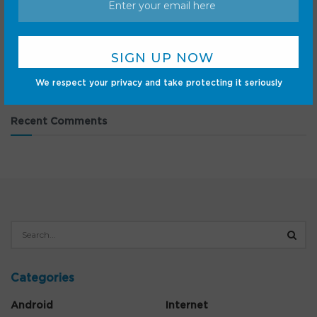
listing
Moon phase today explained: What the Moon will look
like on August 7, 2026
NYT Connections Sports Edition hints and answers for
August 7: Tips to solve Connections #683
We respect your privacy and take protecting it seriously
Recent Comments
Categories
Android
Internet