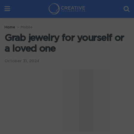
Home
Mobile
Grab jewelry for yourself or
a loved one
October 31, 2024