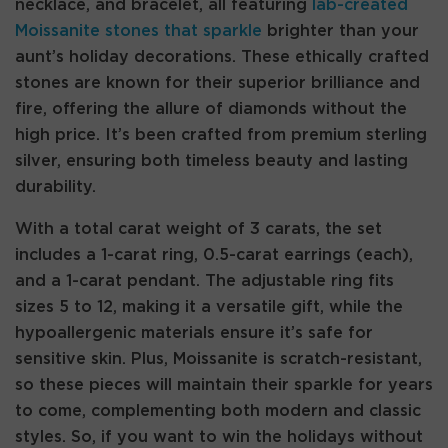
necklace, and bracelet, all featuring
lab-created
Moissanite stones that sparkle
brighter than your
aunt’s holiday decorations. These ethically crafted
stones are known for their superior brilliance and
fire, offering the allure of diamonds without the
high price. It’s been crafted from premium sterling
silver, ensuring both timeless beauty and lasting
durability.
With a total carat weight of 3 carats, the set
includes a 1-carat ring, 0.5-carat earrings (each),
and a 1-carat pendant. The adjustable ring fits
sizes 5 to 12, making it a versatile gift, while the
hypoallergenic materials ensure it’s safe for
sensitive skin. Plus, Moissanite is scratch-resistant,
so these pieces will maintain their sparkle for years
to come, complementing both modern and classic
styles. So, if you want to win the holidays without