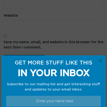
Website
Save my name, email, and website in this browser for the
next time I comment.
×
GET MORE STUFF LIKE THIS
IN YOUR INBOX
Subscribe to our mailing list and get interesting stuff
and updates to your email inbox.
Recent Posts
Google Pixel 11: Every rumor, leak, and confirmed fact