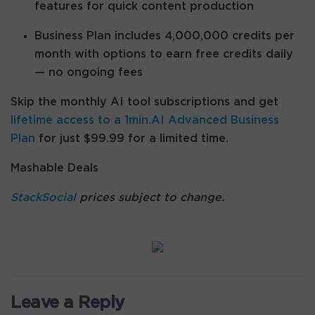
features for quick content production
Business Plan includes 4,000,000 credits per
month with options to earn free credits daily
— no ongoing fees
Skip the monthly AI tool subscriptions and get
lifetime access to a 1min.AI Advanced Business
Plan
for just $99.99 for a limited time.
Mashable Deals
StackSocial
prices subject to change.
Leave a Reply