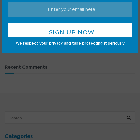
Lenovo Legion Tab Gen 5 review: Stellar processing in a
small package
Why you should buy the Pixel 10 right now
Samsung’s Z Fold 8 is now sold out, which is hard to
believe
We respect your privacy and take protecting it seriously
Pixel 11 could debut a new way to record voice notes
Recent Comments
Categories