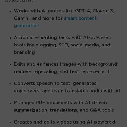
Works with AI models like GPT-4, Claude 3,
Gemini, and more for
smart content
generation
Automates writing tasks with AI-powered
tools for blogging, SEO, social media, and
branding
Edits and enhances images with background
removal, upscaling, and text replacement
Converts speech to text, generates
voiceovers, and even translates audio with AI
Manages PDF documents with AI-driven
summarization, translations, and Q&A tools
Creates and edits videos using AI-powered