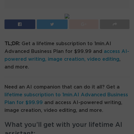
TL;DR:
Get a lifetime subscription to 1min.AI
Advanced Business Plan for $99.99 and
access AI-
powered writing, image creation, video editing
,
and more.
Need an AI companion that can do it all? Get a
lifetime subscription to 1min.AI Advanced Business
Plan for $99.99
and access AI-powered writing,
image creation, video editing, and more.
What you’ll get with your lifetime AI
assistant: