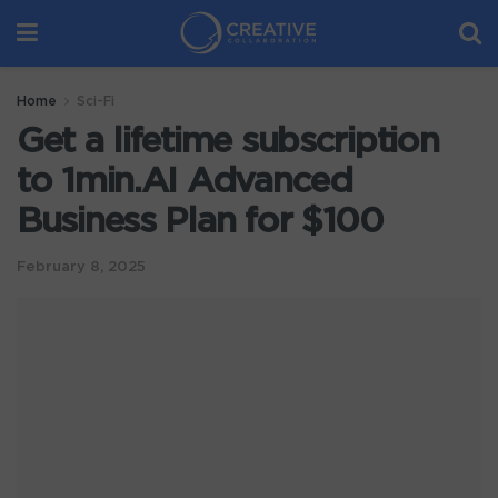
Home
Sci-Fi
Get a lifetime subscription
to 1min.AI Advanced
Business Plan for $100
February 8, 2025