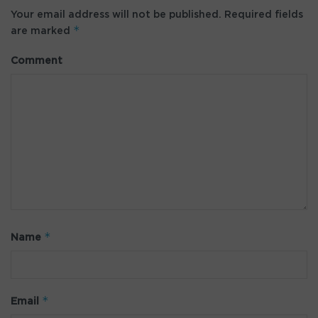
Your email address will not be published.
Required fields
*
are marked
Comment
*
Name
*
Email