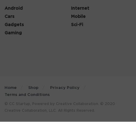
Android
Internet
Cars
Mobile
Gadgets
Sci-Fi
Gaming
Home
Shop
Privacy Policy
Terms and Conditions
© CC Startup, Powered by Creative Collaboration. © 2020
Creative Collaboration, LLC. All Rights Reserved.