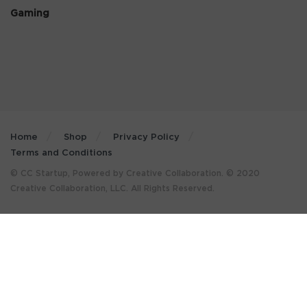
Gaming
Home
Shop
Privacy Policy
Terms and Conditions
© CC Startup, Powered by Creative Collaboration. © 2020
Creative Collaboration, LLC. All Rights Reserved.