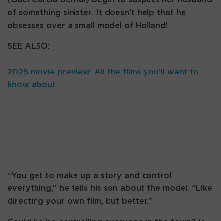
of something sinister. It doesn’t help that he
obsesses over a small model of Holland!
SEE ALSO:
2025 movie preview: All the films you’ll want to
know about
“You get to make up a story and control
everything,” he tells his son about the model. “Like
directing your own film, but better.”