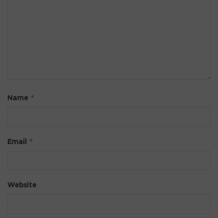
*
Name
*
Email
Website