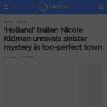
Home
Mobile
‘Holland’ trailer: Nicole
Kidman unravels sinister
mystery in too-perfect town
February 25, 2025