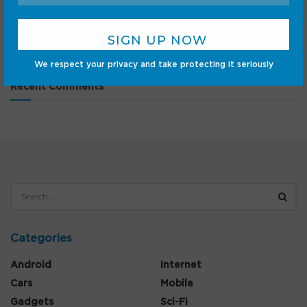
L40s Ultra AE
‘The Blair Witch Project’ Blu-ray and VHS preorders are
live — how to buy
We respect your privacy and take protecting it seriously
Recent Comments
Categories
Android
Internet
Cars
Mobile
Gadgets
Sci-Fi