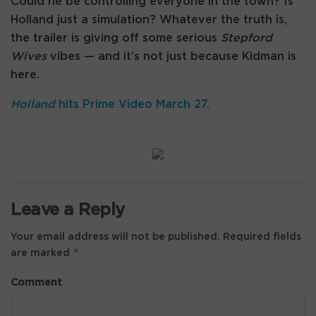
Could he be controlling everyone in the town? Is
Holland just a simulation? Whatever the truth is,
the trailer is giving off some serious
Stepford
Wives
vibes — and it’s not just because Kidman is
here.
Holland
hits Prime Video March 27.
Leave a Reply
Your email address will not be published.
Required fields
*
are marked
Comment