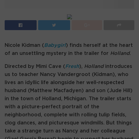
Nicole Kidman (
Babygirl
) finds herself at the heart
of an unsettling mystery in the trailer for
Holland
.
Directed by Mimi Cave (
Fresh
),
Holland
introduces
us to teacher Nancy Vandergroot (Kidman), who
lives an idyllic life alongside her well-respected
husband (Matthew Macfadyen) and son (Jude Hill)
in the town of Holland, Michigan. The trailer starts
with a picture-perfect portrait of the
neighborhood, complete with rolling tulip fields,
clog dances, and picturesque windmills. But things
take a strange turn as Nancy and her colleague
(Gael García Bernal) begin to suspect her husband