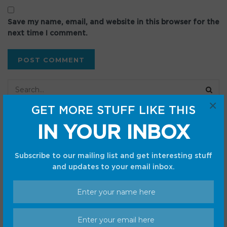
Save my name, email, and website in this browser for the
next time I comment.
×
GET MORE STUFF LIKE THIS
Recent Posts
IN YOUR INBOX
Pokémon TCG Ascended Heroes Booster Bundle is close
Subscribe to our mailing list and get interesting stuff
to market price on Amazon — save over $10
and updates to your email inbox.
‘The Last House’ ending, explained. Because what?
Google’s Terminal app is getting a new, modern-looking
icon
Best robot vacuum deal: Save $70.01 on the Dreame