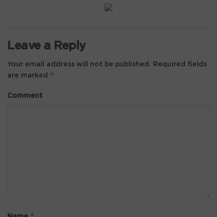
Leave a Reply
Your email address will not be published.
Required fields
*
are marked
Comment
*
Name