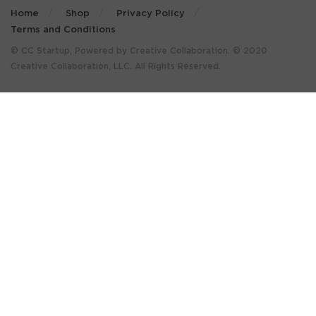
Home
Shop
Privacy Policy
Terms and Conditions
© CC Startup, Powered by Creative Collaboration. © 2020
Creative Collaboration, LLC. All Rights Reserved.