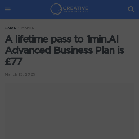
Home
Mobile
A lifetime pass to 1min.AI
Advanced Business Plan is
£77
March 13, 2025