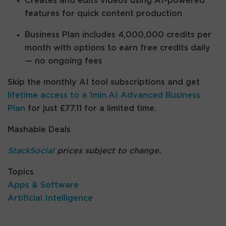
Creates and edits videos using AI-powered
features for quick content production
Business Plan includes 4,000,000 credits per
month with options to earn free credits daily
— no ongoing fees
Skip the monthly AI tool subscriptions and get
lifetime access to a 1min.AI Advanced Business
Plan
for just £77.11 for a limited time.
Mashable Deals
StackSocial
prices subject to change.
Topics
Apps & Software
Artificial Intelligence