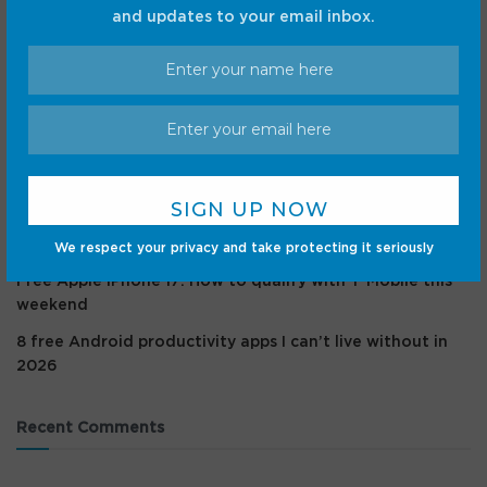
and updates to your email inbox.
Recent Posts
I gave my Samsung phone superpowers with a $6 pack
of NFC tags, here’s how
I rely on these Android Auto safety features way more
than the new speedometer
Pluto’s heart is cold as ice but it still bleeds, NASA
mission shows
We respect your privacy and take protecting it seriously
Free Apple iPhone 17: How to qualify with T-Mobile this
weekend
8 free Android productivity apps I can’t live without in
2026
Recent Comments