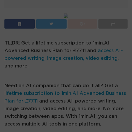
TL;DR:
Get a lifetime subscription to 1min.AI
Advanced Business Plan for £77.11 and
access AI-
powered writing, image creation, video editing
,
and more.
Need an AI companion that can do it all? Get a
lifetime subscription to 1min.AI Advanced Business
Plan for £77.11
and access AI-powered writing,
image creation, video editing, and more. No more
switching between apps. With 1min.AI, you can
access multiple AI tools in one platform.