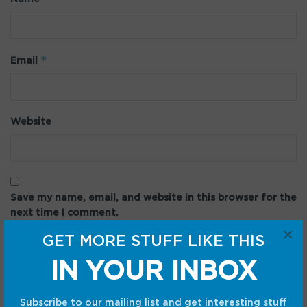
*
Email
Website
Save my name, email, and website in this browser for the
next time I comment.
×
GET MORE STUFF LIKE THIS
IN YOUR INBOX
Subscribe to our mailing list and get interesting stuff