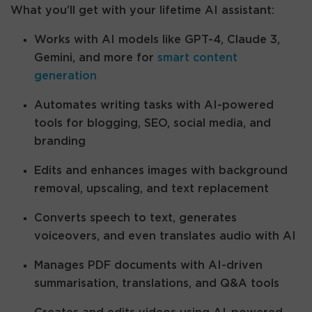
What you’ll get with your lifetime AI assistant:
Works with AI models like GPT-4, Claude 3,
Gemini, and more for
smart content
generation
Automates writing tasks with AI-powered
tools for blogging, SEO, social media, and
branding
Edits and enhances images with background
removal, upscaling, and text replacement
Converts speech to text, generates
voiceovers, and even translates audio with AI
Manages PDF documents with AI-driven
summarisation, translations, and Q&A tools