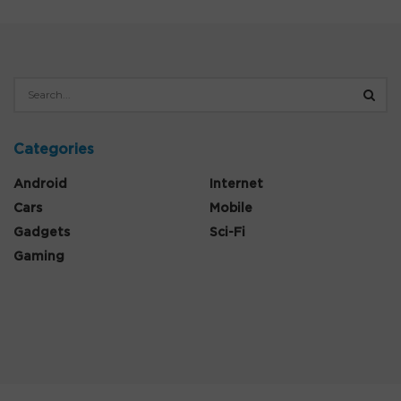
Categories
Android
Internet
Cars
Mobile
Gadgets
Sci-Fi
Gaming