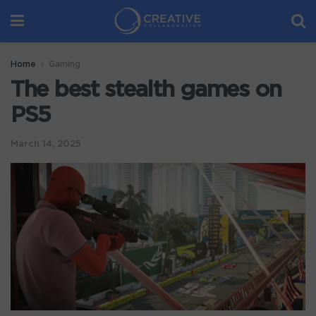
Home
Gaming
The best stealth games on
PS5
March 14, 2025