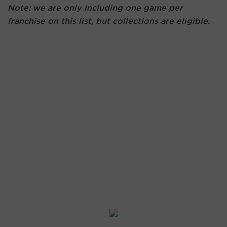
Note: we are only including one game per
franchise on this list, but collections are eligible.