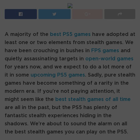
A majority of the
best PS5 games
have adopted at
least one or two elements from stealth games. We
have been crouching in bushes in
FPS games
and
quietly assassinating targets in
open-world games
for years now, and we expect to do a lot more of
it in some
upcoming PS5 games
. Sadly, pure stealth
games have become something of a rarity in the
modern era. If you’re not paying attention, it
might seem like the
best stealth games of all time
are all in the past, but the PS5 has plenty of
fantastic stealth experiences hiding in the
shadows. We’re about to sound the alarm on all
the best stealth games you can play on the PS5.