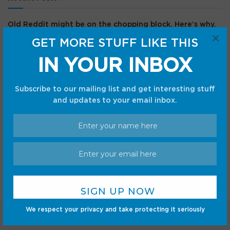
Old Reddit might be on the chopping block. Here’s why.
×
GET MORE STUFF LIKE THIS
Here’s How To Check If You Can Play The Duskbloods This
Month
IN YOUR INBOX
Save $60 on the TCL A1s smart projector at Amazon
The best Samsung Galaxy Z Flip 8 deals — trade-in
Subscribe to our mailing list and get interesting stuff
discounts, free gift cards, and more
and updates to your email inbox.
Here’s where to buy legit solar eclipse glasses that’ll
arrive before Wednesday’s eclipse
Recent Comments
We respect your privacy and take protecting it seriously