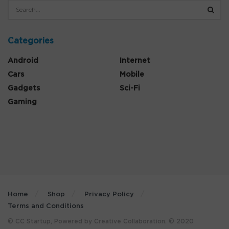
Categories
Android
Internet
Cars
Mobile
Gadgets
Sci-Fi
Gaming
Home
Shop
Privacy Policy
Terms and Conditions
© CC Startup, Powered by Creative Collaboration. © 2020