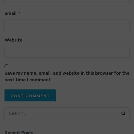
*
Email
Website
Save my name, email, and website in this browser for the
next time I comment.
Recent Posts