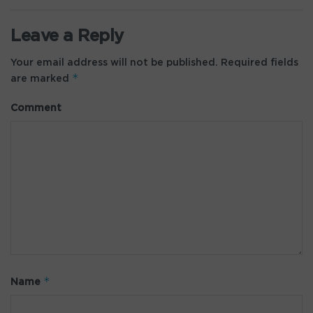
Leave a Reply
Your email address will not be published.
Required fields
*
are marked
Comment
*
Name