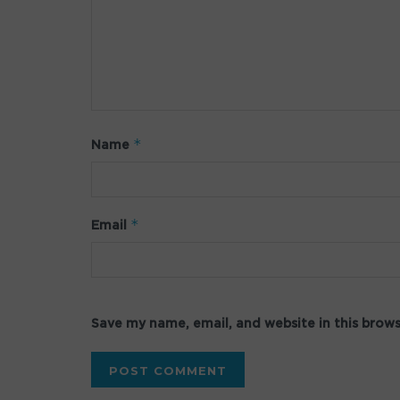
*
Name
*
Email
Save my name, email, and website in this brow