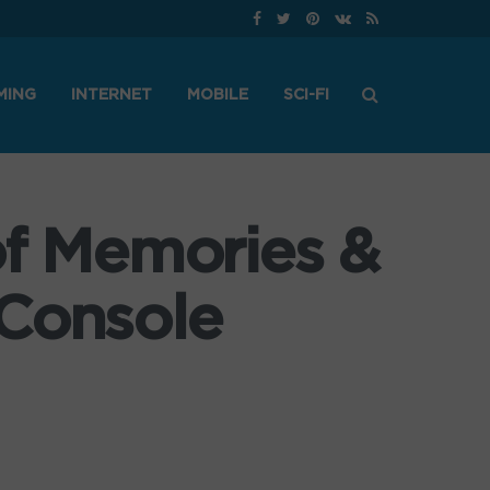
MING
INTERNET
MOBILE
SCI-FI
of Memories &
 Console