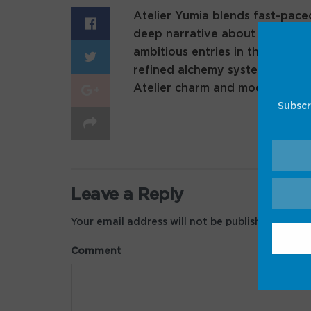
Atelier Yumia blends fast-pace
deep narrative about alchemy a
ambitious entries in the series
refined alchemy system, this g
Atelier charm and modern game
Subscr
Leave a Reply
Your email address will not be published.
Requir
Comment