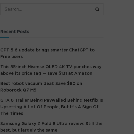
Recent Posts
GPT-5.6 update brings smarter ChatGPT to
Free users
This 55-inch Hisense QLED 4K TV punches way
above its price tag — save $131 at Amazon
Best robot vacuum deal: Save $80 on
Roborock Q7 M5
GTA 6 Trailer Being Paywalled Behind Netflix Is
Upsetting A Lot Of People, But It’s A Sign Of
The Times
Samsung Galaxy Z Fold 8 Ultra review: Still the
best, but largely the same