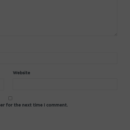
Website
ser for the next time I comment.