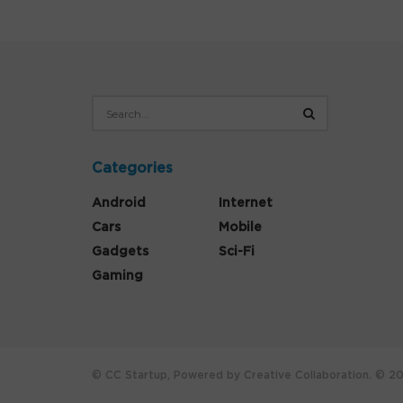
Categories
Android
Internet
Cars
Mobile
Gadgets
Sci-Fi
Gaming
© CC Startup, Powered by Creative Collaboration. © 202