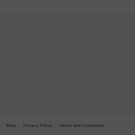
Shop
Privacy Policy
Terms and Conditions