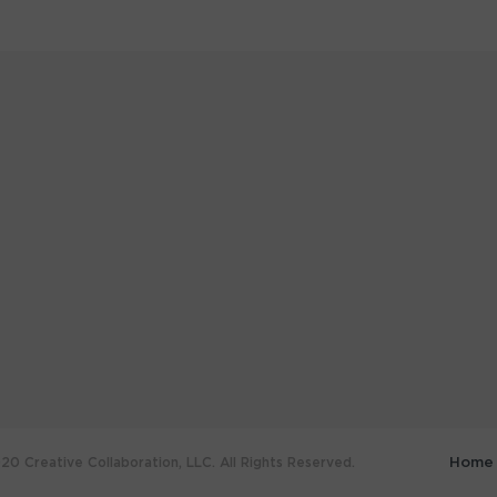
0 Creative Collaboration, LLC. All Rights Reserved.
Home