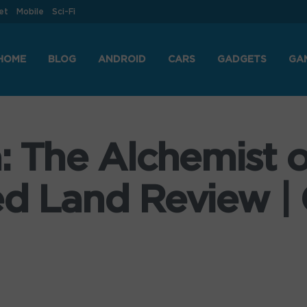
et
Mobile
Sci-Fi
HOME
BLOG
ANDROID
CARS
GADGETS
GA
a: The Alchemist 
ed Land Review |