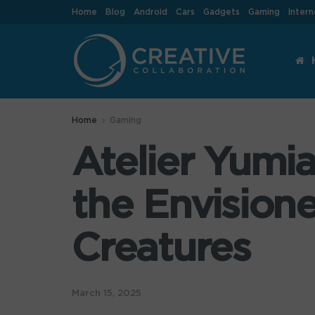
Home
Blog
Android
Cars
Gadgets
Gaming
Intern
Home
Gaming
Atelier Yumi
the Envision
Creatures
March 15, 2025