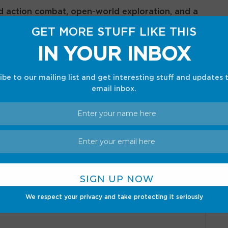
d action combat, open-world exploration, and a
nd prejudice, making it one of the most
GET MORE STUFF LIKE THIS
. With stunning visuals, engaging characters, and a
IN YOUR INBOX
ame strikes a perfect balance between classic
play innovations.
ibe to our mailing list and get interesting stuff and updates 
email inbox.
*
ed fields are marked
We respect your privacy and take protecting it seriously