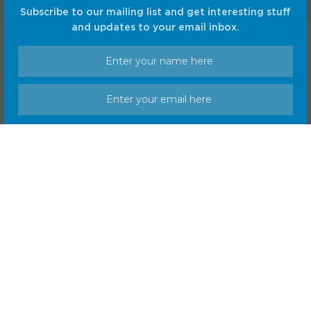
Subscribe to our mailing list and get interesting stuff
and updates to your email inbox.
Home
Shop
Privacy Policy
Terms and Conditions
© CC Startup, Powered by Creative Collaboration. © 2020
Creative Collaboration, LLC. All Rights Reserved.
We respect your privacy and take protecting it seriously