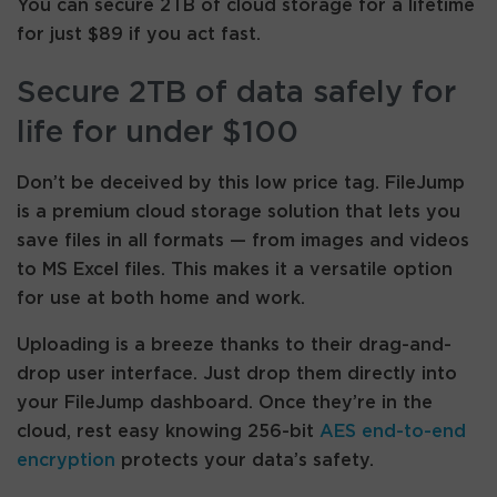
You can secure 2TB of cloud storage for a lifetime
for just $89 if you act fast.
Secure 2TB of data safely for
life for under $100
Don’t be deceived by this low price tag. FileJump
is a premium cloud storage solution that lets you
save files in all formats — from images and videos
to MS Excel files. This makes it a versatile option
for use at both home and work.
Uploading is a breeze thanks to their drag-and-
drop user interface. Just drop them directly into
your FileJump dashboard. Once they’re in the
cloud, rest easy knowing 256-bit
AES end-to-end
encryption
protects your data’s safety.