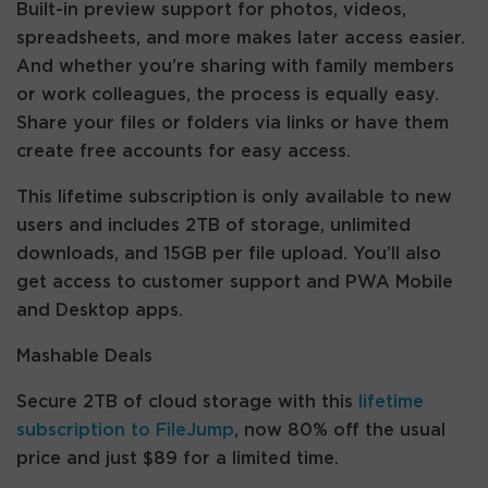
Built-in preview support for photos, videos,
spreadsheets, and more makes later access easier.
And whether you’re sharing with family members
or work colleagues, the process is equally easy.
Share your files or folders via links or have them
create free accounts for easy access.
This lifetime subscription is only available to new
users and includes 2TB of storage, unlimited
downloads, and 15GB per file upload. You’ll also
get access to customer support and PWA Mobile
and Desktop apps.
Mashable Deals
Secure 2TB of cloud storage with this
lifetime
subscription to FileJump
, now 80% off the usual
price and just $89 for a limited time.