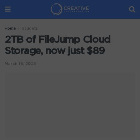
Home
Gadgets
2TB of FileJump Cloud
Storage, now just $89
March 16, 2025