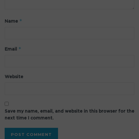
*
Name
*
Email
Website
Save my name, email, and website in this browser for the
next time I comment.