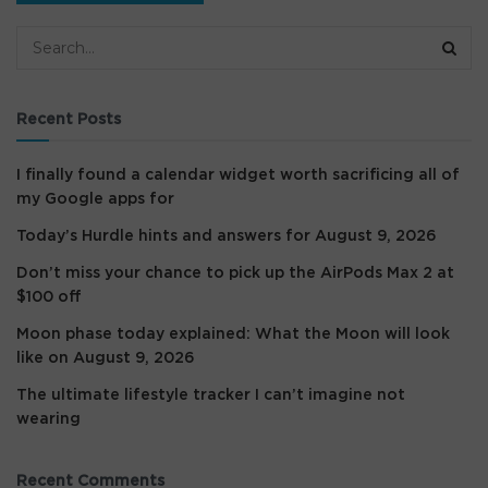
Recent Posts
I finally found a calendar widget worth sacrificing all of
my Google apps for
Today’s Hurdle hints and answers for August 9, 2026
Don’t miss your chance to pick up the AirPods Max 2 at
$100 off
Moon phase today explained: What the Moon will look
like on August 9, 2026
The ultimate lifestyle tracker I can’t imagine not
wearing
Recent Comments