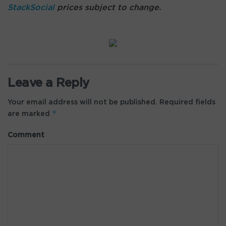
StackSocial
prices subject to change.
Leave a Reply
Your email address will not be published.
Required fields
*
are marked
Comment