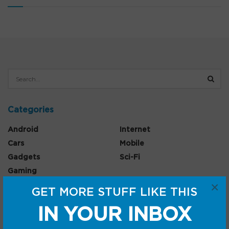
Categories
Android
Internet
Cars
Mobile
Gadgets
Sci-Fi
Gaming
×
GET MORE STUFF LIKE THIS
IN YOUR INBOX