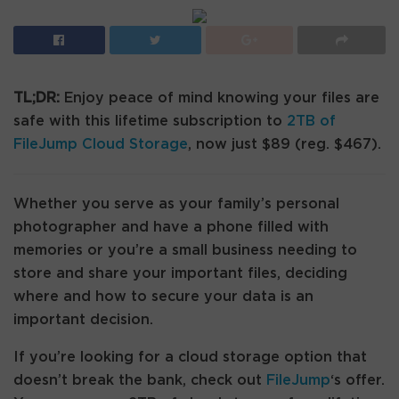
TL;DR:
Enjoy peace of mind knowing your files are
safe with this lifetime subscription to
2TB of
FileJump Cloud Storage
, now just $89 (reg. $467).
Whether you serve as your family’s personal
photographer and have a phone filled with
memories or you’re a small business needing to
store and share your important files, deciding
where and how to secure your data is an
important decision.
If you’re looking for a cloud storage option that
doesn’t break the bank, check out
FileJump
‘s offer.