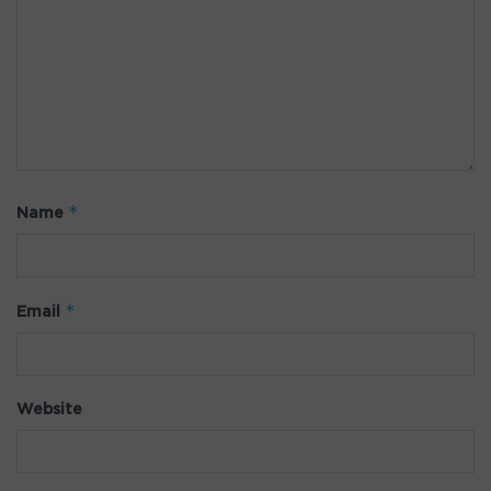
*
Name
*
Email
Website