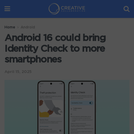
Home
Android
Android 16 could bring
Identity Check to more
smartphones
April 15, 2025