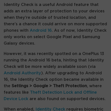
Identity Check is a useful Android feature that
adds an extra layer of protection to your devices
when they’re outside of trusted location, and
there’s a chance it could arrive on more supported
phones with
Android 16
. As of now, Identity Check
only works on select Google Pixel and Samsung
Galaxy devices.
However, it was recently spotted on a OnePlus 13
running the Android 16 beta, hinting that Identity
Check will be more widely available soon (via
Android Authority
). After upgrading to Android
16, the Identity Check option became available in
the
Settings > Google > Theft Protection
, where
features like
Theft Detection Lock and Offline
Device Lock
are also found on supported devices.
When enabled,
Identity Check
requires biometric