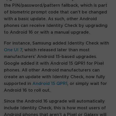
the PIN/password/pattern fallback, which is part
of biometric prompt code that can’t be changed
with a basic update. As such, other Android
phones can receive Identity Check by upgrading
to Android 16 or with a manual upgrade.
For instance, Samsung added Identity Check with
One UI 7
, which released later than most
manufacturers’ Android 15-based upgrades.
Google added it with Android 15 QPR1 for Pixel
phones. All other Android manufacturers can
create an update with Identity Check, now fully
supported in
Android 15 QPR1
, or simply wait for
Android 16 to roll out.
Since the Android 16 upgrade will automatically
include Identity Check, this is how most users of
Android phones that aren’t a Pixel or Galaxy will