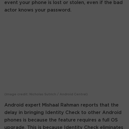
event your phone is lost or stolen, even if the bad
actor knows your password.
(Image credit: Nicholas Sutrich / Android Central)
Android expert Mishaal Rahman reports that the
delay in bringing Identity Check to other Android
phones is because the feature requires a full OS
upgrade. This is because Identity Check eliminates