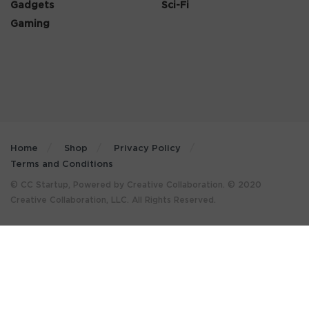
Gadgets
Sci-Fi
Gaming
Home
Shop
Privacy Policy
Terms and Conditions
© CC Startup, Powered by Creative Collaboration. © 2020
Creative Collaboration, LLC. All Rights Reserved.
×