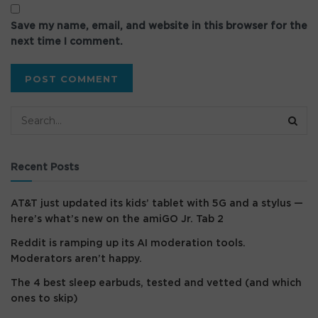
Save my name, email, and website in this browser for the
next time I comment.
Recent Posts
AT&T just updated its kids’ tablet with 5G and a stylus —
here’s what’s new on the amiGO Jr. Tab 2
Reddit is ramping up its AI moderation tools.
Moderators aren’t happy.
The 4 best sleep earbuds, tested and vetted (and which
ones to skip)