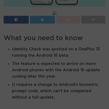
What you need to know
Identity Check was spotted on a OnePlus 13
running the Android 16 beta.
The feature is expected to arrive on more
Android phones with the Android 16 update
coming later this year.
It requires a change to Android’s biometric
prompt code, which can’t be completed
without a full update.