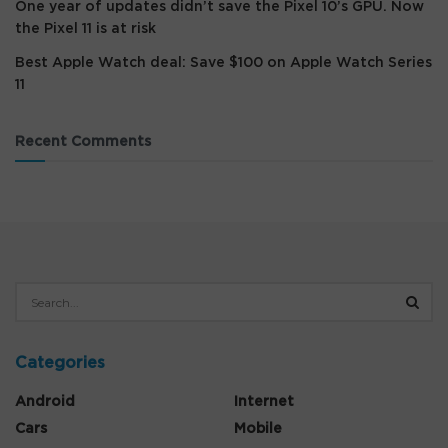
One year of updates didn’t save the Pixel 10’s GPU. Now
the Pixel 11 is at risk
Best Apple Watch deal: Save $100 on Apple Watch Series
11
Recent Comments
Categories
Android
Internet
Cars
Mobile