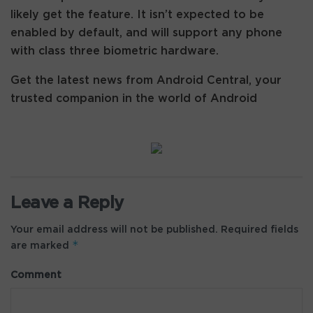
likely get the feature. It isn’t expected to be
enabled by default, and will support any phone
with class three biometric hardware.
Get the latest news from Android Central, your
trusted companion in the world of Android
Leave a Reply
Your email address will not be published.
Required fields
*
are marked
Comment