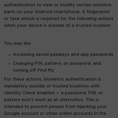
authentication to view or modify certain sensitive
parts on your Android smartphone. A fingerprint
or face unlock is required for the following actions
when your device is outside of a trusted location:
You may like
Accessing saved passkeys and app passwords
Changing PIN, pattern, or password, and
turning off Find My
For these actions, biometric authentication is
mandatory outside of trusted locations with
Identity Check enabled — a password, PIN, or
pattern won’t work as an alternative. This is
intended to prevent people from hijacking your
Google account or other online accounts in the