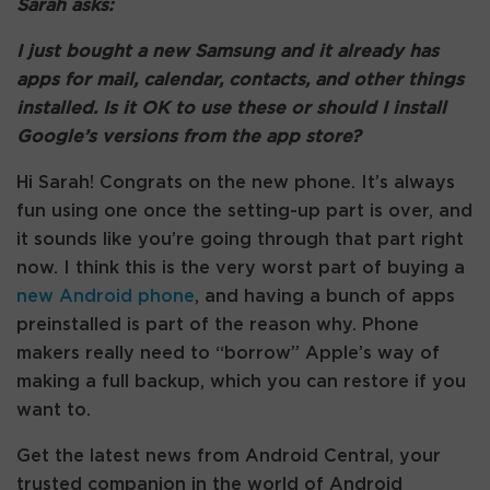
Sarah asks:
I just bought a new Samsung and it already has
apps for mail, calendar, contacts, and other things
installed. Is it OK to use these or should I install
Google’s versions from the app store?
Hi Sarah! Congrats on the new phone. It’s always
fun using one once the setting-up part is over, and
it sounds like you’re going through that part right
now. I think this is the very worst part of buying a
new Android phone
, and having a bunch of apps
preinstalled is part of the reason why. Phone
makers really need to “borrow” Apple’s way of
making a full backup, which you can restore if you
want to.
Get the latest news from Android Central, your
trusted companion in the world of Android