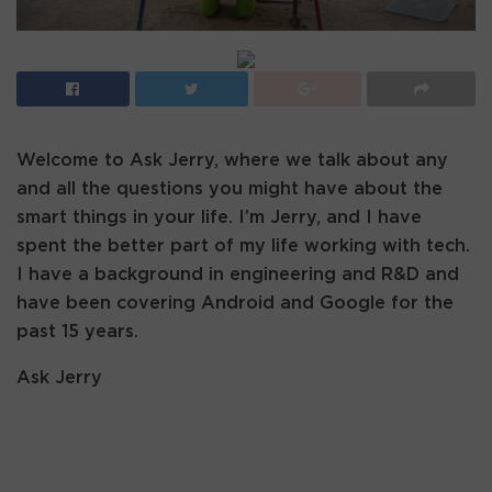
Welcome to Ask Jerry, where we talk about any
and all the questions you might have about the
smart things in your life. I’m Jerry, and I have
spent the better part of my life working with tech.
I have a background in engineering and R&D and
have been covering Android and Google for the
past 15 years.
Ask Jerry