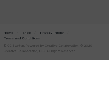
Home
Shop
Privacy Policy
Terms and Conditions
© CC Startup, Powered by Creative Collaboration. © 2020
Creative Collaboration, LLC. All Rights Reserved.