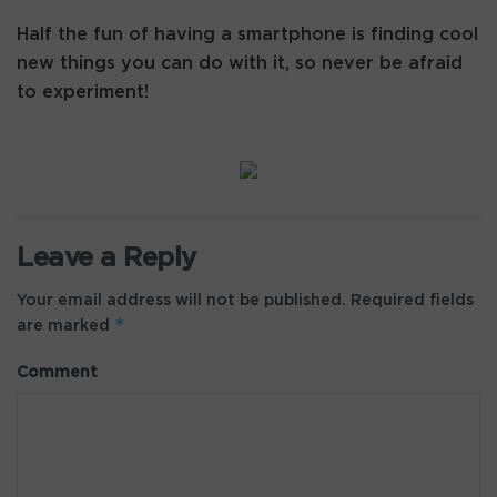
Half the fun of having a smartphone is finding cool
new things you can do with it, so never be afraid
to experiment!
Leave a Reply
Your email address will not be published.
Required fields
*
are marked
Comment