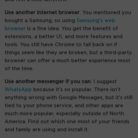
Use another internet browser
. You mentioned you
bought a Samsung, so using
Samsung’s web
browser
is a fine idea. You get the benefit of
extensions, a better UI, and more features and
tools. You still have Chrome to fall back on if
things seem like they are broken, but a third-party
browser can offer a much better experience most
of the time.
Use another messenger if you can
. I suggest
WhatsApp
because it’s so popular. There isn’t
anything wrong with Google Messages, but it’s still
tied to your phone service, and other apps are
much more popular, especially outside of North
America. Find out which one most of your friends
and family are using and install it.