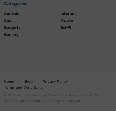
Categories
Android
Internet
Cars
Mobile
Gadgets
Sci-Fi
Gaming
Home
Shop
Privacy Policy
Terms and Conditions
© CC Startup, Powered by Creative Collaboration. © 2020
Creative Collaboration, LLC. All Rights Reserved.