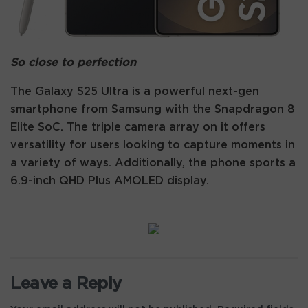
So close to perfection
The Galaxy S25 Ultra is a powerful next-gen
smartphone from Samsung with the Snapdragon 8
Elite SoC. The triple camera array on it offers
versatility for users looking to capture moments in
a variety of ways. Additionally, the phone sports a
6.9-inch QHD Plus AMOLED display.
Leave a Reply