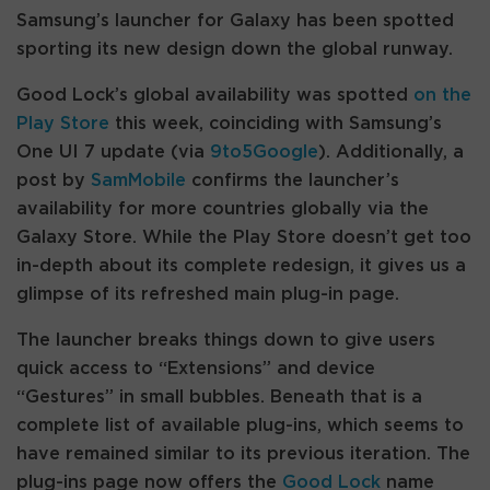
Samsung’s launcher for Galaxy has been spotted
sporting its new design down the global runway.
Good Lock’s global availability was spotted
on the
Play Store
this week, coinciding with Samsung’s
One UI 7 update (via
9to5Google
). Additionally, a
post by
SamMobile
confirms the launcher’s
availability for more countries globally via the
Galaxy Store. While the Play Store doesn’t get too
in-depth about its complete redesign, it gives us a
glimpse of its refreshed main plug-in page.
The launcher breaks things down to give users
quick access to “Extensions” and device
“Gestures” in small bubbles. Beneath that is a
complete list of available plug-ins, which seems to
have remained similar to its previous iteration. The
plug-ins page now offers the
Good Lock
name