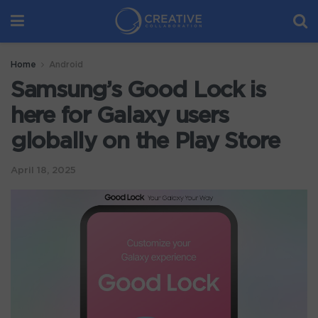
Home
Android
Samsung’s Good Lock is
here for Galaxy users
globally on the Play Store
April 18, 2025