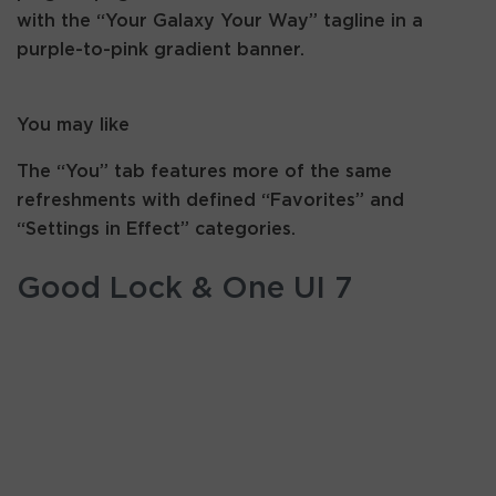
with the “Your Galaxy Your Way” tagline in a
purple-to-pink gradient banner.
You may like
The “You” tab features more of the same
refreshments with defined “Favorites” and
“Settings in Effect” categories.
Good Lock & One UI 7