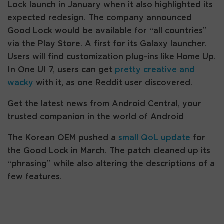
Lock launch in January when it also highlighted its
expected redesign. The company announced
Good Lock would be available for “all countries”
via the Play Store. A first for its Galaxy launcher.
Users will find customization plug-ins like Home Up.
In One UI 7, users can get
pretty creative and
wacky
with it, as one Reddit user discovered.
Get the latest news from Android Central, your
trusted companion in the world of Android
The Korean OEM pushed a
small QoL update
for
the Good Lock in March. The patch cleaned up its
“phrasing” while also altering the descriptions of a
few features.