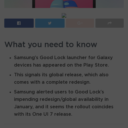
What you need to know
Samsung’s Good Lock launcher for Galaxy
devices has appeared on the Play Store.
This signals its global release, which also
comes with a complete redesign.
Samsung alerted users to Good Lock’s
impending redesign/global availability in
January, and it seems the rollout coincides
with its One UI 7 release.