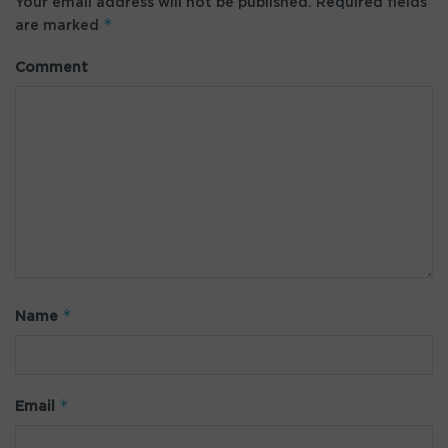
Your email address will not be published.
Required fields
*
are marked
Comment
*
Name
*
Email