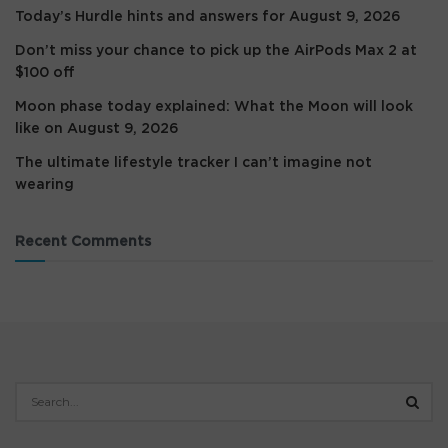
Today’s Hurdle hints and answers for August 9, 2026
Don’t miss your chance to pick up the AirPods Max 2 at
$100 off
Moon phase today explained: What the Moon will look
like on August 9, 2026
The ultimate lifestyle tracker I can’t imagine not
wearing
Recent Comments