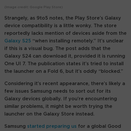
(Image credit: Google Play Store)
Strangely, as 9to5 notes, the Play Store’s Galaxy
device compatibility is a little wonky. The store
reportedly lacks mention of devices aside from the
Galaxy S25
“when installing remotely.” It’s unclear
if this is a visual bug. The post adds that the
Galaxy S24 can download it, provided it is running
One UI 7. The publication states it’s tried to install
the launcher on a Fold 6, but it’s oddly “blocked.”
Considering it’s recent appearance, there’s likely a
few issues Samsung needs to sort out for its
Galaxy devices globally. If you’re encountering
similar problems, it might be worth trying the
launcher on the Galaxy Store instead.
Samsung
started preparing us
for a global Good