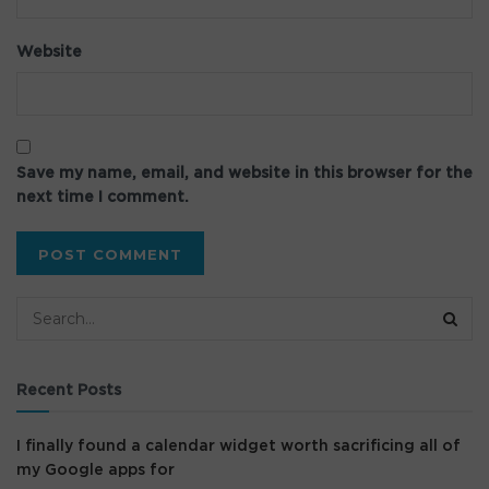
Website
Save my name, email, and website in this browser for the
next time I comment.
Recent Posts
I finally found a calendar widget worth sacrificing all of
my Google apps for