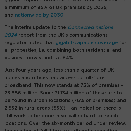
a minimum of 85% of UK premises by 2025,
and
nationwide by 2030
.
The interim update to the
Connected nations
2024
report from the UK’s communications
regulator noted that
gigabit-capable coverage
for
all properties, i.e. combining both residential and
business, now stands at 84%.
Just four years ago, less than a quarter of UK
homes and offices had access to full-fibre
broadband. This now stands at 73% of premises –
23.686 million. Some 21.134 million of these are to
be found in urban locations (76% of premises) and
2.552 in rural areas (55%) – an indication there is
still work to be done in so-called hard-to-reach
locations. Over the six-month period under review,
the number of full-fibre broadband connections