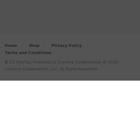
Home
Shop
Privacy Policy
Terms and Conditions
© CC Startup, Powered by Creative Collaboration. © 2020
Creative Collaboration, LLC. All Rights Reserved.
×
GET MORE STUFF LIKE THIS