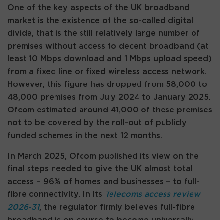
One of the key aspects of the UK broadband
market is the existence of the so-called digital
divide, that is the still relatively large number of
premises without access to decent broadband (at
least 10 Mbps download and 1 Mbps upload speed)
from a fixed line or fixed wireless access network.
However, this figure has dropped from 58,000 to
48,000 premises from July 2024 to January 2025.
Ofcom estimated around 41,000 of these premises
not to be covered by the roll-out of publicly
funded schemes in the next 12 months.
In March 2025, Ofcom published its view on the
final steps needed to give the UK almost total
access – 96% of homes and businesses – to full-
fibre connectivity. In its
Telecoms access review
2026-31
, the regulator firmly believes full-fibre
broadband is on course to become universally