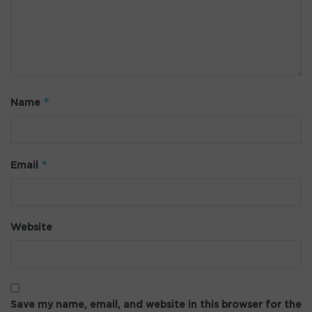
*
Name
*
Email
Website
Save my name, email, and website in this browser for the