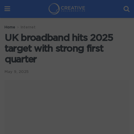
Home
Internet
UK broadband hits 2025
target with strong first
quarter
May 9, 2025