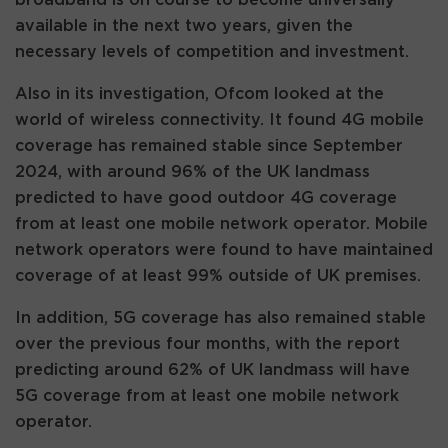
available in the next two years, given the
necessary levels of competition and investment.
Also in its investigation, Ofcom looked at the
world of wireless connectivity. It found 4G mobile
coverage has remained stable since September
2024, with around 96% of the UK landmass
predicted to have good outdoor 4G coverage
from at least one mobile network operator. Mobile
network operators were found to have maintained
coverage of at least 99% outside of UK premises.
In addition, 5G coverage has also remained stable
over the previous four months, with the report
predicting around 62% of UK landmass will have
5G coverage from at least one mobile network
operator.