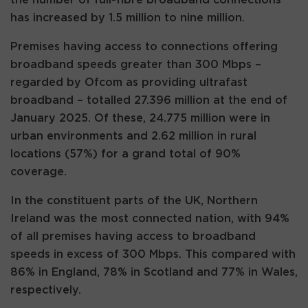
has increased by 1.5 million to nine million.
Premises having access to connections offering
broadband speeds greater than 300 Mbps –
regarded by Ofcom as providing ultrafast
broadband – totalled 27.396 million at the end of
January 2025. Of these, 24.775 million were in
urban environments and 2.62 million in rural
locations (57%) for a grand total of 90%
coverage.
In the constituent parts of the UK, Northern
Ireland was the most connected nation, with 94%
of all premises having access to broadband
speeds in excess of 300 Mbps. This compared with
86% in England, 78% in Scotland and 77% in Wales,
respectively.