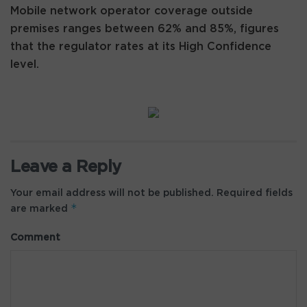
Mobile network operator coverage outside
premises ranges between 62% and 85%, figures
that the regulator rates at its High Confidence
level.
Leave a Reply
Your email address will not be published.
Required fields
*
are marked
Comment