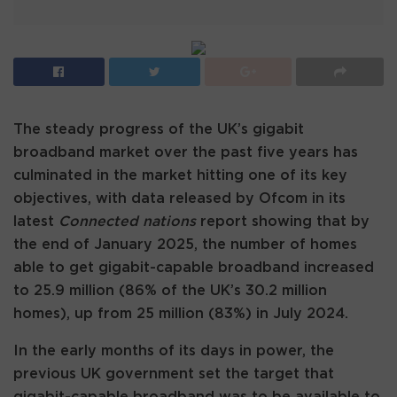
The steady progress of the UK’s gigabit
broadband market over the past five years has
culminated in the market hitting one of its key
objectives, with data released by Ofcom in its
latest
Connected nations
report showing that by
the end of January 2025, the number of homes
able to get gigabit-capable broadband increased
to 25.9 million (86% of the UK’s 30.2 million
homes), up from 25 million (83%) in July 2024.
In the early months of its days in power, the
previous UK government set the target that
gigabit-capable broadband was to be available to