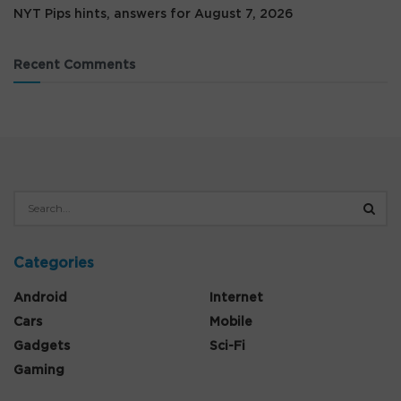
NYT Pips hints, answers for August 7, 2026
Recent Comments
Categories
Android
Internet
Cars
Mobile
Gadgets
Sci-Fi
Gaming