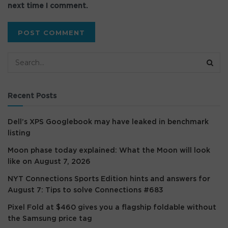
next time I comment.
Recent Posts
Dell’s XPS Googlebook may have leaked in benchmark
listing
Moon phase today explained: What the Moon will look
like on August 7, 2026
NYT Connections Sports Edition hints and answers for
August 7: Tips to solve Connections #683
Pixel Fold at $460 gives you a flagship foldable without
the Samsung price tag