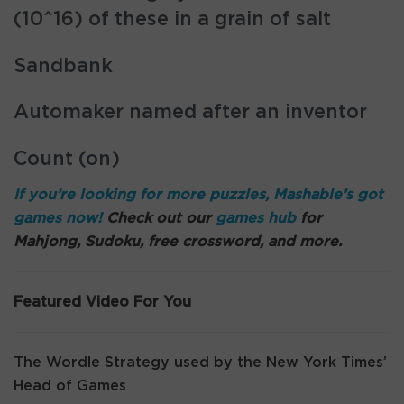
(10^16) of these in a grain of salt
Sandbank
Automaker named after an inventor
Count (on)
If you’re looking for more puzzles, Mashable’s got
games now!
Check out our
games hub
for
Mahjong, Sudoku, free crossword, and more.
Featured Video For You
The Wordle Strategy used by the New York Times’
Head of Games