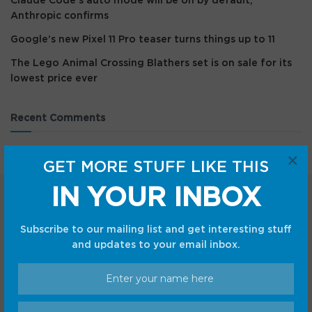
Claude Code’s auto mode will be on by default,
Anthropic confirms
Google’s new Pixel 11 Pro teaser turns things up to 11
The Lego Animal Crossing Blathers set is on sale for its
lowest price ever
Recent Comments
×
GET MORE STUFF LIKE THIS
IN YOUR INBOX
Subscribe to our mailing list and get interesting stuff
and updates to your email inbox.
Categories
Android
Internet