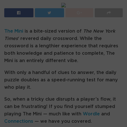
The Mini
is a bite-sized version of
The New York
Times
‘ revered daily crossword. While the
crossword is a lengthier experience that requires
both knowledge and patience to complete, The
Mini is an entirely different vibe.
With only a handful of clues to answer, the daily
puzzle doubles as a speed-running test for many
who play it.
So, when a tricky clue disrupts a player’s flow, it
can be frustrating! If you find yourself stumped
playing The Mini — much like with
Wordle
and
Connections
— we have you covered.