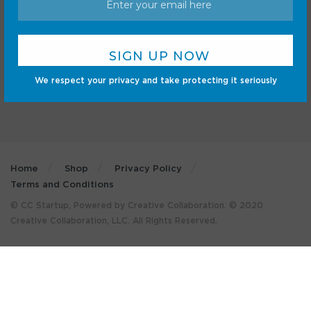
Cars
Mobile
Gadgets
Sci-Fi
Gaming
We respect your privacy and take protecting it seriously
Home
Shop
Privacy Policy
Terms and Conditions
© CC Startup, Powered by Creative Collaboration. © 2020
Creative Collaboration, LLC. All Rights Reserved.