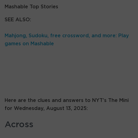
Mashable Top Stories
SEE ALSO:
Mahjong, Sudoku, free crossword, and more: Play
games on Mashable
Here are the clues and answers to NYT’s The Mini
for Wednesday, August 13, 2025:
Across