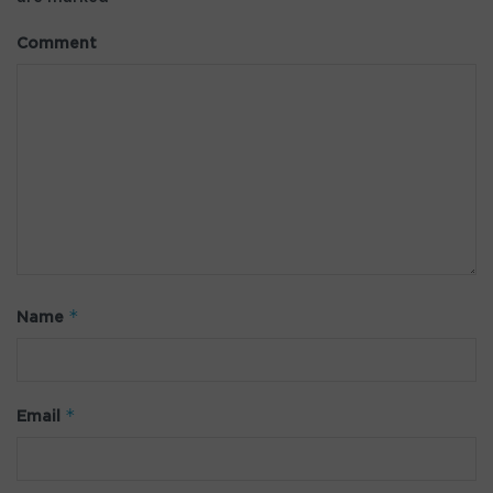
Comment
*
Name
*
Email