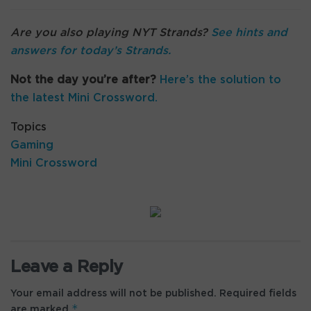
Are you also playing NYT Strands?
See hints and
answers for today’s Strands
.
Not the day you’re after?
Here’s the solution to
the latest Mini Crossword.
Topics
Gaming
Mini Crossword
Leave a Reply
Your email address will not be published.
Required fields
*
are marked