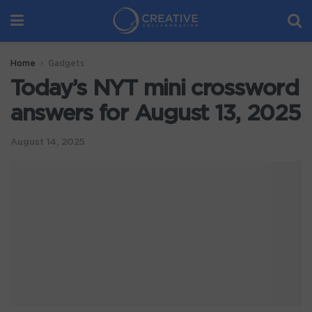
Home
Gadgets
Today’s NYT mini crossword
answers for August 13, 2025
August 14, 2025