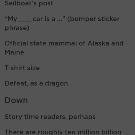
Sailboat’s post
“My ___ car is a …” (bumper sticker
phrase)
Official state mammal of Alaska and
Maine
T-shirt size
Defeat, as a dragon
Down
Story time readers, perhaps
There are roughly ten million billion