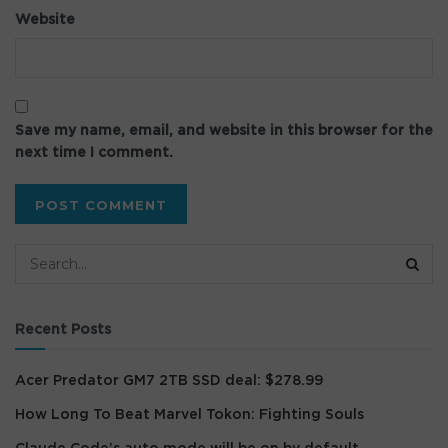
Website
Save my name, email, and website in this browser for the
next time I comment.
Recent Posts
Acer Predator GM7 2TB SSD deal: $278.99
How Long To Beat Marvel Tokon: Fighting Souls