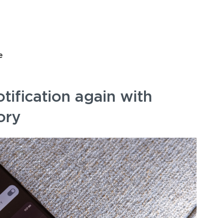
e
otification again with
ory