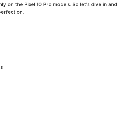
ly on the Pixel 10 Pro models. So let’s dive in and
erfection.
es