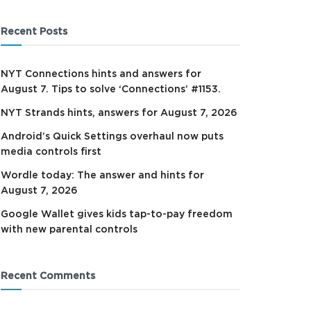
Recent Posts
NYT Connections hints and answers for
August 7. Tips to solve ‘Connections’ #1153.
NYT Strands hints, answers for August 7, 2026
Android’s Quick Settings overhaul now puts
media controls first
Wordle today: The answer and hints for
August 7, 2026
Google Wallet gives kids tap-to-pay freedom
with new parental controls
Recent Comments