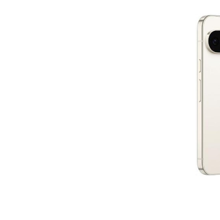
Subscr