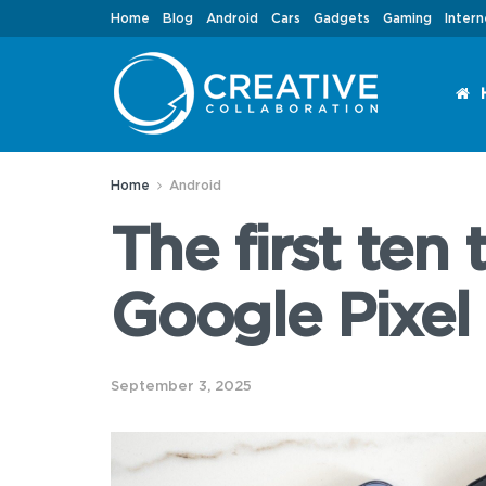
Home
Blog
Android
Cars
Gadgets
Gaming
Intern
Home
Android
The first ten
Google Pixel 
September 3, 2025