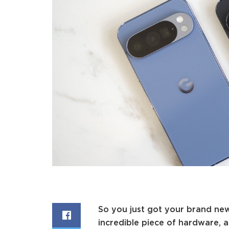
So you just got your brand n
incredible piece of hardware, 