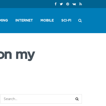
MING
INTERNET
MOBILE
SCI-FI
 on my