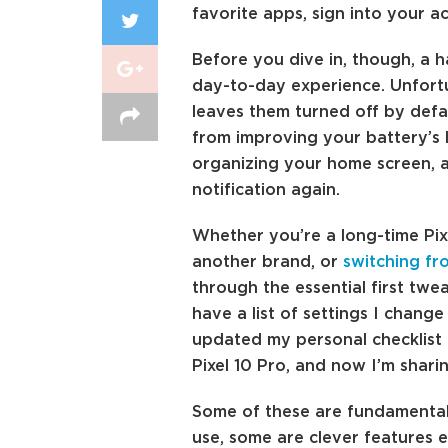
favorite apps, sign into your a
Before you dive in, though, a h
day-to-day experience. Unfortu
leaves them turned off by defa
from improving your battery’s 
organizing your home screen, 
notification again.
Whether you’re a long-time Pi
another brand, or
switching fr
through the essential first twea
have a list of settings I change
updated my personal checklist f
Pixel 10 Pro, and now I’m sharin
Some of these are fundamental 
use, some are clever features e