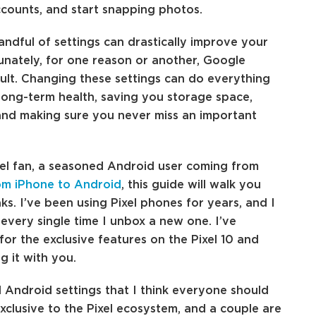
ccounts, and start snapping photos.
andful of settings can drastically improve your
nately, for one reason or another, Google
ult. Changing these settings can do everything
long-term health, saving you storage space,
and making sure you never miss an important
xel fan, a seasoned Android user coming from
om iPhone to Android
, this guide will walk you
ks. I’ve been using Pixel phones for years, and I
 every single time I unbox a new one. I’ve
or the exclusive features on the Pixel 10 and
g it with you.
Android settings that I think everyone should
xclusive to the Pixel ecosystem, and a couple are