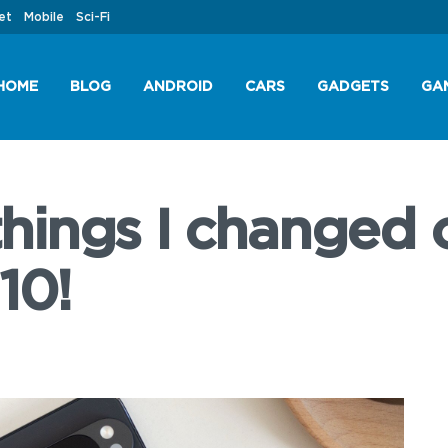
et
Mobile
Sci-Fi
HOME
BLOG
ANDROID
CARS
GADGETS
GA
 things I changed
10!