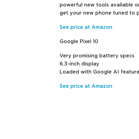
powerful new tools available on
get your new phone tuned to p
See price at Amazon
Google Pixel 10
Very promising battery specs
6.3-inch display
Loaded with Google AI featur
See price at Amazon