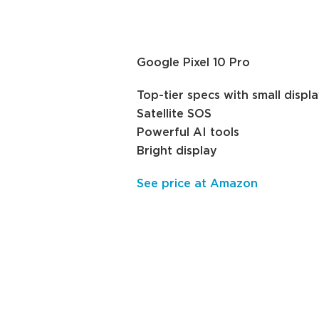
Google Pixel 10 Pro
Top-tier specs with small displ
Satellite SOS
Powerful AI tools
Bright display
See price at Amazon