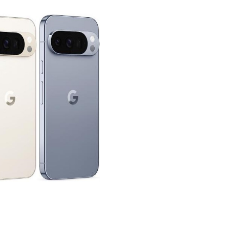
GET MORE STUFF LIKE THIS
IN YOUR INBOX
ibe to our mailing list and get interesting stuff and updates 
email inbox.