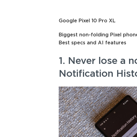
Google Pixel 10 Pro XL
Biggest non-folding Pixel phon
Best specs and AI features
1. Never lose a n
Notification Hist