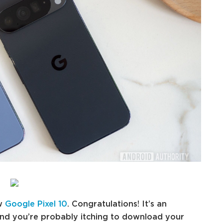
ew
Google Pixel 10
. Congratulations! It’s an
and you’re probably itching to download your