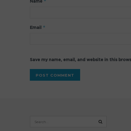
*
Name
*
Email
Save my name, email, and website in this brow