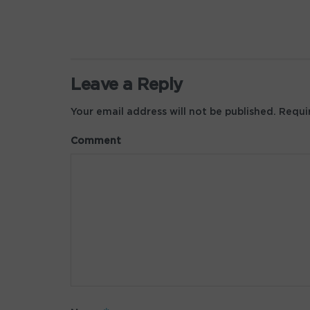
Leave a Reply
Your email address will not be published.
Requir
Comment