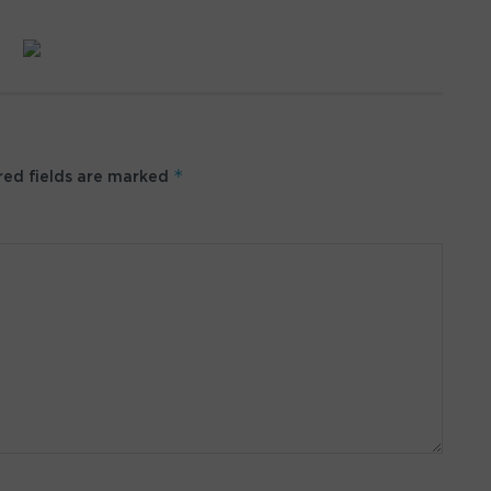
*
ed fields are marked