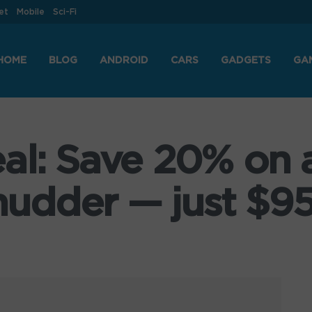
et
Mobile
Sci-Fi
HOME
BLOG
ANDROID
CARS
GADGETS
GA
al: Save 20% on a
udder — just $95