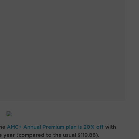
the
AMC+ Annual Premium plan is 20% off
with
 year (compared to the usual $119.88).