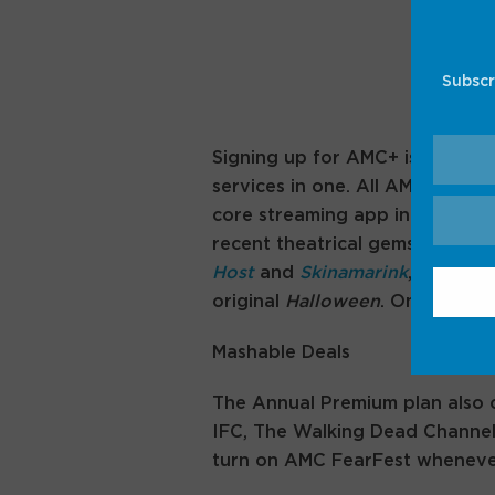
Subscr
Signing up for AMC+ is technic
services in one. All AMC+ subsc
core streaming app in my perso
recent theatrical gems like
Late
Host
and
Skinamarink
, as well a
original
Halloween
. On its own
Mashable Deals
The Annual Premium plan also c
IFC, The Walking Dead Channel
turn on AMC FearFest whenever i