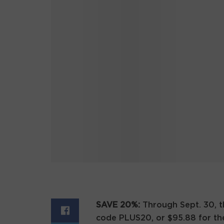
SAVE 20%:
Through Sept. 30, 
code PLUS20, or $95.88 for the