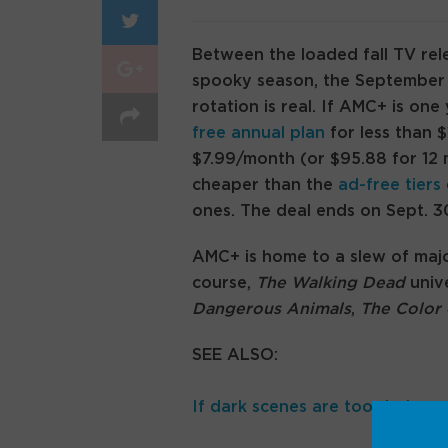
Between the loaded fall TV rel
spooky season, the September p
rotation is real. If AMC+ is on
free annual plan
for less than 
$7.99/month (or $95.88 for 12 
cheaper than the
ad-free tiers
ones. The deal ends on Sept. 3
AMC+ is home to a slew of maj
course,
The Walking Dead
unive
Dangerous Animals
,
The Color 
SEE ALSO:
If dark scenes are too dark on 