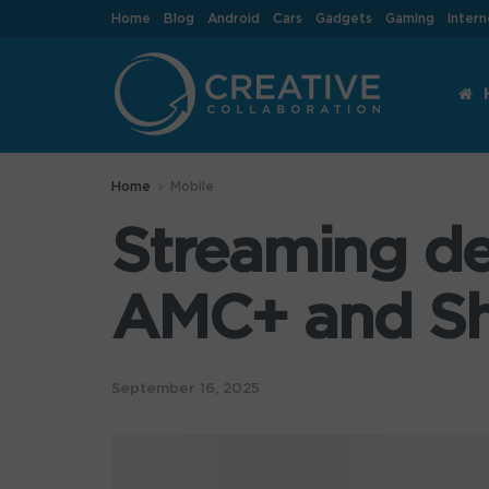
Home
Blog
Android
Cars
Gadgets
Gaming
Intern
Home
Mobile
Streaming de
AMC+ and Sh
September 16, 2025