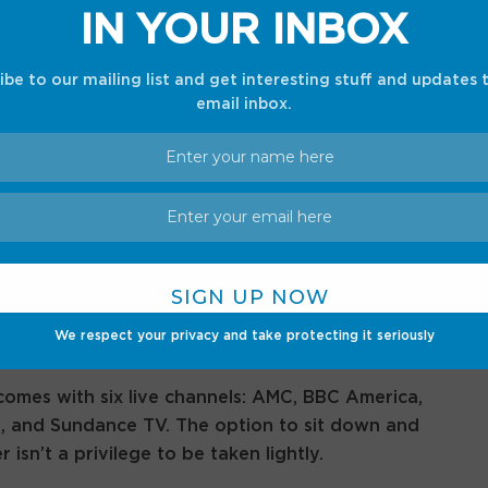
IN YOUR INBOX
ibe to our mailing list and get interesting stuff and updates 
email inbox.
ally securing a password to two streaming
riptions come with full free access to Shudder: a
nal reserve. The horror-centric service has
 Night with the Devil
, viral Shudder originals like
s classic titles like
American Psycho
and the
, Shudder usually costs $71.88 (or $5.99/month).
We respect your privacy and take protecting it seriously
omes with six live channels: AMC, BBC America,
, and Sundance TV. The option to sit down and
sn’t a privilege to be taken lightly.