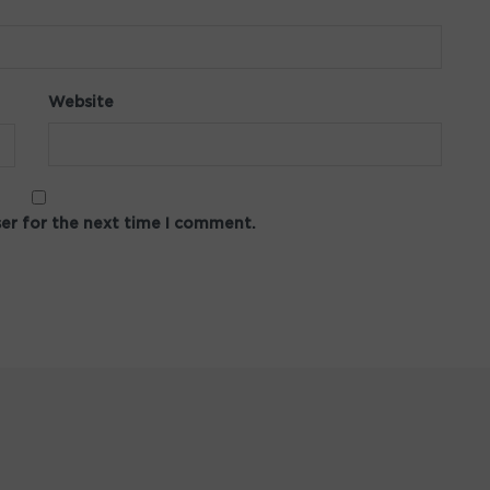
Website
ser for the next time I comment.