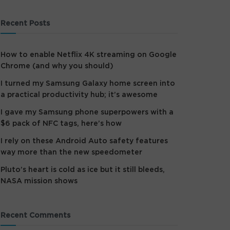
Recent Posts
How to enable Netflix 4K streaming on Google
Chrome (and why you should)
I turned my Samsung Galaxy home screen into
a practical productivity hub; it’s awesome
I gave my Samsung phone superpowers with a
$6 pack of NFC tags, here’s how
I rely on these Android Auto safety features
way more than the new speedometer
Pluto’s heart is cold as ice but it still bleeds,
NASA mission shows
Recent Comments