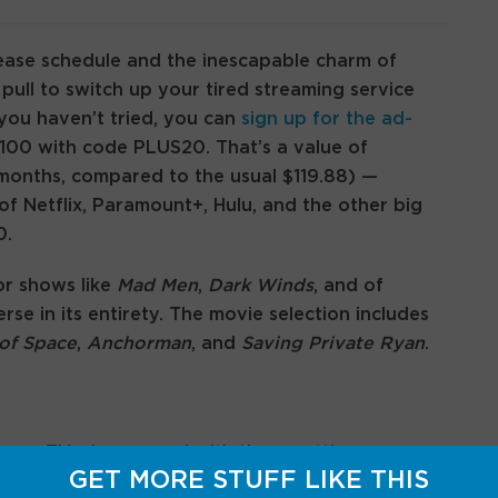
ease schedule and the inescapable charm of
ull to switch up your tired streaming service
e you haven’t tried, you can
sign up for the ad-
$100 with code PLUS20. That’s a value of
months, compared to the usual $119.88) —
of Netflix, Paramount+, Hulu, and the other big
0.
or shows like
Mad Men
,
Dark Winds
, and of
rse in its entirety. The movie selection includes
of Space
,
Anchorman
, and
Saving Private Ryan
.
your TV, play around with these settings
GET MORE STUFF LIKE THIS