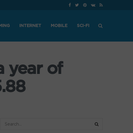
MING
INTERNET
MOBILE
SCI-FI
 year of
.88