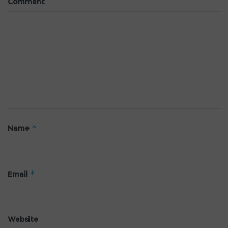
Comment
*
Name
*
Email
Website