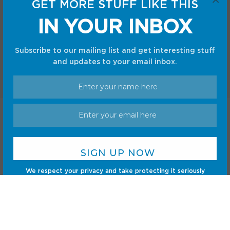
GET MORE STUFF LIKE THIS
Gadgets
Sci-Fi
IN YOUR INBOX
Gaming
Subscribe to our mailing list and get interesting stuff
and updates to your email inbox.
Home
Shop
Privacy Policy
Terms and Conditions
© CC Startup, Powered by Creative Collaboration. © 2020
Creative Collaboration, LLC. All Rights Reserved.
We respect your privacy and take protecting it seriously