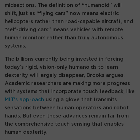
midsections. The definition of “humanoid” will
shift, just as “flying cars” now means electric
helicopters rather than road-capable aircraft, and
“self-driving cars” means vehicles with remote
human monitors rather than truly autonomous
systems.
The billions currently being invested in forcing
today’s rigid, vision-only humanoids to learn
dexterity will largely disappear, Brooks argues.
Academic researchers are making more progress
with systems that incorporate touch feedback, like
MIT’s approach
using a glove that transmits
sensations between human operators and robot
hands. But even these advances remain far from
the comprehensive touch sensing that enables
human dexterity.