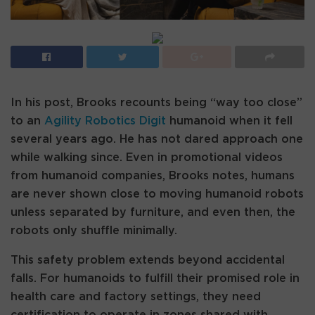
In his post, Brooks recounts being “way too close”
to an
Agility Robotics Digit
humanoid when it fell
several years ago. He has not dared approach one
while walking since. Even in promotional videos
from humanoid companies, Brooks notes, humans
are never shown close to moving humanoid robots
unless separated by furniture, and even then, the
robots only shuffle minimally.
This safety problem extends beyond accidental
falls. For humanoids to fulfill their promised role in
health care and factory settings, they need
certification to operate in zones shared with