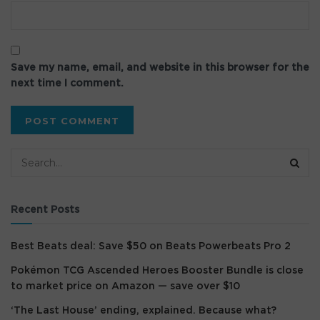
Save my name, email, and website in this browser for the
next time I comment.
Recent Posts
Best Beats deal: Save $50 on Beats Powerbeats Pro 2
Pokémon TCG Ascended Heroes Booster Bundle is close
to market price on Amazon — save over $10
‘The Last House’ ending, explained. Because what?