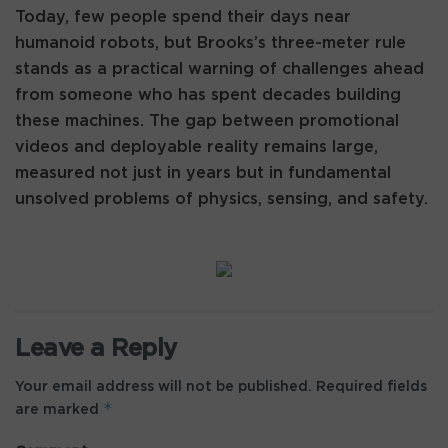
Today, few people spend their days near
humanoid robots, but Brooks’s three-meter rule
stands as a practical warning of challenges ahead
from someone who has spent decades building
these machines. The gap between promotional
videos and deployable reality remains large,
measured not just in years but in fundamental
unsolved problems of physics, sensing, and safety.
Leave a Reply
Your email address will not be published.
Required fields
*
are marked