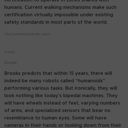
humans. Current walking mechanisms make such
certification virtually impossible under existing
safety standards in most parts of the world.
The humanoid Apollo robot.
Credit:
Google
Brooks predicts that within 15 years, there will
indeed be many robots called “humanoids”
performing various tasks. But ironically, they will
look nothing like today’s bipedal machines. They
will have wheels instead of feet, varying numbers
of arms, and specialized sensors that bear no
resemblance to human eyes. Some will have
cameras in their hands or looking down from their