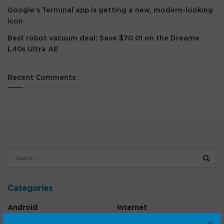
Google’s Terminal app is getting a new, modern-looking
icon
Best robot vacuum deal: Save $70.01 on the Dreame
L40s Ultra AE
Recent Comments
Categories
Android
Internet
×
Cars
Mobile