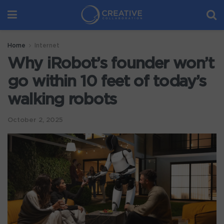
Home
Internet
Why iRobot’s founder won’t
go within 10 feet of today’s
walking robots
October 2, 2025