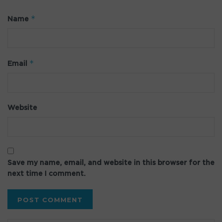
*
Name
*
Email
Website
Save my name, email, and website in this browser for the
next time I comment.