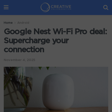
Home
Android
Google Nest Wi-Fi Pro deal:
Supercharge your
connection
November 4, 2025