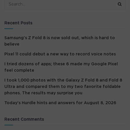
Recent Posts
Samsung’s Z Fold 8 is now sold out, which is hard to
believe
Pixel 11 could debut a new way to record voice notes
I tried dozens of apps; these 6 made my Google Pixel
feel complete
I took 1,000 photos with the Galaxy Z Fold 8 and Fold 8
Ultra and compared them to my two favorite foldable
phones. The results may surprise you
Today’s Hurdle hints and answers for August 8, 2026
Recent Comments