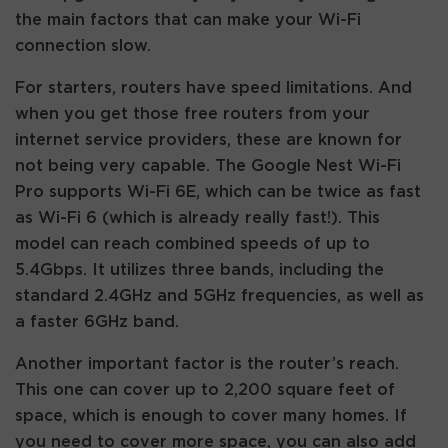
the main factors that can make your Wi-Fi
connection slow.
For starters, routers have speed limitations. And
when you get those free routers from your
internet service providers, these are known for
not being very capable. The Google Nest Wi-Fi
Pro supports Wi-Fi 6E, which can be twice as fast
as Wi-Fi 6 (which is already really fast!). This
model can reach combined speeds of up to
5.4Gbps. It utilizes three bands, including the
standard 2.4GHz and 5GHz frequencies, as well as
a faster 6GHz band.
Another important factor is the router’s reach.
This one can cover up to 2,200 square feet of
space, which is enough to cover many homes. If
you need to cover more space, you can also add