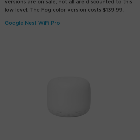
versions are on sale, not all are discounted to this
low level. The Fog color version costs $139.99.
Google Nest WiFi Pro