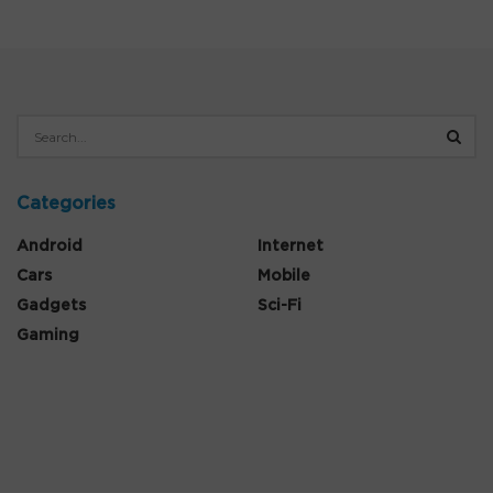
Categories
Android
Internet
Cars
Mobile
Gadgets
Sci-Fi
Gaming