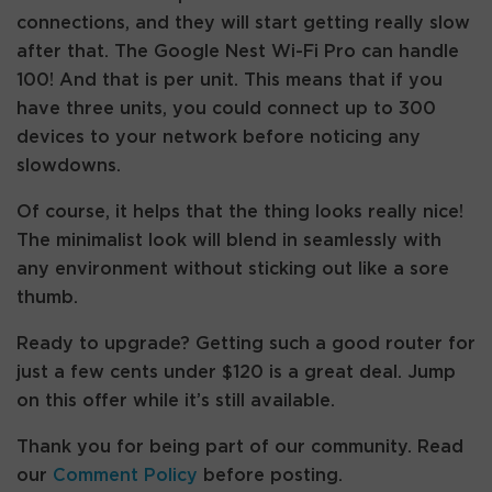
connections, and they will start getting really slow
after that. The Google Nest Wi-Fi Pro can handle
100! And that is per unit. This means that if you
have three units, you could connect up to 300
devices to your network before noticing any
slowdowns.
Of course, it helps that the thing looks really nice!
The minimalist look will blend in seamlessly with
any environment without sticking out like a sore
thumb.
Ready to upgrade? Getting such a good router for
just a few cents under $120 is a great deal. Jump
on this offer while it’s still available.
Thank you for being part of our community. Read
our
Comment Policy
before posting.