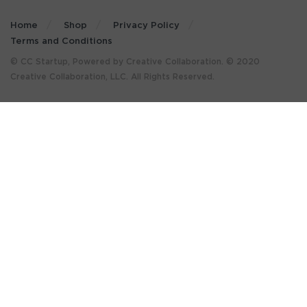
Home
Shop
Privacy Policy
Terms and Conditions
© CC Startup, Powered by Creative Collaboration. © 2020
Creative Collaboration, LLC. All Rights Reserved.