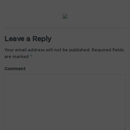
Leave a Reply
Your email address will not be published.
Required fields
*
are marked
Comment