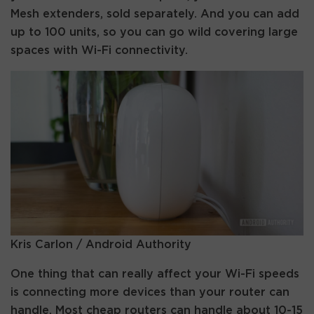
Mesh extenders, sold separately. And you can add
up to 100 units, so you can go wild covering large
spaces with Wi-Fi connectivity.
Kris Carlon / Android Authority
One thing that can really affect your Wi-Fi speeds
is connecting more devices than your router can
handle. Most cheap routers can handle about 10-15