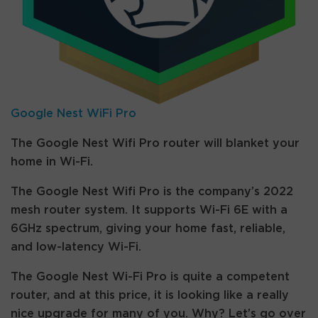
Google Nest WiFi Pro
The Google Nest Wifi Pro router will blanket your
home in Wi-Fi.
The Google Nest Wifi Pro is the company’s 2022
mesh router system. It supports Wi-Fi 6E with a
6GHz spectrum, giving your home fast, reliable,
and low-latency Wi-Fi.
The Google Nest Wi-Fi Pro is quite a competent
router, and at this price, it is looking like a really
nice upgrade for many of you. Why? Let’s go over