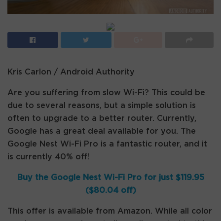
Kris Carlon / Android Authority
Are you suffering from slow Wi-Fi? This could be
due to several reasons, but a simple solution is
often to upgrade to a better router. Currently,
Google has a great deal available for you. The
Google Nest Wi-Fi Pro is a fantastic router, and it
is currently 40% off!
Buy the Google Nest Wi-Fi Pro for just $119.95
($80.04 off)
This offer is available from Amazon. While all color