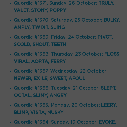
Quordle #1371, Sunday, 26 October:
TRULY,
VALET, STONY, POPPY
Quordle #1370, Saturday, 25 October:
BULKY,
AMPLY, TWIXT, SLING
Quordle #1369, Friday, 24 October:
PIVOT,
SCOLD, SHOUT, TEETH
Quordle #1368, Thursday, 23 October:
FLOSS,
VIRAL, AORTA, FERRY
Quordle #1367, Wednesday, 22 October:
NEWER, EXILE, SWEET, AFOUL
Quordle #1366, Tuesday, 21 October:
SLEPT,
OCTAL, SLIMY, ANGRY
Quordle #1365, Monday, 20 October:
LEERY,
BLIMP, VISTA, MUSKY
Quordle #1364, Sunday, 19 October:
EVOKE,