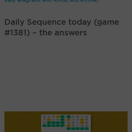
easy anagrams with RINSE and ROUND.
Daily Sequence today (game
#1381) – the answers