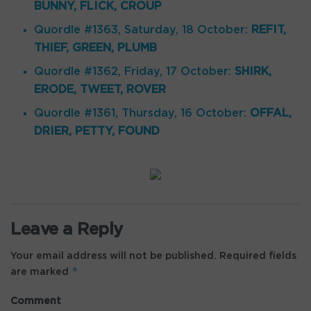
BUNNY, FLICK, CROUP
Quordle #1363, Saturday, 18 October:
REFIT,
THIEF, GREEN, PLUMB
Quordle #1362, Friday, 17 October:
SHIRK,
ERODE, TWEET, ROVER
Quordle #1361, Thursday, 16 October:
OFFAL,
DRIER, PETTY, FOUND
Leave a Reply
Your email address will not be published.
Required fields
*
are marked
Comment