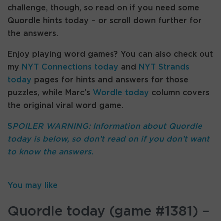
challenge, though, so read on if you need some
Quordle hints today – or scroll down further for
the answers.
Enjoy playing word games? You can also check out
my
NYT Connections today
and
NYT Strands
today
pages for hints and answers for those
puzzles, while Marc’s
Wordle today
column covers
the original viral word game.
S
POILER WARNING: Information about Quordle
today is below, so don’t read on if you don’t want
to know the answers.
You may like
Quordle today (game #1381) –