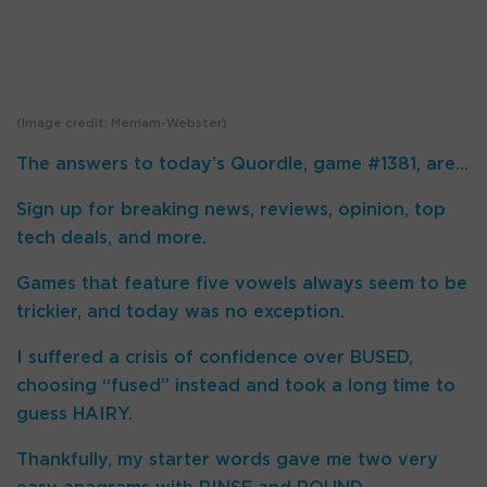
(Image credit: Merriam-Webster)
The answers to today’s Quordle, game #1381, are…
Sign up for breaking news, reviews, opinion, top
tech deals, and more.
Games that feature five vowels always seem to be
trickier, and today was no exception.
I suffered a crisis of confidence over BUSED,
choosing “fused” instead and took a long time to
guess HAIRY.
Thankfully, my starter words gave me two very