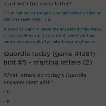
start with the same letter?
•
The number of
today’s Quordle answers starting
with the same letter is
2
.
If you just want to know the answers at this stage,
simply scroll down. If you’re not ready yet then
here’s one more clue to make things a lot easier:
Quordle today (game #1381) –
hint #5 – starting letters (2)
What letters do today’s Quordle
answers start with?
• H
• R