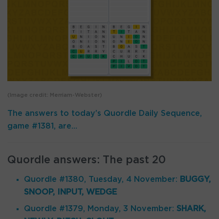
(Image credit: Merriam-Webster)
The answers to today’s Quordle Daily Sequence,
game #1381, are…
Quordle answers: The past 20
Quordle #1380, Tuesday, 4 November:
BUGGY,
SNOOP, INPUT, WEDGE
Quordle #1379, Monday, 3 November:
SHARK,