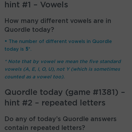
hint #1 – Vowels
How many different vowels are in
Quordle today?
•
The number of different vowels in Quordle
today is
5
*.
* Note that by vowel we mean the five standard
vowels (A, E, I, O, U), not Y (which is sometimes
counted as a vowel too).
Quordle today (game #1381) –
hint #2 – repeated letters
Do any of today’s Quordle answers
contain repeated letters?