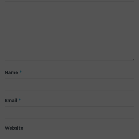
*
Name
*
Email
Website