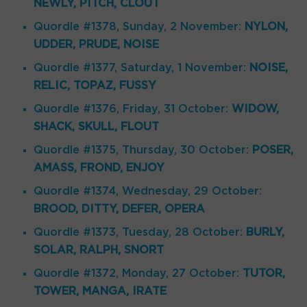
NEWLY, PITCH, CLOUT
Quordle #1378, Sunday, 2 November:
NYLON,
UDDER, PRUDE, NOISE
Quordle #1377, Saturday, 1 November:
NOISE,
RELIC, TOPAZ, FUSSY
Quordle #1376, Friday, 31 October:
WIDOW,
SHACK, SKULL, FLOUT
Quordle #1375, Thursday, 30 October:
POSER,
AMASS, FROND, ENJOY
Quordle #1374, Wednesday, 29 October:
BROOD, DITTY, DEFER, OPERA
Quordle #1373, Tuesday, 28 October:
BURLY,
SOLAR, RALPH, SNORT
Quordle #1372, Monday, 27 October:
TUTOR,
TOWER, MANGA, IRATE