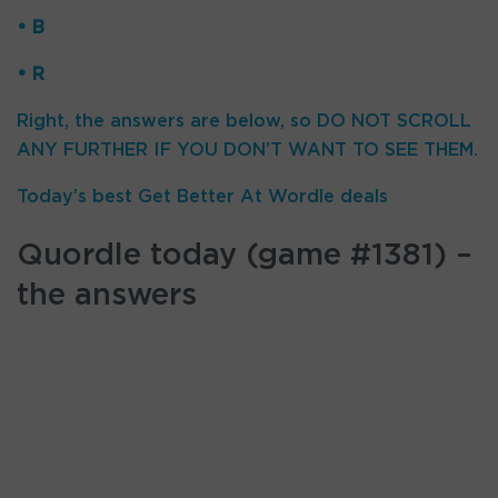
• B
• R
Right, the answers are below, so DO NOT SCROLL
ANY FURTHER IF YOU DON’T WANT TO SEE THEM.
Today’s best Get Better At Wordle deals
Quordle today (game #1381) –
the answers