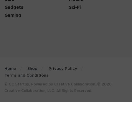
Gadgets
Sci-Fi
Gaming
Home
Shop
Privacy Policy
Terms and Conditions
© CC Startup, Powered by Creative Collaboration. © 2020
Creative Collaboration, LLC. All Rights Reserved.