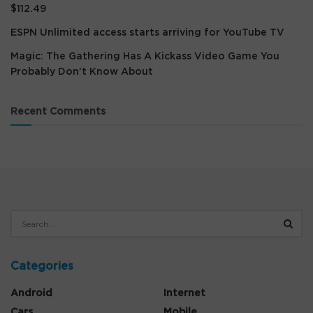
$112.49
ESPN Unlimited access starts arriving for YouTube TV
Magic: The Gathering Has A Kickass Video Game You
Probably Don’t Know About
Recent Comments
Categories
Android
Internet
Cars
Mobile