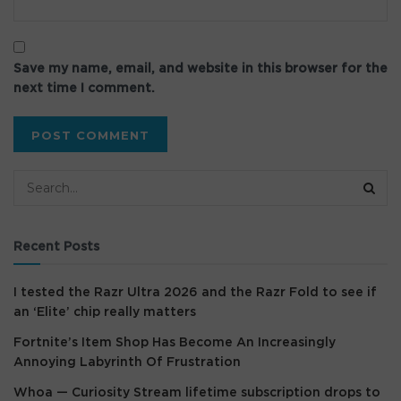
Save my name, email, and website in this browser for the
next time I comment.
Recent Posts
I tested the Razr Ultra 2026 and the Razr Fold to see if
an ‘Elite’ chip really matters
Fortnite’s Item Shop Has Become An Increasingly
Annoying Labyrinth Of Frustration
Whoa — Curiosity Stream lifetime subscription drops to