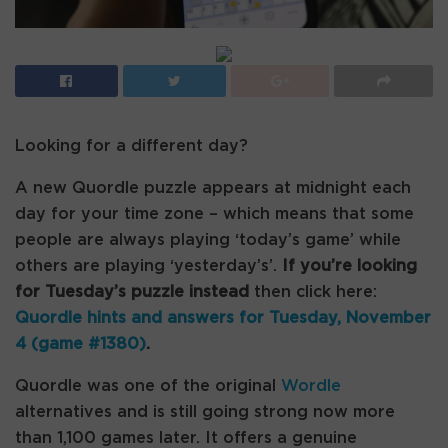
Looking for a different day?
A new Quordle puzzle appears at midnight each
day for your time zone – which means that some
people are always playing ‘today’s game’ while
others are playing ‘yesterday’s’.
If you’re looking
for Tuesday’s puzzle instead
then click here:
Quordle hints and answers for Tuesday, November
4 (game #1380)
.
Quordle was one of the original
Wordle
alternatives and is still going strong now more
than 1,100 games later. It offers a genuine