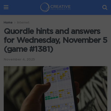
Home
Internet
Quordle hints and answers
for Wednesday, November 5
(game #1381)
November 4, 2025