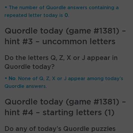
•
The number of Quordle answers containing a
repeated letter today is
0
.
Quordle today (game #1381) –
hint #3 – uncommon letters
Do the letters Q, Z, X or J appear in
Quordle today?
• No
. None of Q, Z, X or J appear among today’s
Quordle answers.
Quordle today (game #1381) –
hint #4 – starting letters (1)
Do any of today’s Quordle puzzles