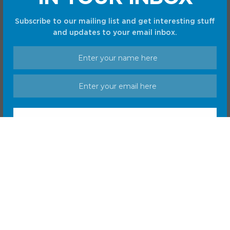
Subscribe to our mailing list and get interesting stuff
and updates to your email inbox.
Home
Shop
Privacy Policy
Terms and Conditions
© CC Startup, Powered by Creative Collaboration. © 2020
Creative Collaboration, LLC. All Rights Reserved.
We respect your privacy and take protecting it seriously