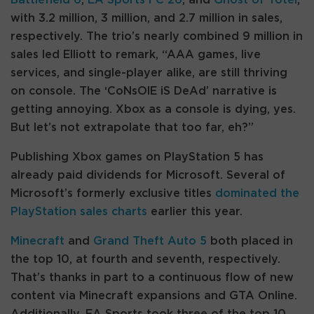
with 3.2 million, 3 million, and 2.7 million in sales,
respectively. The trio’s nearly combined 9 million in
sales led Elliott to remark, “AAA games, live
services, and single-player alike, are still thriving
on console. The ‘CoNsOlE iS DeAd’ narrative is
getting annoying. Xbox as a console is dying, yes.
But let’s not extrapolate that too far, eh?”
Publishing Xbox games on PlayStation 5 has
already paid dividends for Microsoft. Several of
Microsoft’s formerly exclusive titles
dominated the
PlayStation sales charts
earlier this year.
Minecraft
and
Grand Theft Auto 5
both placed in
the top 10, at fourth and seventh, respectively.
That’s thanks in part to a continuous flow of new
content via Minecraft expansions and GTA Online.
Additionally, EA Sports took three of the top 10