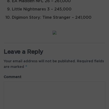
EA Madden NFL 26 – 261,000
Little Nightmares 3 – 245,000
Digimon Story: Time Stranger – 241,000
Leave a Reply
Your email address will not be published.
Required fields
*
are marked
Comment