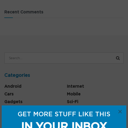
Recent Comments
Categories
Android
Internet
Cars
Mobile
Gadgets
Sci-Fi
×
Gaming
GET MORE STUFF LIKE THIS
IN YOUR INBOX