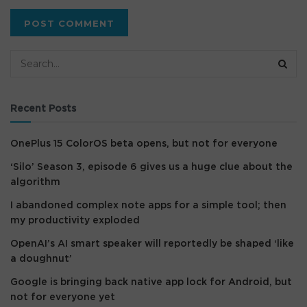
Recent Posts
OnePlus 15 ColorOS beta opens, but not for everyone
‘Silo’ Season 3, episode 6 gives us a huge clue about the
algorithm
I abandoned complex note apps for a simple tool; then
my productivity exploded
OpenAI’s AI smart speaker will reportedly be shaped ‘like
a doughnut’
Google is bringing back native app lock for Android, but
not for everyone yet