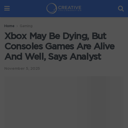
Home
Gaming
Xbox May Be Dying, But
Consoles Games Are Alive
And Well, Says Analyst
November 5, 2025