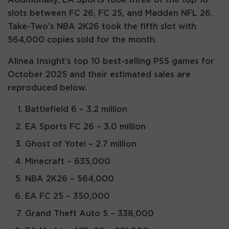
slots between FC 26, FC 25, and Madden NFL 26.
Take-Two’s NBA 2K26 took the fifth slot with
564,000 copies sold for the month.
Alinea Insight’s top 10 best-selling PS5 games for
October 2025 and their estimated sales are
reproduced below.
Battlefield 6 – 3.2 million
EA Sports FC 26 – 3.0 million
Ghost of Yotei – 2.7 million
Minecraft – 635,000
NBA 2K26 – 564,000
EA FC 25 – 350,000
Grand Theft Auto 5 – 338,000