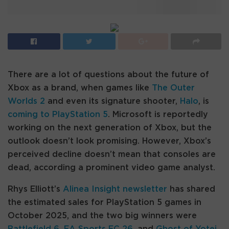
There are a lot of questions about the future of
Xbox as a brand, when games like
The Outer
Worlds 2
and even its signature shooter,
Halo
, is
coming to PlayStation 5
. Microsoft is reportedly
working on the next generation of Xbox, but the
outlook doesn’t look promising. However, Xbox’s
perceived decline doesn’t mean that consoles are
dead, according a prominent video game analyst.
Rhys Elliott’s
Alinea Insight newsletter
has shared
the estimated sales for PlayStation 5 games in
October 2025, and the two big winners were
Battlefield 6
,
EA Sports FC 26
, and
Ghost of Yotei
,