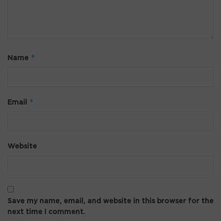
*
Name
*
Email
Website
Save my name, email, and website in this browser for the
next time I comment.