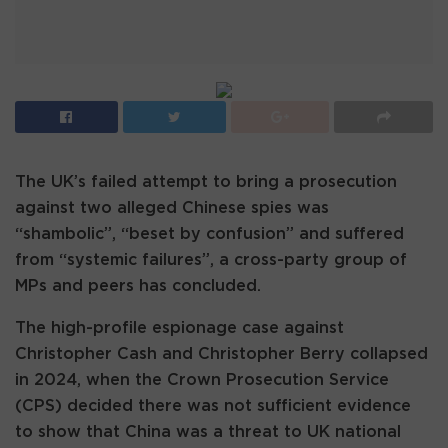
The UK’s failed attempt to bring a prosecution
against two alleged Chinese spies was
“shambolic”, “beset by confusion” and suffered
from “systemic failures”, a cross-party group of
MPs and peers has concluded.
The high-profile espionage case against
Christopher Cash and Christopher Berry collapsed
in 2024, when the Crown Prosecution Service
(CPS) decided there was not sufficient evidence
to show that China was a threat to UK national