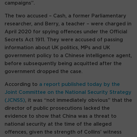
campaigns”.
The two accused – Cash, a former Parliamentary
researcher, and Berry, a teacher – were charged in
April 2020 for spying offences under the Official
Secrets Act 1911. They were accused of passing
information about UK politics, MPs and UK
government policy to a Chinese intelligence agent,
before subsequently being acquitted after the
government dropped the case.
According to
a report published today by the
Joint Committee on the National Security Strategy
(JCNSS)
, it was “not immediately obvious” that the
director of public prosecutions lacked the
evidence to show that China was a threat to
national security at the time of the alleged
offences, given the strength of Collins’ witness