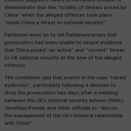
demonstrate that the “totality of threats posed by
China” when the alleged offences took place
“made China a threat to national security”.
Parkinson went on to tell Parliamentarians that
prosecutors had been unable to secure evidence
that China posed “an active” and “current” threat
to UK national security at the time of the alleged
offences.
The committee said that events in the case “raised
eyebrows”, particularly following a decision to
drop the prosecution two days after a meeting
between the UK’s national security adviser (NSA),
Jonathan Powell, and other officials to “discuss
the management of the UK’s bilateral relationship
with China”.