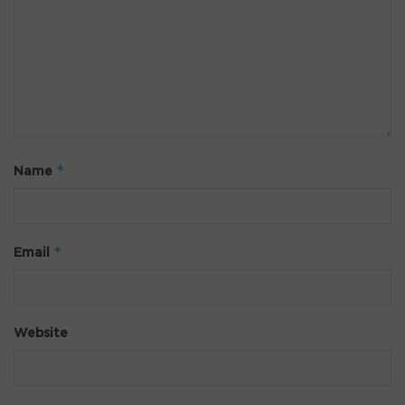
*
Name
*
Email
Website