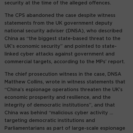
security at the time of the alleged offences.
The CPS abandoned the case despite witness
statements from the UK government deputy
national security adviser (DNSA), who described
China as “the biggest state-based threat to the
UK’s economic security” and pointed to state-
linked cyber attacks against government and
commercial targets, according to the MPs’ report.
The chief prosecution witness in the case, DNSA
Matthew Collins, wrote in witness statements that
“China’s espionage operations threaten the UK’s
economic prosperity and resilience, and the
integrity of democratic institutions”, and that
China was behind “malicious cyber activity …
targeting democratic institutions and
Parliamentarians as part of large-scale espionage