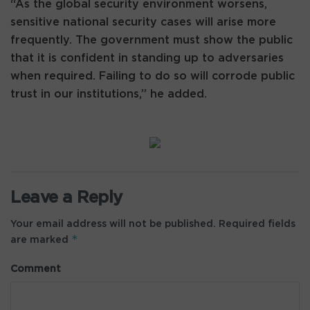
“As the global security environment worsens,
sensitive national security cases will arise more
frequently. The government must show the public
that it is confident in standing up to adversaries
when required. Failing to do so will corrode public
trust in our institutions,” he added.
Leave a Reply
Your email address will not be published.
Required fields
*
are marked
Comment