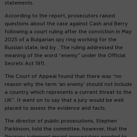
statements.
According to the report, prosecutors raised
questions about the case against Cash and Berry
following a court ruling after the conviction in May
2025 of a Bulgarian spy ring working for the
Russian state, led by . The ruling addressed the
meaning of the word “enemy” under the Official
Secrets Act 1911.
The Court of Appeal found that there was “no
reason why the term ‘an enemy’ should not include
a country which represents a current threat to the
UK”. It went on to say that a jury would be well
placed to assess the evidence and facts.
The director of public prosecutions, Stephen
Parkinson, told the committee, however, that the
Roussev judgment meant prosecutors needed to