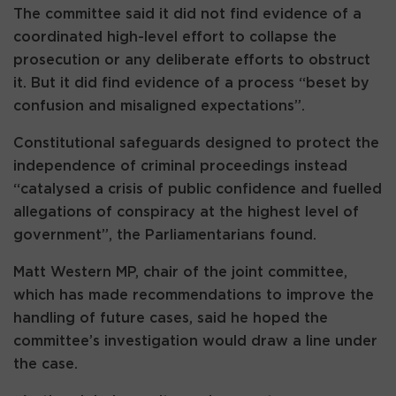
The committee said it did not find evidence of a
coordinated high-level effort to collapse the
prosecution or any deliberate efforts to obstruct
it. But it did find evidence of a process “beset by
confusion and misaligned expectations”.
Constitutional safeguards designed to protect the
independence of criminal proceedings instead
“catalysed a crisis of public confidence and fuelled
allegations of conspiracy at the highest level of
government”, the Parliamentarians found.
Matt Western MP, chair of the joint committee,
which has made recommendations to improve the
handling of future cases, said he hoped the
committee’s investigation would draw a line under
the case.