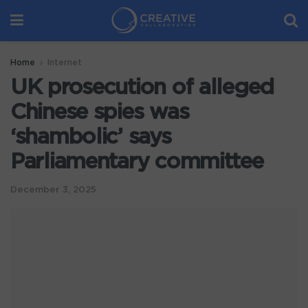
Home
Internet
UK prosecution of alleged
Chinese spies was
‘shambolic’ says
Parliamentary committee
December 3, 2025