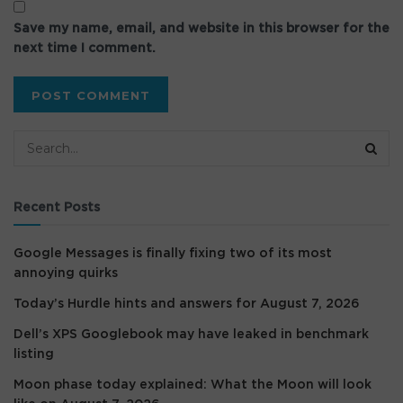
Save my name, email, and website in this browser for the
next time I comment.
Recent Posts
Google Messages is finally fixing two of its most
annoying quirks
Today’s Hurdle hints and answers for August 7, 2026
Dell’s XPS Googlebook may have leaked in benchmark
listing
Moon phase today explained: What the Moon will look