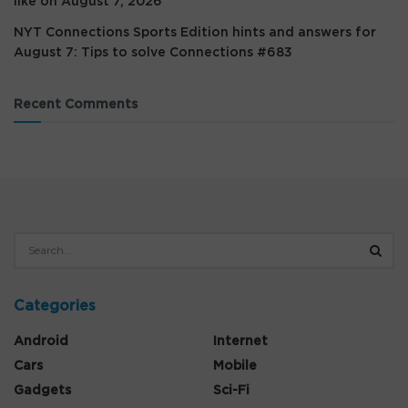
like on August 7, 2026
NYT Connections Sports Edition hints and answers for
August 7: Tips to solve Connections #683
Recent Comments
Categories
Android
Internet
Cars
Mobile
Gadgets
Sci-Fi