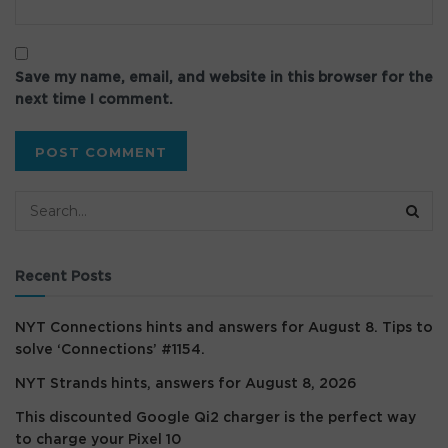
Save my name, email, and website in this browser for the
next time I comment.
Recent Posts
NYT Connections hints and answers for August 8. Tips to
solve ‘Connections’ #1154.
NYT Strands hints, answers for August 8, 2026
This discounted Google Qi2 charger is the perfect way
to charge your Pixel 10