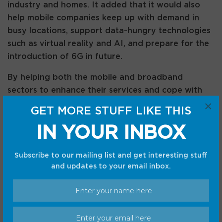
industry and homes. It added that it would also
help mobile companies keep up with demand in
busy locations, support data-hungry technologies
such as virtual reality and AI, and prepare for the
introduction of 6G in future.
By helping both the mobile and broadband
sectors to enhance their services and cope with
×
the increase in traffic volumes, Ofcom suggested
GET MORE STUFF LIKE THIS
that proposals could create further opportunities
IN YOUR INBOX
for innovation, growth and investment.
As it published details of the proposal, Ofcom
Subscribe to our mailing list and get interesting stuff
stressed that the spectrum sharing in the upper 6
and updates to your email inbox.
GHz band would see different priorities in
different portions of the band, and it would be
subject to clear technical conditions and strict
controls to prevent services interfering with the