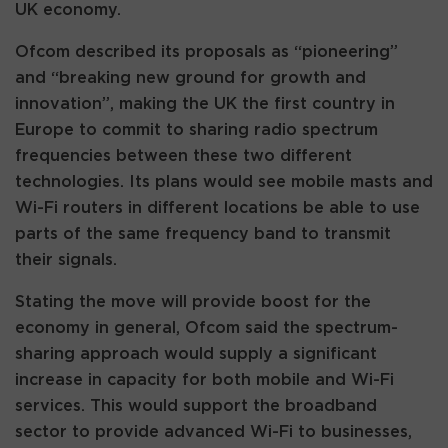
UK economy.
Ofcom described its proposals as “pioneering”
and “breaking new ground for growth and
innovation”, making the UK the first country in
Europe to commit to sharing radio spectrum
frequencies between these two different
technologies. Its plans would see mobile masts and
Wi-Fi routers in different locations be able to use
parts of the same frequency band to transmit
their signals.
Stating the move will provide boost for the
economy in general, Ofcom said the spectrum-
sharing approach would supply a significant
increase in capacity for both mobile and Wi-Fi
services. This would support the broadband
sector to provide advanced Wi-Fi to businesses,