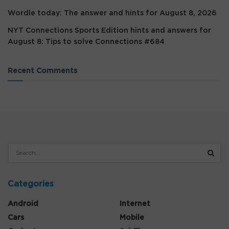
Wordle today: The answer and hints for August 8, 2026
NYT Connections Sports Edition hints and answers for
August 8: Tips to solve Connections #684
Recent Comments
Categories
Android
Internet
Cars
Mobile