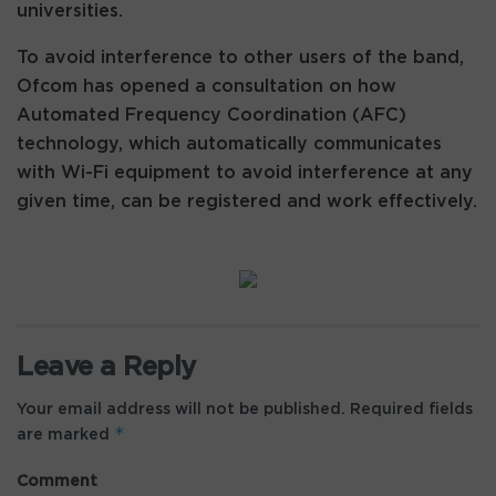
universities.
To avoid interference to other users of the band,
Ofcom has opened a consultation on how
Automated Frequency Coordination (AFC)
technology, which automatically communicates
with Wi-Fi equipment to avoid interference at any
given time, can be registered and work effectively.
Leave a Reply
Your email address will not be published.
Required fields
*
are marked
Comment