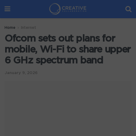
Home
Internet
Ofcom sets out plans for
mobile, Wi-Fi to share upper
6 GHz spectrum band
January 9, 2026