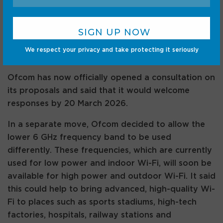
other. It also proposed that existing low power
Wi-Fi technology would be able to use this portion
of spectrum by the end of 2026. Mobile would
come later, with a focus on serving densely
We respect your privacy and take protecting it seriously
populated areas where demand is highest.
Ofcom has now officially opened a consultation on
its proposals and said that it would welcome
responses by 20 March 2026.
In a separate move, Ofcom decided to allow the
lower 6 GHz frequency band to be used
differently. These frequencies, which are currently
used for low power and indoor Wi-Fi, will soon be
available for high power and outdoor Wi-Fi. It said
this could help to bring advanced, high-quality Wi-
Fi to places such as sports stadiums, high-tech
factories, hospitals, railway stations and