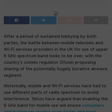
After a period of sustained lobbying by both
parties, the battle between mobile telecoms and
Wi-Fi services providers in the UK for use of upper
6 GHz spectrum band looks to be over, with the
country’s comms regulator Ofcom proposing
sharing of the potentially hugely lucrative airwave
segment.
Historically, mobile and Wi-Fi services have had to
use different parts of radio spectrum to avoid
interference. Telcos have argued that enabling the
6 GHz band for mobile use will ensure
consumers
and businesses receive even faster and more