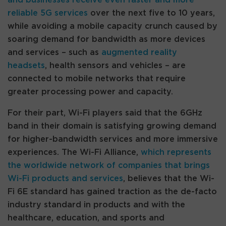
reliable 5G services
over the next five to 10 years,
while avoiding a mobile capacity crunch caused by
soaring demand for bandwidth as more devices
and services – such as
augmented reality
headsets
, health sensors and vehicles – are
connected to mobile networks that require
greater processing power and capacity.
For their part, Wi-Fi players said that the 6GHz
band in their domain is satisfying growing demand
for higher-bandwidth services and more immersive
experiences. The Wi-Fi Alliance,
which represents
the worldwide network of companies that brings
Wi-Fi products and services
, believes that the Wi-
Fi 6E standard has gained traction as the de-facto
industry standard in products and with the
healthcare, education, and sports and