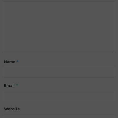
*
Name
*
Email
Website