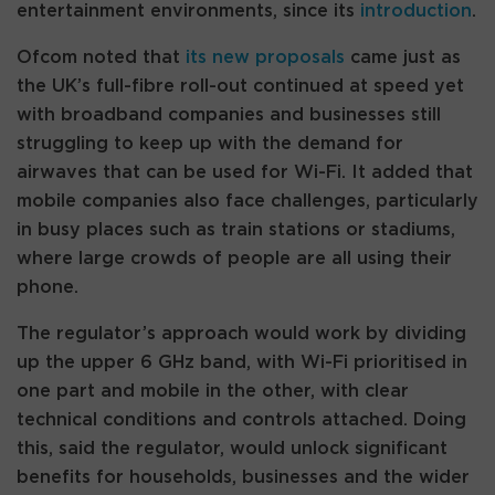
entertainment environments, since its
introduction
.
Ofcom noted that
its new proposals
came just as
the UK’s full-fibre roll-out continued at speed yet
with broadband companies and businesses still
struggling to keep up with the demand for
airwaves that can be used for Wi-Fi. It added that
mobile companies also face challenges, particularly
in busy places such as train stations or stadiums,
where large crowds of people are all using their
phone.
The regulator’s approach would work by dividing
up the upper 6 GHz band, with Wi-Fi prioritised in
one part and mobile in the other, with clear
technical conditions and controls attached. Doing
this, said the regulator, would unlock significant
benefits for households, businesses and the wider