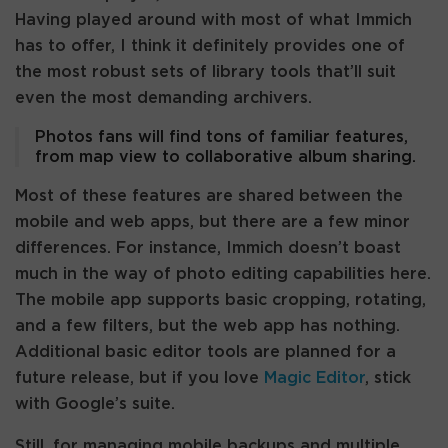
Having played around with most of what Immich
has to offer, I think it definitely provides one of
the most robust sets of library tools that’ll suit
even the most demanding archivers.
Photos fans will find tons of familiar features,
from map view to collaborative album sharing.
Most of these features are shared between the
mobile and web apps, but there are a few minor
differences. For instance, Immich doesn’t boast
much in the way of photo editing capabilities here.
The mobile app supports basic cropping, rotating,
and a few filters, but the web app has nothing.
Additional basic editor tools are planned for a
future release, but if you love
Magic Editor
, stick
with Google’s suite.
Still, for managing mobile backups and multiple