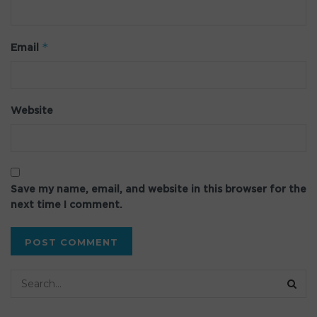
*
Email
Website
Save my name, email, and website in this browser for the
next time I comment.