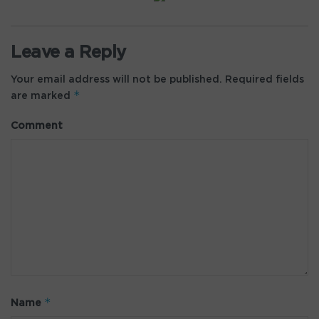
Leave a Reply
Your email address will not be published.
Required fields
*
are marked
Comment
*
Name