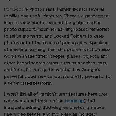
For Google Photos fans, Immich boasts several
familiar and useful features. There’s a geotagged
map to view photos around the globe, motion
photo support, machine-learning-based Memories
to relive moments, and Locked Folders to keep
photos out of the reach of prying eyes. Speaking
of machine learning, Immich’s search function also
works with identified people, places, objects, and
other broad search terms, such as beaches, cars,
and food. It’s not quite as robust as Google’s
powerful cloud service, but it’s pretty powerful for
a self-hosted platform.
I won’t list all of Immich’s user features here (you
can read about them on the
roadmap
), but
metadata editing, 360-degree photos, a native
HDR video player, and more are all included.