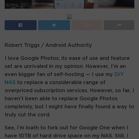
Robert Triggs / Android Authority
I love Google Photos; its ease of use and feature
set are unrivaled in my opinion. However, I’m an
even bigger fan of self-hosting — I use my
DIY
NAS
to replace a considerable range of
overpriced subscription services. However, so far, I
haven’t been able to replace Google Photos
completely, but I might have finally found a way to
truly cut the cord.
See, I’m loath to fork out for Google One when I
have 10TB of hard drive space on my NAS. Still, I