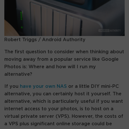
Robert Triggs / Android Authority
The first question to consider when thinking about
moving away from a popular service like Google
Photos is: Where and how will I run my
alternative?
If you
have your own NAS
or a little DIY mini-PC
alternative, you can certainly host it yourself. The
alternative, which is particularly useful if you want
internet access to your photos, is to host on a
virtual private server (VPS). However, the costs of
a VPS plus significant online storage could be