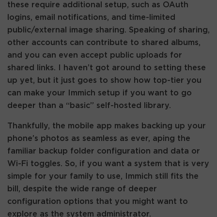
these require additional setup, such as OAuth
logins, email notifications, and time-limited
public/external image sharing. Speaking of sharing,
other accounts can contribute to shared albums,
and you can even accept public uploads for
shared links. I haven’t got around to setting these
up yet, but it just goes to show how top-tier you
can make your Immich setup if you want to go
deeper than a “basic” self-hosted library.
Thankfully, the mobile app makes backing up your
phone’s photos as seamless as ever, aping the
familiar backup folder configuration and data or
Wi-Fi toggles. So, if you want a system that is very
simple for your family to use, Immich still fits the
bill, despite the wide range of deeper
configuration options that you might want to
explore as the system administrator.