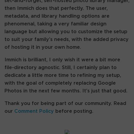
set-and-forget, self-hosted photo library manager,
then Immich does that perfectly. The user,
metadata, and library handling options are
phenomenal, taking a very familiar design
language but allowing you to customize the setup
to suit your family’s needs, with the added privacy
of hosting it in your own home.
Immich is brilliant, I only wish it were a bit more
file-directory agnostic. Still, I certainly plan to
dedicate a little more time to refining my setup,
with the goal of completely replacing Google
Photos in the next few months. It’s just that good.
Thank you for being part of our community. Read
our
Comment Policy
before posting.