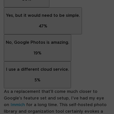
Yes, but it would need to be simple.
47
%
No, Google Photos is amazing.
19
%
I use a different cloud service.
5
%
As a replacement that’ll come much closer to
Google’s feature set and setup, I’ve had my eye
on
Immich
for a long time. This self-hosted photo
library and organization tool certainly evokes a