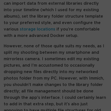
can import data from external libraries directly
into your timeline (which I used for my existing
albums), set the library folder structure template
to your preferred style, and even configure the
various
storage locations
if you’re comfortable
with a more advanced Docker setup.
However, none of those quite suits my needs, as I
split my shooting between my smartphone and
mirrorless camera. I sometimes edit my existing
pictures, and I’m accustomed to occasionally
dropping new files directly into my networked
photos folder from my PC. However, with Immich,
you shouldn’t make changes to the library folder
directly; all file management should be done
through the app’s interface. I could certainly learn
to add in that extra step, but it’s also just
annoying to have multiple file structures for old