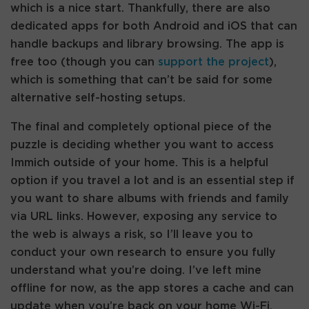
which is a nice start. Thankfully, there are also
dedicated apps for both Android and iOS that can
handle backups and library browsing. The app is
free too (though you can
support the project
),
which is something that can’t be said for some
alternative self-hosting setups.
The final and completely optional piece of the
puzzle is deciding whether you want to access
Immich outside of your home. This is a helpful
option if you travel a lot and is an essential step if
you want to share albums with friends and family
via URL links. However, exposing any service to
the web is always a risk, so I’ll leave you to
conduct your own research to ensure you fully
understand what you’re doing. I’ve left mine
offline for now, as the app stores a cache and can
update when you’re back on your home Wi-Fi,