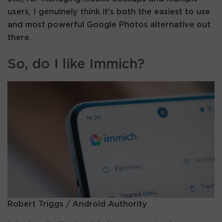
users, I genuinely think it’s both the easiest to use
and most powerful Google Photos alternative out
there.
So, do I like Immich?
Robert Triggs / Android Authority