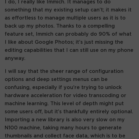
I do, I really like Immich. It manages to do
something that my existing setup can’t; it makes it
as effortless to manage multiple users as it is to
back up my photos. Thanks to a compelling
feature set, Immich can probably do 90% of what
I like about Google Photos; it’s just missing the
editing capabilities that I can still use on my phone
anyway.
I will say that the sheer range of configuration
options and deep settings menus can be
confusing, especially if you’re trying to unlock
hardware acceleration for video transcoding or
machine learning. This level of depth might put
some users off, but it’s thankfully entirely optional.
Importing a new library is also very slow on my
N100 machine, taking many hours to generate
thumbnails and collect face data, which is to be