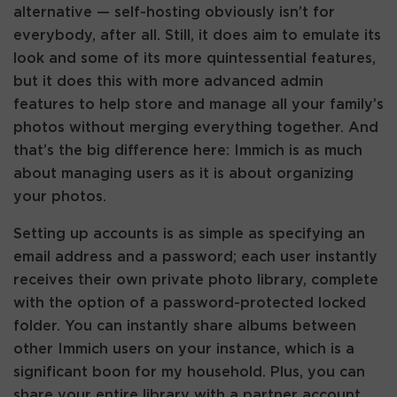
alternative — self-hosting obviously isn’t for
everybody, after all. Still, it does aim to emulate its
look and some of its more quintessential features,
but it does this with more advanced admin
features to help store and manage all your family’s
photos without merging everything together. And
that’s the big difference here: Immich is as much
about managing users as it is about organizing
your photos.
Setting up accounts is as simple as specifying an
email address and a password; each user instantly
receives their own private photo library, complete
with the option of a password-protected locked
folder. You can instantly share albums between
other Immich users on your instance, which is a
significant boon for my household. Plus, you can
share your entire library with a partner account.