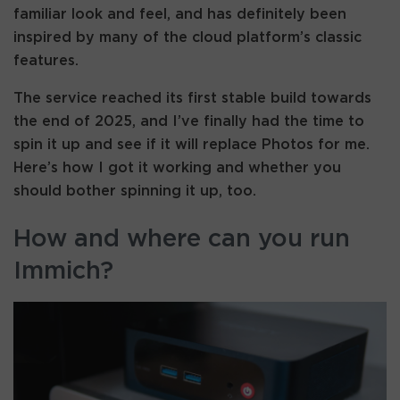
familiar look and feel, and has definitely been
inspired by many of the cloud platform’s classic
features.
The service reached its first stable build towards
the end of 2025, and I’ve finally had the time to
spin it up and see if it will replace Photos for me.
Here’s how I got it working and whether you
should bother spinning it up, too.
How and where can you run
Immich?