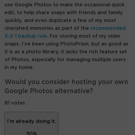
use Google Photos to make the occasional quick
edit, to help share snaps with friends and family
quickly, and even duplicate a few of my most
cherished memories as part of the
recommended
3-2-1 backup rule
. For storing most of my older
snaps, I’ve been using PhotoPrism, but as good as
it is as a photo library, it lacks the rich feature set
of Photos, especially for managing multiple users
in my home.
Would you consider hosting your own
Google Photos alternative?
81 votes
I’m already doing it.
30
%