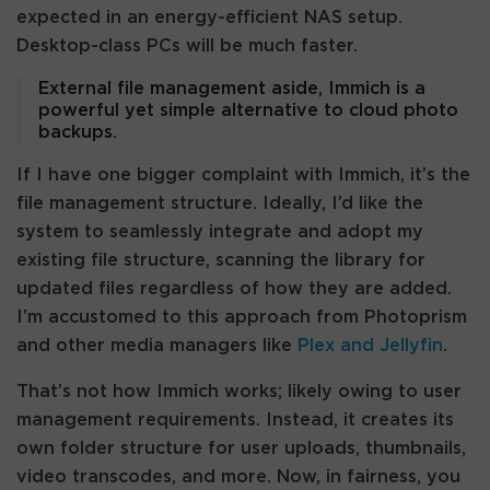
expected in an energy-efficient NAS setup.
Desktop-class PCs will be much faster.
External file management aside, Immich is a
powerful yet simple alternative to cloud photo
backups.
If I have one bigger complaint with Immich, it’s the
file management structure. Ideally, I’d like the
system to seamlessly integrate and adopt my
existing file structure, scanning the library for
updated files regardless of how they are added.
I’m accustomed to this approach from Photoprism
and other media managers like
Plex and Jellyfin
.
That’s not how Immich works; likely owing to user
management requirements. Instead, it creates its
own folder structure for user uploads, thumbnails,
video transcodes, and more. Now, in fairness, you