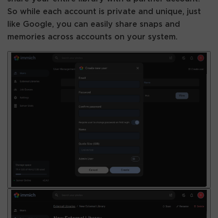
So while each account is private and unique, just
like Google, you can easily share snaps and
memories across accounts on your system.