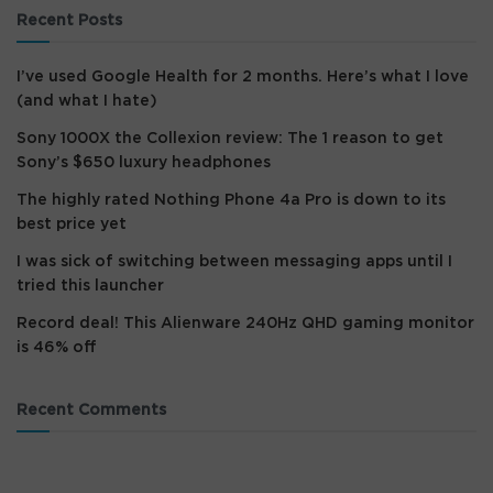
Recent Posts
I’ve used Google Health for 2 months. Here’s what I love
(and what I hate)
Sony 1000X the Collexion review: The 1 reason to get
Sony’s $650 luxury headphones
The highly rated Nothing Phone 4a Pro is down to its
best price yet
I was sick of switching between messaging apps until I
tried this launcher
Record deal! This Alienware 240Hz QHD gaming monitor
is 46% off
Recent Comments