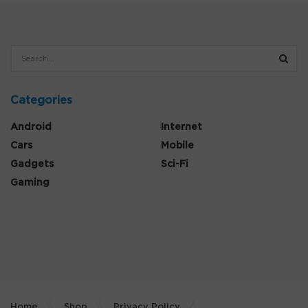
Categories
Android
Internet
Cars
Mobile
Gadgets
Sci-Fi
Gaming
Home
Shop
Privacy Policy