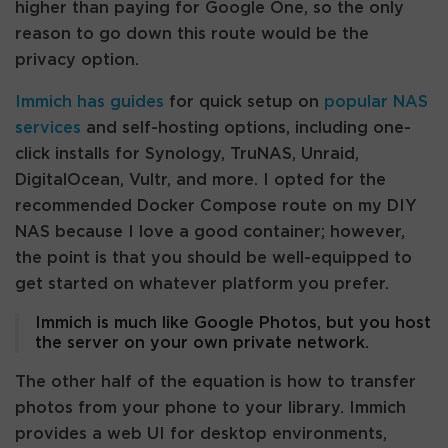
higher than paying for Google One, so the only
reason to go down this route would be the
privacy option.
Immich has guides
for quick setup on
popular NAS
services
and self-hosting options, including one-
click installs for Synology, TruNAS, Unraid,
DigitalOcean, Vultr, and more. I opted for the
recommended Docker Compose route on my DIY
NAS because I love a good container; however,
the point is that you should be well-equipped to
get started on whatever platform you prefer.
Immich is much like Google Photos, but you host
the server on your own private network.
The other half of the equation is how to transfer
photos from your phone to your library. Immich
provides a web UI for desktop environments,