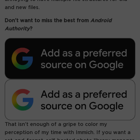
and new files.
Don’t want to miss the best from
Android
Authority
?
That isn’t enough of a gripe to color my
perception of my time with Immich. If you want a