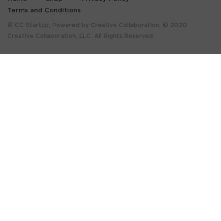
Terms and Conditions
© CC Startup, Powered by Creative Collaboration. © 2020
Creative Collaboration, LLC. All Rights Reserved.