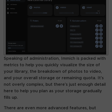
Speaking of administration, Immich is packed with
metrics to help you quickly visualize the size of
your library, the breakdown of photos to video,
and your overall storage or remaining quota. It’s
not overly complex, but there’s just enough detail
here to help you plan as your storage gradually
fills up.
There are even more advanced features, but