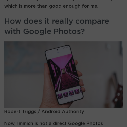
which is more than good enough for me.
How does it really compare
with Google Photos?
Robert Triggs / Android Authority
Now, Immich is not a direct Google Photos