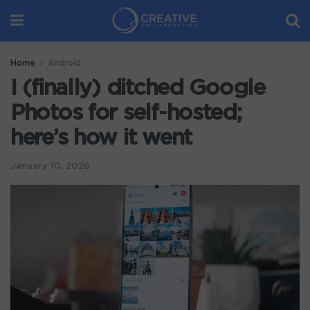
Home
Android
I (finally) ditched Google
Photos for self-hosted;
here’s how it went
January 10, 2026