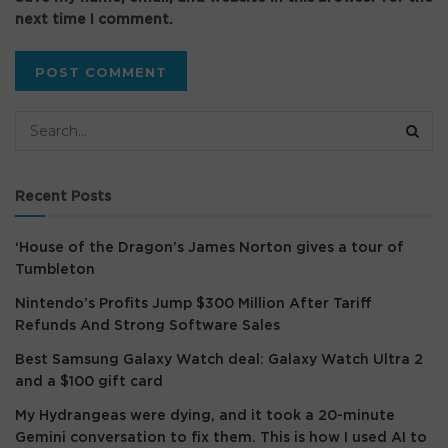
next time I comment.
Recent Posts
‘House of the Dragon’s James Norton gives a tour of
Tumbleton
Nintendo’s Profits Jump $300 Million After Tariff
Refunds And Strong Software Sales
Best Samsung Galaxy Watch deal: Galaxy Watch Ultra 2
and a $100 gift card
My Hydrangeas were dying, and it took a 20-minute
Gemini conversation to fix them. This is how I used AI to