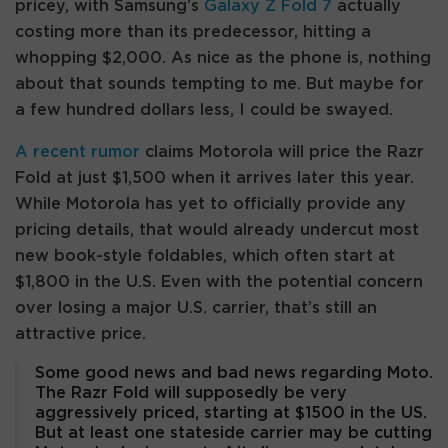
pricey, with Samsung’s
Galaxy Z Fold 7
actually
costing more than its predecessor, hitting a
whopping $2,000. As nice as the phone is, nothing
about that sounds tempting to me. But maybe for
a few hundred dollars less, I could be swayed.
A recent rumor
claims Motorola will price the Razr
Fold at just $1,500 when it arrives later this year.
While Motorola has yet to officially provide any
pricing details, that would already undercut most
new book-style foldables, which often start at
$1,800 in the U.S. Even with the potential concern
over losing a major U.S. carrier, that’s still an
attractive price.
Some good news and bad news regarding Moto.
The Razr Fold will supposedly be very
aggressively priced, starting at $1500 in the US.
But at least one stateside carrier may be cutting