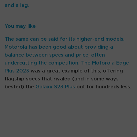
and a leg.
You may like
The same can be said for its higher-end models.
Motorola has been good about providing a
balance between specs and price, often
undercutting the competition. The
Motorola Edge
Plus 2023
was a great example of this, offering
flagship specs that rivaled (and in some ways
bested) the
Galaxy S23 Plus
but for hundreds less.