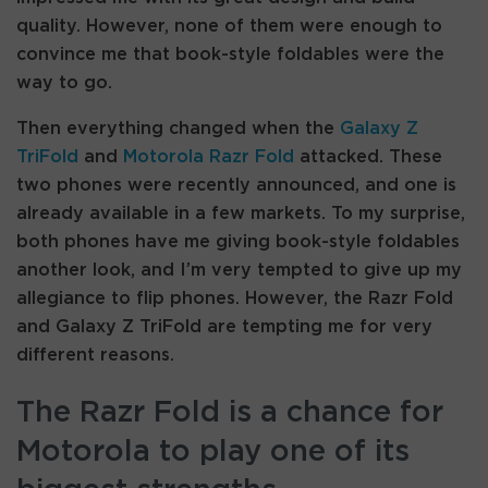
quality. However, none of them were enough to
convince me that book-style foldables were the
way to go.
Then everything changed when the
Galaxy Z
TriFold
and
Motorola Razr Fold
attacked. These
two phones were recently announced, and one is
already available in a few markets. To my surprise,
both phones have me giving book-style foldables
another look, and I’m very tempted to give up my
allegiance to flip phones. However, the Razr Fold
and Galaxy Z TriFold are tempting me for very
different reasons.
The Razr Fold is a chance for
Motorola to play one of its