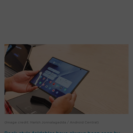
(Image credit: Harish Jonnalagadda / Android Central)