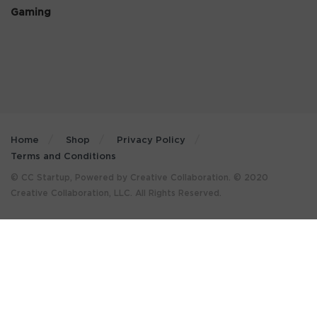
Gaming
Home
Shop
Privacy Policy
Terms and Conditions
© CC Startup, Powered by Creative Collaboration. © 2020
Creative Collaboration, LLC. All Rights Reserved.