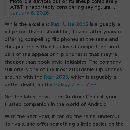
Motorola devices out of its lineup completely:
AT&T is reportedly considering saying, um,…
January 6, 2026
While the excellent
Razr Ultra 2025
is arguably a
bit pricier than it should be, it came after years of
offering compelling flip phones at the same and
cheaper prices than its closest competition. And
part of the appeal of flip phones is that they’re
cheaper than book-style foldables. The company
still offers one of the most affordable flip phones
around with the
Razr 2025
, which is arguably a
better deal than the
Galaxy Z Flip 7 FE
.
Get the latest news from Android Central, your
trusted companion in the world of Android
With the Razr Fold, it can do the same, undercut
its rivals, and offer something a little easier on the