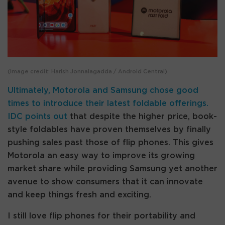
(Image credit: Harish Jonnalagadda / Android Central)
Ultimately, Motorola and Samsung chose good
times to introduce their latest foldable offerings.
IDC points out
that despite the higher price, book-
style foldables have proven themselves by finally
pushing sales past those of flip phones. This gives
Motorola an easy way to improve its growing
market share while providing Samsung yet another
avenue to show consumers that it can innovate
and keep things fresh and exciting.
I still love flip phones for their portability and