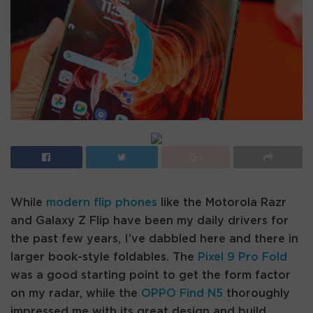
While
modern flip phones
like the Motorola Razr
and Galaxy Z Flip have been my daily drivers for
the past few years, I’ve dabbled here and there in
larger book-style foldables. The
Pixel 9 Pro Fold
was a good starting point to get the form factor
on my radar, while the
OPPO Find N5
thoroughly
impressed me with its great design and build