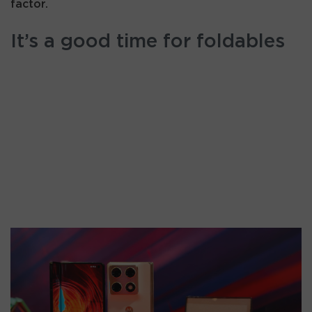
factor.
It’s a good time for foldables