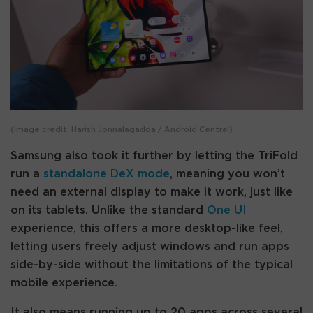
(Image credit: Harish Jonnalagadda / Android Central)
Samsung also took it further by letting the TriFold
run a
standalone DeX mode
, meaning you won’t
need an external display to make it work, just like
on its tablets. Unlike the standard
One UI
experience, this offers a more desktop-like feel,
letting users freely adjust windows and run apps
side-by-side without the limitations of the typical
mobile experience.
It also means running up to 20 apps across several