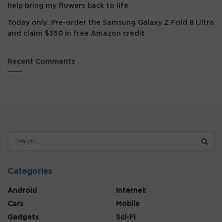
help bring my flowers back to life
Today only: Pre-order the Samsung Galaxy Z Fold 8 Ultra
and claim $350 in free Amazon credit
Recent Comments
Categories
Android
Internet
Cars
Mobile
Gadgets
Sci-Fi