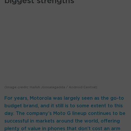
biggest strengths
(Image credit: Harish Jonnalagadda / Android Central)
For years, Motorola was largely seen as the go-to
budget brand, and it still is to some extent to this
day. The company’s Moto G lineup continues to be
successful in markets around the world, offering
plenty of value in phones that don’t cost an arm