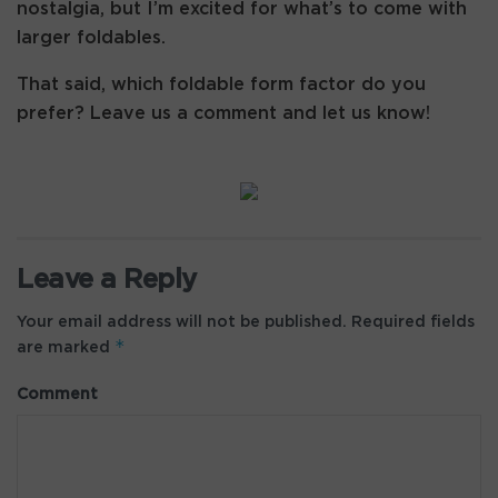
nostalgia, but I’m excited for what’s to come with
larger foldables.
That said, which foldable form factor do you
prefer? Leave us a comment and let us know!
Leave a Reply
Your email address will not be published.
Required fields
*
are marked
Comment