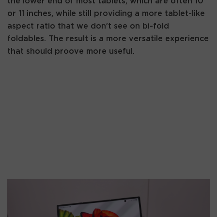
the lower end of most tablets, which are often 10
or 11 inches, while still providing a more tablet-like
aspect ratio that we don’t see on bi-fold
foldables. The result is a more versatile experience
that should proove more useful.