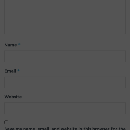
*
Name
*
Email
Website
Save my name, email, and website in this browser for the