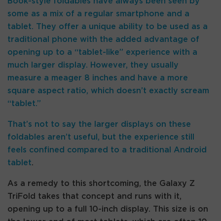
Book-style foldables have always been seen by
some as a mix of a regular smartphone and a
tablet. They offer a unique ability to be used as a
traditional phone with the added advantage of
opening up to a “tablet-like” experience with a
much larger display. However, they usually
measure a meager 8 inches and have a more
square aspect ratio, which doesn’t exactly scream
“tablet.”
That’s not to say the larger displays on these
foldables aren’t useful, but the experience still
feels confined compared to a traditional
Android
tablet
.
As a remedy to this shortcoming, the Galaxy Z
TriFold takes that concept and runs with it,
opening up to a full 10-inch display. This size is on