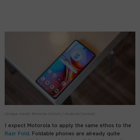
(Image credit: Nicholas Sutrich / Android Central)
I expect Motorola to apply the same ethos to the
Razr Fold
. Foldable phones are already quite