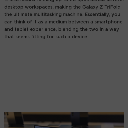
desktop workspaces, making the Galaxy Z TriFold
the ultimate multitasking machine. Essentially, you
can think of it as a medium between a smartphone
and tablet experience, blending the two in a way
that seems fitting for such a device.