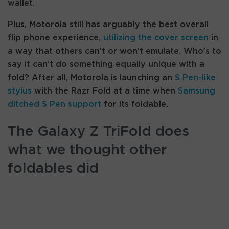
wallet.
Plus, Motorola still has arguably the best overall
flip phone experience,
utilizing the cover screen
in
a way that others can’t or won’t emulate. Who’s to
say it can’t do something equally unique with a
fold? After all, Motorola is launching an
S Pen-like
stylus
with the Razr Fold at a time when
Samsung
ditched S Pen support
for its foldable.
The Galaxy Z TriFold does
what we thought other
foldables did