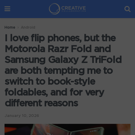
Home
Android
I love flip phones, but the
Motorola Razr Fold and
Samsung Galaxy Z TriFold
are both tempting me to
switch to book-style
foldables, and for very
different reasons
January 10, 2026