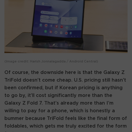
(Image credit: Harish Jonnalagadda / Android Central)
Of course, the downside here is that the Galaxy Z
TriFold doesn’t come cheap. U.S. pricing still hasn’t
been confirmed, but if Korean pricing is anything
to go by, it’ll cost significantly more than the
Galaxy Z Fold 7. That’s already more than I’m
willing to pay for a phone, which is honestly a
bummer because TriFold feels like the final form of
foldables, which gets me truly excited for the form