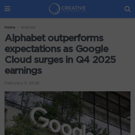
Home
Android
Alphabet outperforms
expectations as Google
Cloud surges in Q4 2025
earnings
February 5, 2026