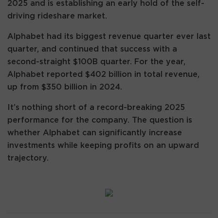
2025 and is establishing an early hold of the self-
driving rideshare market.
Alphabet had its biggest revenue quarter ever last
quarter, and continued that success with a
second-straight $100B quarter. For the year,
Alphabet reported $402 billion in total revenue,
up from $350 billion in 2024.
It’s nothing short of a record-breaking 2025
performance for the company. The question is
whether Alphabet can significantly increase
investments while keeping profits on an upward
trajectory.