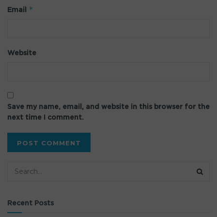
*
Email
Website
Save my name, email, and website in this browser for the
next time I comment.
Recent Posts