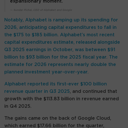
expansionary moment.
Sundar Pichai, CEO of Alphabet and Google
Notably, Alphabet is ramping up its spending for
2026, anticipating capital expenditures to fall in
the $175 to $185 billion. Alphabet’s most recent
capital expenditures estimate, released alongside
Q3 2025 earnings in October, was between $91
billion to $93 billion for the 2025 fiscal year. The
estimate for 2026 represents nearly double the
planned investment year-over-year.
Alphabet
reported its first-ever $100 billion
revenue quarter in Q3 2025
, and continued that
growth with the $113.83 billion in revenue earned
in Q4 2025.
The gains came on the back of Google Cloud,
which earned $17.66 billion for the quarter,