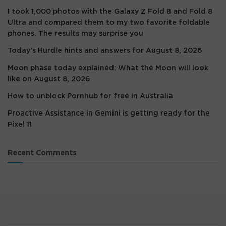
I took 1,000 photos with the Galaxy Z Fold 8 and Fold 8
Ultra and compared them to my two favorite foldable
phones. The results may surprise you
Today’s Hurdle hints and answers for August 8, 2026
Moon phase today explained: What the Moon will look
like on August 8, 2026
How to unblock Pornhub for free in Australia
Proactive Assistance in Gemini is getting ready for the
Pixel 11
Recent Comments