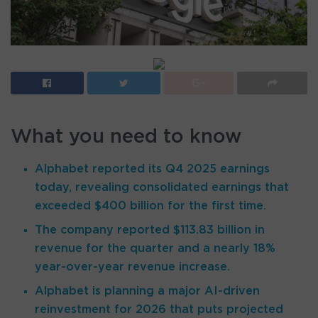
What you need to know
Alphabet reported its Q4 2025 earnings
today, revealing consolidated earnings that
exceeded $400 billion for the first time.
The company reported $113.83 billion in
revenue for the quarter and a nearly 18%
year-over-year revenue increase.
Alphabet is planning a major AI-driven
reinvestment for 2026 that puts projected