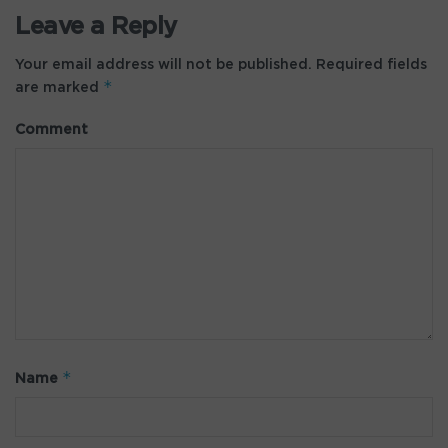
Leave a Reply
Your email address will not be published.
Required fields
*
are marked
Comment
*
Name