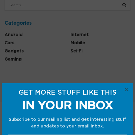
Categories
Android
Internet
Cars
Mobile
Gadgets
Sci-Fi
Gaming
×
GET MORE STUFF LIKE THIS
IN YOUR INBOX
Home
Shop
Privacy Policy
Subscribe to our mailing list and get interesting stuff
Terms and Conditions
and updates to your email inbox.
© CC Startup, Powered by Creative Collaboration. © 2020