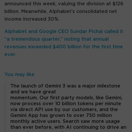
announced this week, valuing the division at $126
billion. Meanwhile, Alphabet’s consolidated net
income increased 30%.
Alphabet and Google CEO Sundar Pichai called it
“a tremendous quarter,” noting that annual
revenues exceeded $400 billion for the first time
ever.
You may like
The launch of Gemini 3 was a major milestone
and we have great
momentum. Our first party models, like Gemini,
now process over 10 billion tokens per minute
via direct API use by our customers, and the
Gemini App has grown to over 750 million
monthly active users. Search saw more usage
than ever before, with AI continuing to drive an