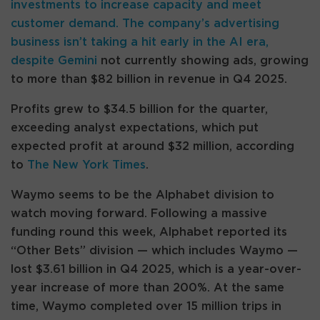
investments to increase capacity and meet
customer demand. The company’s advertising
business isn’t taking a hit early in the AI era,
despite
Gemini
not currently showing ads, growing
to more than $82 billion in revenue in Q4 2025.
Profits grew to $34.5 billion for the quarter,
exceeding analyst expectations, which put
expected profit at around $32 million, according
to
The New York Times
.
Waymo seems to be the Alphabet division to
watch moving forward. Following a massive
funding round this week, Alphabet reported its
“Other Bets” division — which includes Waymo —
lost $3.61 billion in Q4 2025, which is a year-over-
year increase of more than 200%. At the same
time, Waymo completed over 15 million trips in