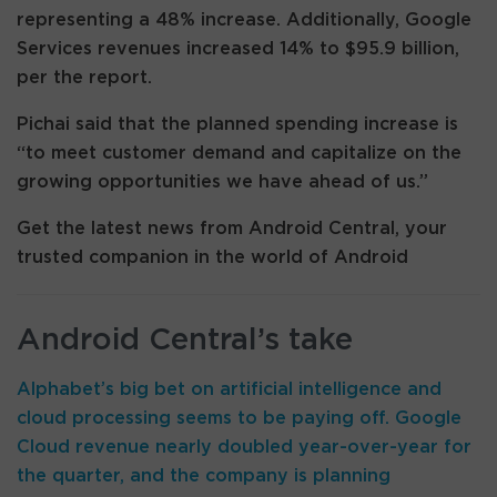
representing a 48% increase. Additionally, Google
Services revenues increased 14% to $95.9 billion,
per the report.
Pichai said that the planned spending increase is
“to meet customer demand and capitalize on the
growing opportunities we have ahead of us.”
Get the latest news from Android Central, your
trusted companion in the world of Android
Android Central’s take
Alphabet’s big bet on artificial intelligence and
cloud processing seems to be paying off. Google
Cloud revenue nearly doubled year-over-year for
the quarter, and the company is planning