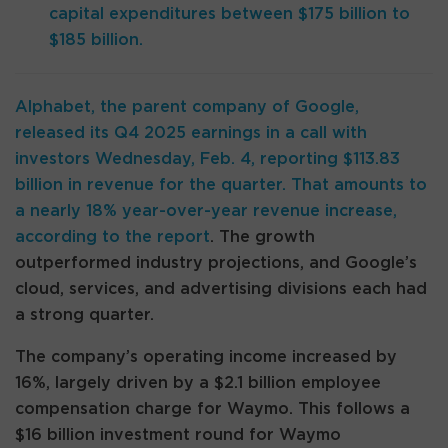
capital expenditures between $175 billion to
$185 billion.
Alphabet, the parent company of Google,
released its Q4 2025 earnings in a call with
investors Wednesday, Feb. 4, reporting $113.83
billion in revenue for the quarter. That amounts to
a nearly 18% year-over-year revenue increase,
according to the
report
. The growth
outperformed industry projections, and Google’s
cloud, services, and advertising divisions each had
a strong quarter.
The company’s operating income increased by
16%, largely driven by a $2.1 billion employee
compensation charge for Waymo. This follows a
$16 billion investment round for Waymo