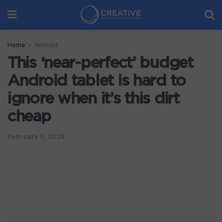
Home
Android
This ‘near-perfect’ budget
Android tablet is hard to
ignore when it’s this dirt
cheap
February 5, 2026