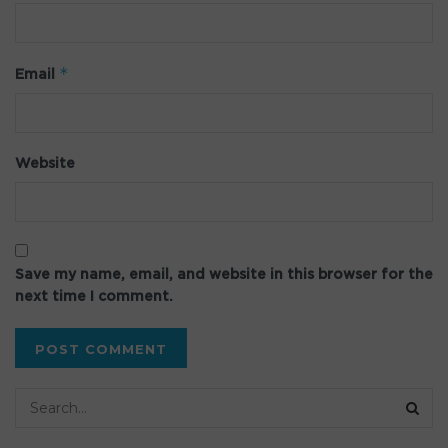
*
Email
Website
Save my name, email, and website in this browser for the
next time I comment.