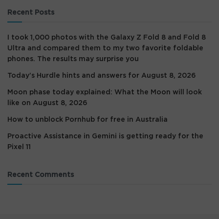
Recent Posts
I took 1,000 photos with the Galaxy Z Fold 8 and Fold 8
Ultra and compared them to my two favorite foldable
phones. The results may surprise you
Today’s Hurdle hints and answers for August 8, 2026
Moon phase today explained: What the Moon will look
like on August 8, 2026
How to unblock Pornhub for free in Australia
Proactive Assistance in Gemini is getting ready for the
Pixel 11
Recent Comments