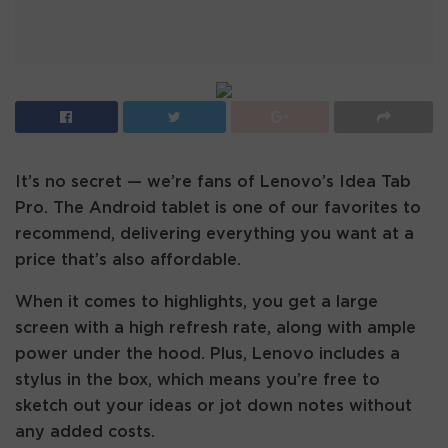
It’s no secret — we’re fans of Lenovo’s Idea Tab
Pro. The Android tablet is one of our favorites to
recommend, delivering everything you want at a
price that’s also affordable.
When it comes to highlights, you get a large
screen with a high refresh rate, along with ample
power under the hood. Plus, Lenovo includes a
stylus in the box, which means you’re free to
sketch out your ideas or jot down notes without
any added costs.