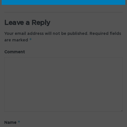
Leave a Reply
Your email address will not be published.
Required fields
*
are marked
Comment
*
Name