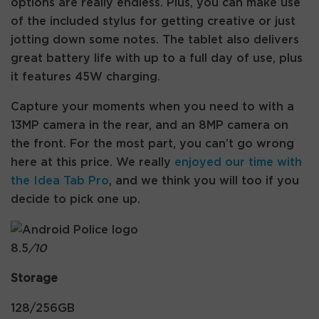
options are really endless. Plus, you can make use
of the included stylus for getting creative or just
jotting down some notes. The tablet also delivers
great battery life with up to a full day of use, plus
it features 45W charging.
Capture your moments when you need to with a
13MP camera in the rear, and an 8MP camera on
the front. For the most part, you can’t go wrong
here at this price. We really
enjoyed our time with
the Idea Tab Pro
, and we think you will too if you
decide to pick one up.
8.5
/10
Storage
128/256GB