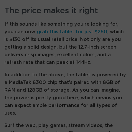
The price makes it right
If this sounds like something you’re looking for,
you can now
grab this tablet for just $260
, which
is $130 off its usual retail price. Not only are you
getting a solid design, but the 12.7-inch screen
delivers crisp images, excellent colors, and a
refresh rate that can peak at 144Hz.
In addition to the above, the tablet is powered by
a MediaTek 8300 chip that’s paired with 8GB of
RAM and 128GB of storage. As you can imagine,
the power is pretty good here, which means you
can expect ample performance for all types of
uses.
Surf the web, play games, stream videos, the