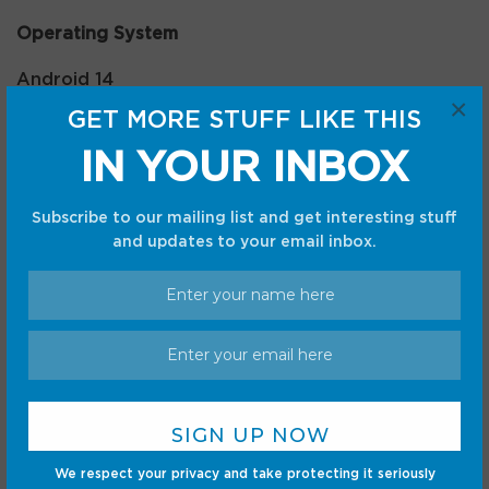
Operating System
Android 14
×
GET MORE STUFF LIKE THIS
Battery
IN YOUR INBOX
10200mAh
Subscribe to our mailing list and get interesting stuff
With a gorgeous 12.7-inch display, loud quad
and updates to your email inbox.
stereo speakers, and an included stylus, Lenovo’s
Idea Tab Pro is practically everything you could
want in a tablet. The best part is that it’s now on
sale, coming in well below its retail price.
We respect your privacy and take protecting it seriously