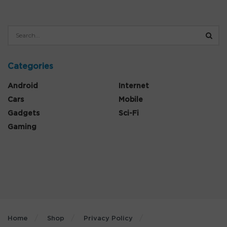
Categories
Android
Internet
Cars
Mobile
Gadgets
Sci-Fi
Gaming
Home
Shop
Privacy Policy