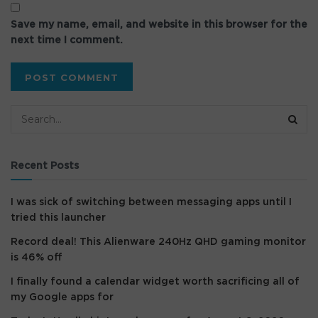
Save my name, email, and website in this browser for the
next time I comment.
Recent Posts
I was sick of switching between messaging apps until I
tried this launcher
Record deal! This Alienware 240Hz QHD gaming monitor
is 46% off
I finally found a calendar widget worth sacrificing all of
my Google apps for