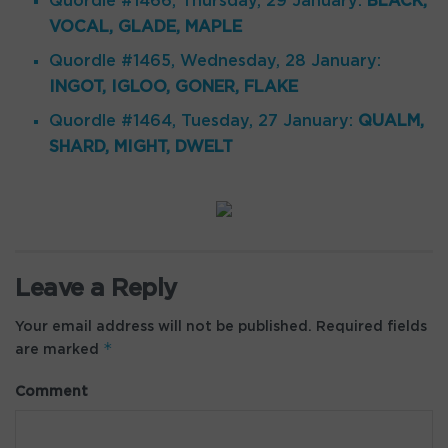
Quordle #1466, Thursday, 29 January:
BLACK,
VOCAL, GLADE, MAPLE
Quordle #1465, Wednesday, 28 January:
INGOT, IGLOO, GONER, FLAKE
Quordle #1464, Tuesday, 27 January:
QUALM,
SHARD, MIGHT, DWELT
Leave a Reply
Your email address will not be published.
Required fields
*
are marked
Comment