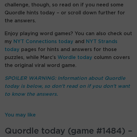
challenge, though, so read on if you need some
Quordle hints today – or scroll down further for
the answers.
Enjoy playing word games? You can also check out
my
NYT Connections today
and
NYT Strands
today
pages for hints and answers for those
puzzles, while Marc’s
Wordle today
column covers
the original viral word game.
SPOILER WARNING: Information about Quordle
today is below, so don’t read on if you don’t want
to know the answers.
You may like
Quordle today (game #1484) –