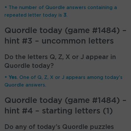
•
The number of Quordle answers containing a
repeated letter today is
3
.
Quordle today (game #1484) –
hint #3 – uncommon letters
Do the letters Q, Z, X or J appear in
Quordle today?
• Yes
. One of Q, Z, X or J appears among today’s
Quordle answers.
Quordle today (game #1484) –
hint #4 – starting letters (1)
Do any of today’s Quordle puzzles