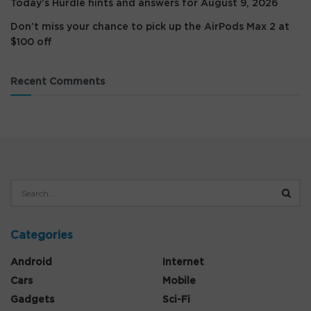
Today’s Hurdle hints and answers for August 9, 2026
Don’t miss your chance to pick up the AirPods Max 2 at
$100 off
Recent Comments
Categories
Android
Internet
Cars
Mobile
Gadgets
Sci-Fi