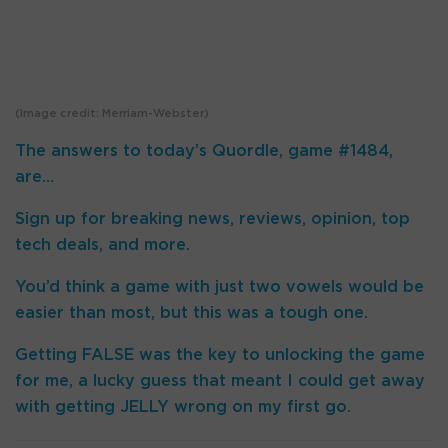
(Image credit: Merriam-Webster)
The answers to today’s Quordle, game #1484,
are…
Sign up for breaking news, reviews, opinion, top
tech deals, and more.
You’d think a game with just two vowels would be
easier than most, but this was a tough one.
Getting FALSE was the key to unlocking the game
for me, a lucky guess that meant I could get away
with getting JELLY wrong on my first go.