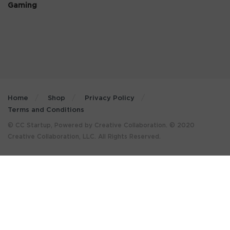
Gaming
Home
Shop
Privacy Policy
Terms and Conditions
© CC Startup, Powered by Creative Collaboration. © 2020
Creative Collaboration, LLC. All Rights Reserved.