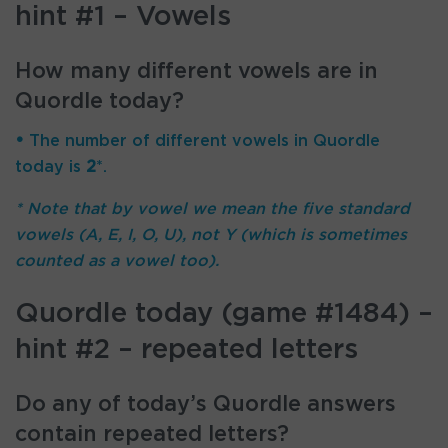
hint #1 – Vowels
How many different vowels are in
Quordle today?
•
The number of different vowels in Quordle
today is
2
*.
* Note that by vowel we mean the five standard
vowels (A, E, I, O, U), not Y (which is sometimes
counted as a vowel too).
Quordle today (game #1484) –
hint #2 – repeated letters
Do any of today’s Quordle answers
contain repeated letters?