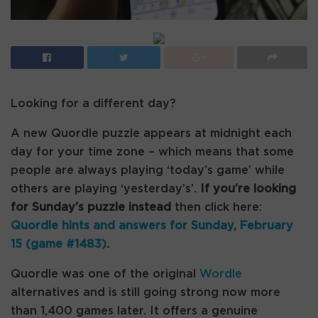
Looking for a different day?
A new Quordle puzzle appears at midnight each
day for your time zone – which means that some
people are always playing ‘today’s game’ while
others are playing ‘yesterday’s’.
If you’re looking
for Sunday’s puzzle instead
then click here:
Quordle hints and answers for Sunday, February
15 (game #1483)
.
Quordle was one of the original
Wordle
alternatives and is still going strong now more
than 1,400 games later. It offers a genuine