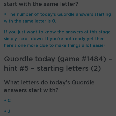
start with the same letter?
•
The number of
today’s Quordle answers starting
with the same letter is
0
.
If you just want to know the answers at this stage,
simply scroll down. If you’re not ready yet then
here’s one more clue to make things a lot easier:
Quordle today (game #1484) –
hint #5 – starting letters (2)
What letters do today’s Quordle
answers start with?
• C
• J