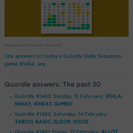
(Image credit: Merriam-Webster)
The answers to today’s Quordle Daily Sequence,
game #1484, are…
Quordle answers: The past 20
Quordle #1483, Sunday, 15 February:
VOILA,
SHAKY, WHEAT, GUMBO
Quordle #1482, Saturday, 14 February:
TABOO, BASIC, SLOOP, VOICE
Quordle #1481, Friday, 13 February:
ALLOT,