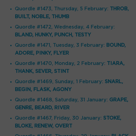
Quordle #1473, Thursday, 5 February:
THROB,
BUILT, NOBLE, THUMB
Quordle #1472, Wednesday, 4 February:
BLAND, HUNKY, PUNCH, TESTY
Quordle #1471, Tuesday, 3 February:
BOUND,
ADORE, PINKY, FLYER
Quordle #1470, Monday, 2 February:
TIARA,
THANK, SEVER, STINT
Quordle #1469, Sunday, 1 February:
SNARL,
BEGIN, FLASK, AGONY
Quordle #1468, Saturday, 31 January:
GRAPE,
GENRE, BEARD, RIVER
Quordle #1467, Friday, 30 January:
STOKE,
BLOKE, RENEW, OVERT