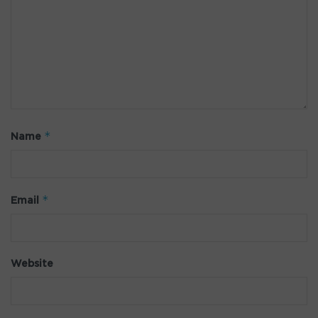
*
Name
*
Email
Website