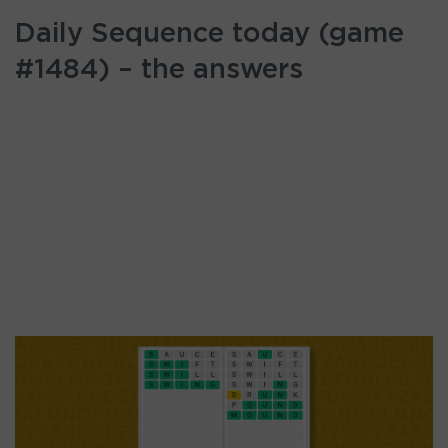
Daily Sequence today (game
#1484) – the answers