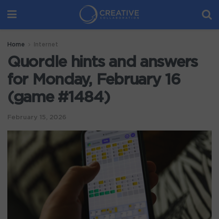
Home
Internet
Quordle hints and answers
for Monday, February 16
(game #1484)
February 15, 2026