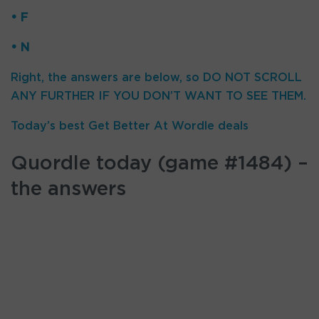
• F
• N
Right, the answers are below, so DO NOT SCROLL
ANY FURTHER IF YOU DON’T WANT TO SEE THEM.
Today’s best Get Better At Wordle deals
Quordle today (game #1484) –
the answers