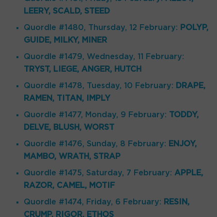
LEERY, SCALD, STEED
Quordle #1480, Thursday, 12 February:
POLYP,
GUIDE, MILKY, MINER
Quordle #1479, Wednesday, 11 February:
TRYST, LIEGE, ANGER, HUTCH
Quordle #1478, Tuesday, 10 February:
DRAPE,
RAMEN, TITAN, IMPLY
Quordle #1477, Monday, 9 February:
TODDY,
DELVE, BLUSH, WORST
Quordle #1476, Sunday, 8 February:
ENJOY,
MAMBO, WRATH, STRAP
Quordle #1475, Saturday, 7 February:
APPLE,
RAZOR, CAMEL, MOTIF
Quordle #1474, Friday, 6 February:
RESIN,
CRUMP, RIGOR, ETHOS