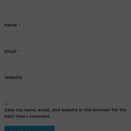
*
Name
*
Email
Website
Save my name, email, and website in this browser for the
next time I comment.