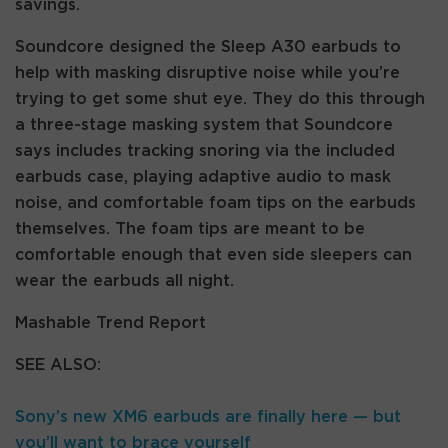
savings.
Soundcore designed the Sleep A30 earbuds to
help with masking disruptive noise while you’re
trying to get some shut eye. They do this through
a three-stage masking system that Soundcore
says includes tracking snoring via the included
earbuds case, playing adaptive audio to mask
noise, and comfortable foam tips on the earbuds
themselves. The foam tips are meant to be
comfortable enough that even side sleepers can
wear the earbuds all night.
Mashable Trend Report
SEE ALSO:
Sony’s new XM6 earbuds are finally here — but
you’ll want to brace yourself