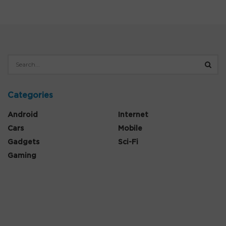
Categories
Android
Internet
Cars
Mobile
Gadgets
Sci-Fi
Gaming