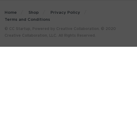
Home
Shop
Privacy Policy
Terms and Conditions
© CC Startup, Powered by Creative Collaboration. © 2020
Creative Collaboration, LLC. All Rights Reserved.
×
GET MORE STUFF LIKE THIS
IN YOUR INBOX