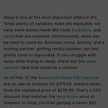
Sleep is one of the most important pillars in life.
While plenty of variables make life enjoyable, we
have some basics needs like food,
hydration
, and
sleep
that are required. Unfortunately, sleep can
be hard to come by. Between stress, anxiety, and a
snoring partner, getting restful slumber can feel
pretty close to impossible. If you struggle with
noise while trying to sleep, check out this
sleep
earbuds
deal that could be a solution.
As of Feb. 17, the
Soundcore Sleep A30 earbuds
are on sale at Amazon for $179.99, marked down
from the standard price of $229.99. That’s a 22%
discount that matches the
record-low
price at
Amazon. In total, you’ll be getting a sweet $50