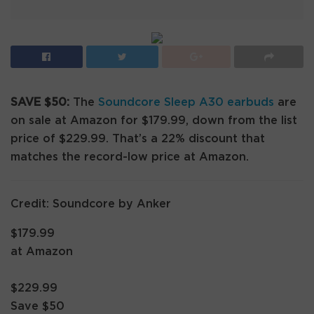
SAVE $50:
The
Soundcore Sleep A30 earbuds
are
on sale at Amazon for $179.99, down from the list
price of $229.99. That’s a 22% discount that
matches the record-low price at Amazon.
Credit: Soundcore by Anker
$179.99
at Amazon
$229.99
Save $50