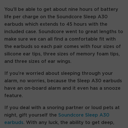
You’ll be able to get about nine hours of battery
life per charge on the Soundcore Sleep A30
earbuds which extends to 45 hours with the
included case. Soundcore went to great lengths to
make sure we can all find a comfortable fit with
the earbuds so each pair comes with four sizes of
silicone ear tips, three sizes of memory foam tips,
and three sizes of ear wings.
If you’re worried about sleeping through your
alarm, no worries, because the Sleep A30 earbuds
have an on-board alarm and it even has a snooze
feature.
If you deal with a snoring partner or loud pets at
night, gift yourself the
Soundcore Sleep A30
earbuds
. With any luck, the ability to get deep,