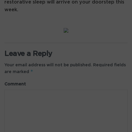
restorative sleep will arrive on your doorstep this
week.
Leave a Reply
Your email address will not be published.
Required fields
*
are marked
Comment