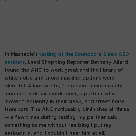
In Mashable’s
testing of the Soundcore Sleep A30
earbuds
, Lead Shopping Reporter Bethany Allard
found the ANC to work great and the library of
white noise and snore masking options were
plentiful. Allard wrote, “I do have a moderately
loud mini-split air conditioner, a partner who
moves frequently in their sleep, and street noise
from cars. The ANC noticeably diminishes all three
— a few times during testing, my partner said
something to me without realizing I put my
earbuds in, and I couldn’t hear him at all.”