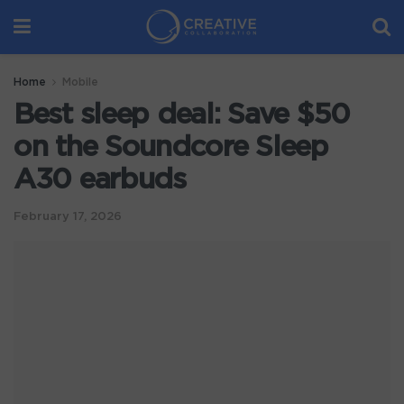
Home
Mobile
Best sleep deal: Save $50
on the Soundcore Sleep
A30 earbuds
February 17, 2026