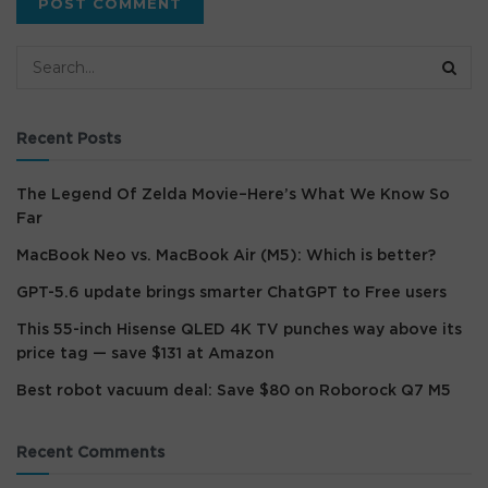
Recent Posts
The Legend Of Zelda Movie–Here’s What We Know So
Far
MacBook Neo vs. MacBook Air (M5): Which is better?
GPT-5.6 update brings smarter ChatGPT to Free users
This 55-inch Hisense QLED 4K TV punches way above its
price tag — save $131 at Amazon
Best robot vacuum deal: Save $80 on Roborock Q7 M5
Recent Comments