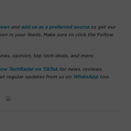
News
and
add us as a preferred source
to get our
on in your feeds. Make sure to click the Follow
ews, opinion, top tech deals, and more.
low TechRadar on TikTok
for news, reviews,
get regular updates from us on
WhatsApp
too.