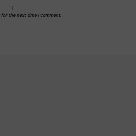
 for the next time I comment.