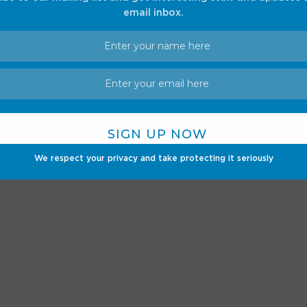
ior designs.
email inbox.
We respect your privacy and take protecting it seriously