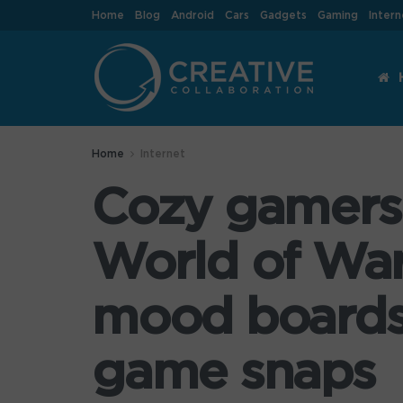
Home
Blog
Android
Cars
Gadgets
Gaming
Intern
Home
Internet
Cozy gamers r
World of Warc
mood boards a
game snaps