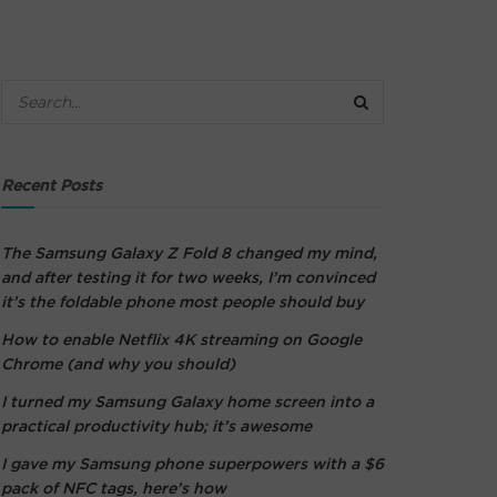
Recent Posts
The Samsung Galaxy Z Fold 8 changed my mind,
and after testing it for two weeks, I’m convinced
it’s the foldable phone most people should buy
How to enable Netflix 4K streaming on Google
Chrome (and why you should)
I turned my Samsung Galaxy home screen into a
practical productivity hub; it’s awesome
I gave my Samsung phone superpowers with a $6
pack of NFC tags, here’s how