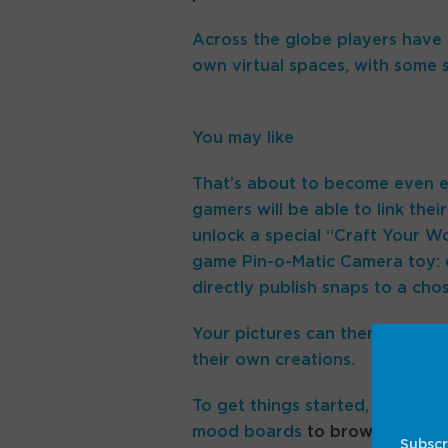
Across the globe players have a
own virtual spaces, with some s
You may like
That’s about to become even ea
gamers will be able to link thei
unlock a special “Craft Your Wo
game Pin-o-Matic Camera toy: ef
directly publish snaps to a cho
Your pictures can then be pinne
their own creations.
To get things started, there are
mood boards
to browse that co
Subscr