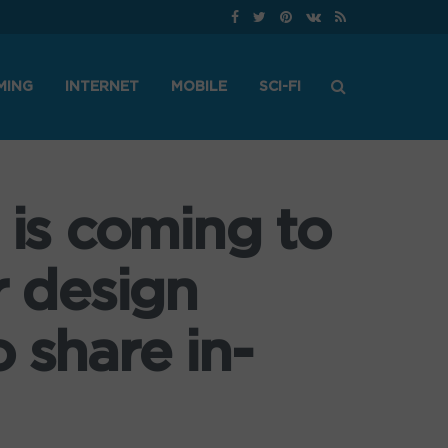
MING
INTERNET
MOBILE
SCI-FI
 is coming to
r design
 share in-