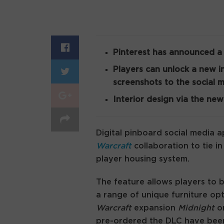
Pinterest has announced 
Players can unlock a new i
screenshots to the social 
Interior design via the new
Digital pinboard social media 
Warcraft
collaboration to tie 
player housing system.
The feature allows players to 
a range of unique furniture opt
Warcraft
expansion
Midnight
o
pre-ordered the DLC have been 