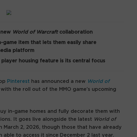
a new
World of Warcraft
collaboration
n-game item that lets them easily share
media platform
 player housing feature is its central focus
app
Pinterest
has announced a new
World of
in with the roll out of the MMO game’s upcoming
buy in-game homes and fully decorate them with
ions. It goes live alongside the latest
World of
n March 2, 2026, though those that have already
able to access it since December 2 last year.