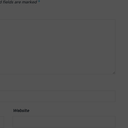
*
 fields are marked
Website