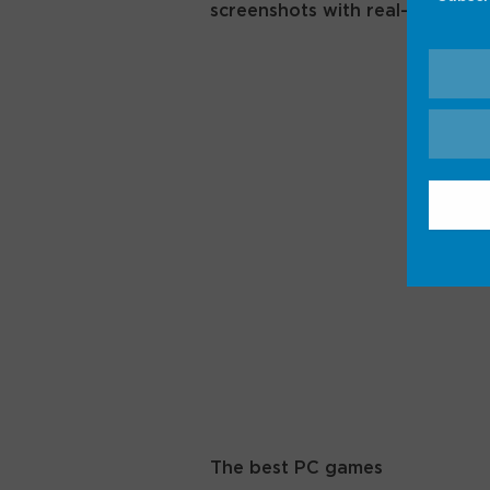
screenshots with real-life inter
The best PC games