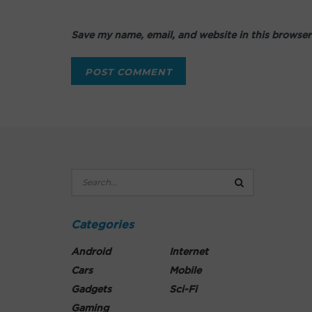
Save my name, email, and website in this browser
Categories
Android
Internet
Cars
Mobile
Gadgets
Sci-Fi
Gaming