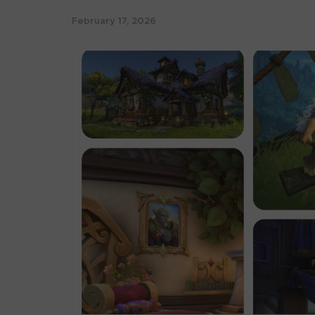
February 17, 2026