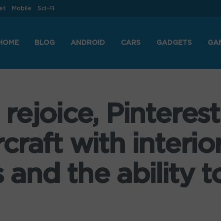
et
Mobile
Sci-Fi
HOME
BLOG
ANDROID
CARS
GADGETS
GA
ejoice, Pinterest
raft with interio
nd the ability to