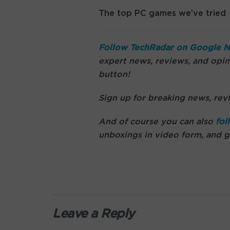
The top PC games we’ve tried
Follow TechRadar on Google 
expert news, reviews, and opini
button!
Sign up for breaking news, revi
And of course you can also
fol
unboxings in video form, and 
Leave a Reply