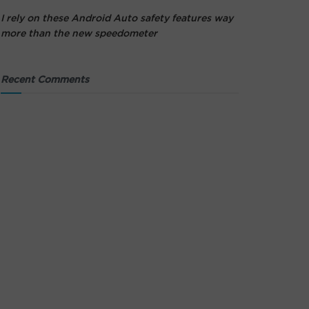
I rely on these Android Auto safety features way
more than the new speedometer
Recent Comments