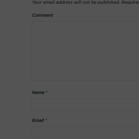
Your email address will not be published.
Required
Comment
*
Name
*
Email