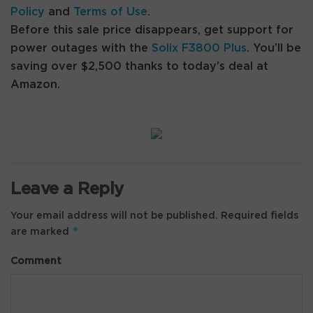
Policy
and
Terms of Use
.
Before this sale price disappears, get support for
power outages with the
Solix F3800 Plus
. You’ll be
saving over $2,500 thanks to today’s deal at
Amazon.
Leave a Reply
Your email address will not be published.
Required fields
*
are marked
Comment