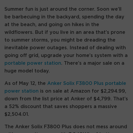
Summer fun is just around the corner. Soon we’ll
be barbecuing in the backyard, spending the day
at the beach, and going on hikes in the
wildflowers. But if you live in an area that’s prone
to summer storms, you might be dreading the
inevitable power outages. Instead of dealing with
going off grid, upgrade your home’s system with a
portable power station
. There’s a major sale on a
huge model today.
As of May 12, the
Anker Solix F3800 Plus portable
power station
is on sale at Amazon for $2,294.99,
down from the list price at Anker of $4,799. That’s
a 52% discount that saves shoppers a massive
$2,504.01.
The Anker Solix F3800 Plus does not mess around