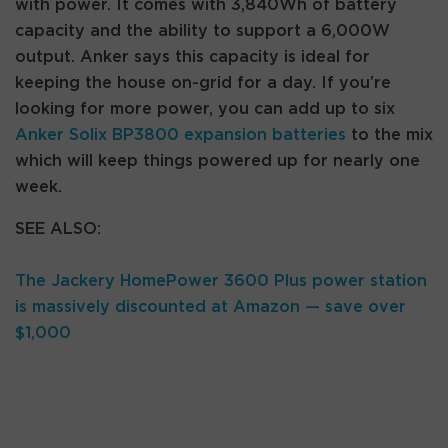
with power. It comes with 3,840Wh of battery
capacity and the ability to support a 6,000W
output. Anker says this capacity is ideal for
keeping the house on-grid for a day. If you’re
looking for more power, you can add up to six
Anker Solix BP3800 expansion batteries
to the mix
which will keep things powered up for nearly one
week.
SEE ALSO:
The Jackery HomePower 3600 Plus power station
is massively discounted at Amazon — save over
$1,000