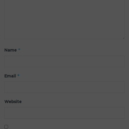
*
Name
*
Email
Website