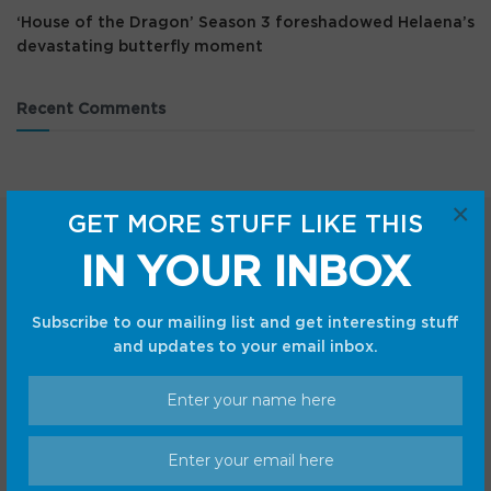
‘House of the Dragon’ Season 3 foreshadowed Helaena’s
devastating butterfly moment
Recent Comments
×
GET MORE STUFF LIKE THIS
IN YOUR INBOX
Subscribe to our mailing list and get interesting stuff
and updates to your email inbox.
Categories
Android
Internet
Cars
Mobile
Gadgets
Sci-Fi
Gaming