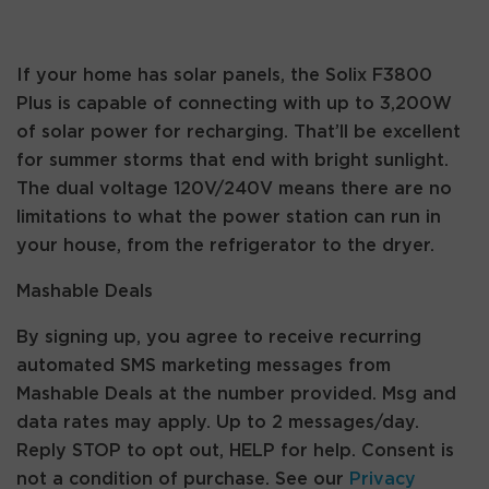
If your home has solar panels, the Solix F3800
Plus is capable of connecting with up to 3,200W
of solar power for recharging. That’ll be excellent
for summer storms that end with bright sunlight.
The dual voltage 120V/240V means there are no
limitations to what the power station can run in
your house, from the refrigerator to the dryer.
Mashable Deals
By signing up, you agree to receive recurring
automated SMS marketing messages from
Mashable Deals at the number provided. Msg and
data rates may apply. Up to 2 messages/day.
Reply STOP to opt out, HELP for help. Consent is
not a condition of purchase. See our
Privacy