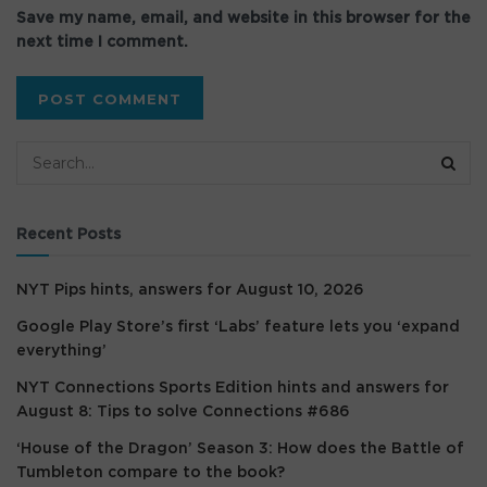
Save my name, email, and website in this browser for the
next time I comment.
Recent Posts
NYT Pips hints, answers for August 10, 2026
Google Play Store’s first ‘Labs’ feature lets you ‘expand
everything’
NYT Connections Sports Edition hints and answers for
August 8: Tips to solve Connections #686
‘House of the Dragon’ Season 3: How does the Battle of
Tumbleton compare to the book?