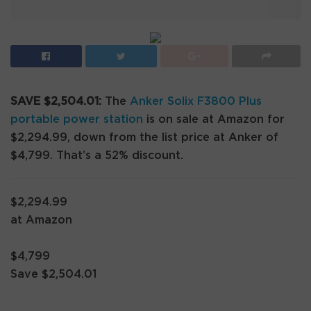
SAVE $2,504.01:
The
Anker Solix F3800 Plus
portable power station
is on sale at Amazon for
$2,294.99, down from the list price at Anker of
$4,799. That’s a 52% discount.
$2,294.99
at Amazon
$4,799
Save $2,504.01