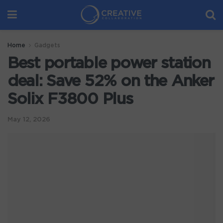
Home
Gadgets
Best portable power station
deal: Save 52% on the Anker
Solix F3800 Plus
May 12, 2026