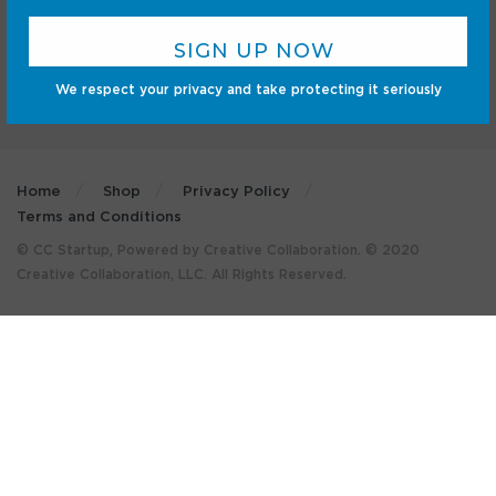
We respect your privacy and take protecting it seriously
Home
Shop
Privacy Policy
Terms and Conditions
© CC Startup, Powered by Creative Collaboration. © 2020
Creative Collaboration, LLC. All Rights Reserved.