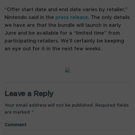
“Offer start date and end date varies by retailer,”
Nintendo said in the
press release
. The only details
we have are that the bundle will launch in early
June and be available for a “limited time” from
participating retailers. We’ll certainly be keeping
an eye out for it in the next few weeks.
Leave a Reply
Your email address will not be published.
Required fields
*
are marked
Comment