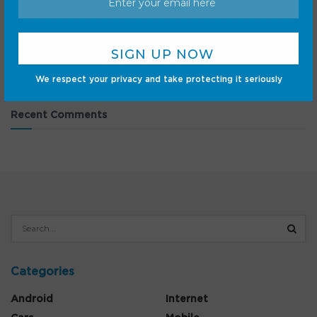
DJI Osmo Pocket 3 hits record-low price at Amazon —
act fast to save $130
9 Google Pixel announcements every fan needs to watch
for on August 12
We respect your privacy and take protecting it seriously
Recent Comments
Categories
Android
Internet