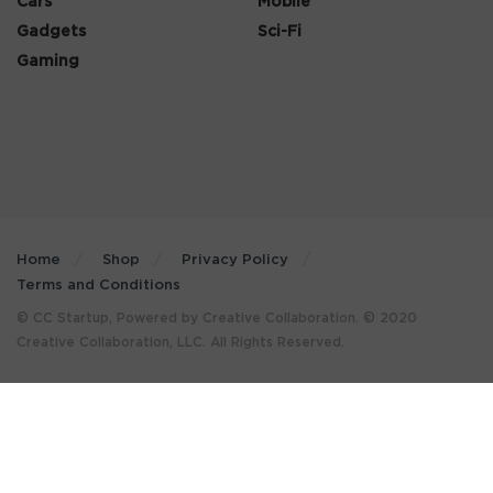
Cars
Mobile
Gadgets
Sci-Fi
Gaming
Home
Shop
Privacy Policy
Terms and Conditions
© CC Startup, Powered by Creative Collaboration. © 2020
Creative Collaboration, LLC. All Rights Reserved.