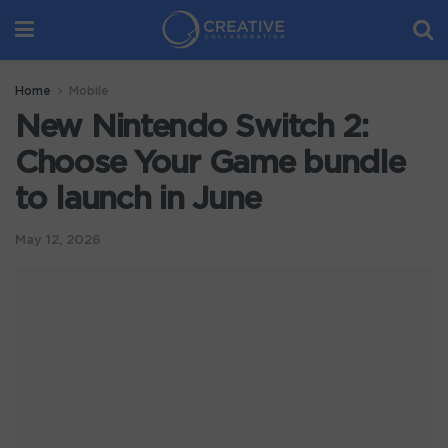
Home
Mobile
New Nintendo Switch 2:
Choose Your Game bundle
to launch in June
May 12, 2026