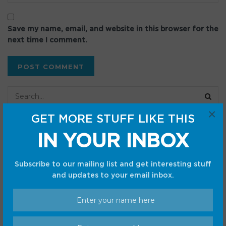
Save my name, email, and website in this browser for the
next time I comment.
×
GET MORE STUFF LIKE THIS
Recent Posts
IN YOUR INBOX
Best portable power station deal: Save $80.02 on the
Subscribe to our mailing list and get interesting stuff
Bluetti Elite 30 V2
and updates to your email inbox.
I discovered why Notability on Android is not worth the
hype
Best Pokémon TCG deal: First Partner Illustration
Collection Series 2 has gotten a 30% price cut