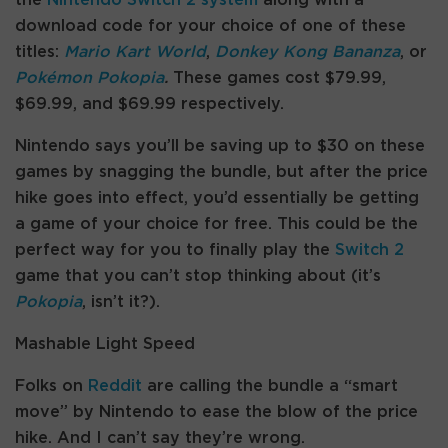
download code for your choice of one of these
titles:
Mario Kart World
,
Donkey Kong Bananza
, or
Pokémon Pokopia
.
These games cost $79.99,
$69.99, and $69.99 respectively.
Nintendo says you’ll be saving up to $30 on these
games by snagging the bundle, but after the price
hike goes into effect, you’d essentially be getting
a game of your choice for free. This could be the
perfect way for you to finally play the
Switch 2
game that you can’t stop thinking about (it’s
Pokopia
, isn’t it?).
Mashable Light Speed
Folks on
Reddit
are calling the bundle a “smart
move” by Nintendo to ease the blow of the price
hike. And I can’t say they’re wrong.