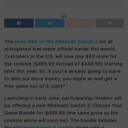
The
price hike on the Nintendo Switch 2
we all
anticipated was made official earlier this month.
Customers in the U.S. will now pay $50 more for
the console ($499.99 instead of $449.99) starting
later this year. So, if you’re already going to have
to dish out more money, you might as well get a
free game out of it, right?
Launching in early June, participating retailers will
be offering a new Nintendo Switch 2: Choose Your
Game Bundle for $499.99 (the same price as the
console alone will soon be). The bundle includes
the
Nintendo Switch 2 system
along with a