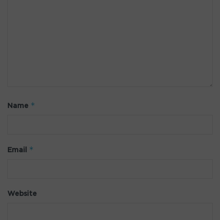
*
Name
*
Email
Website