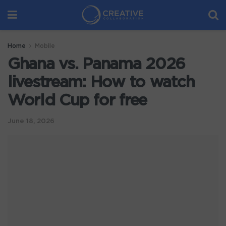
Home
Mobile
Ghana vs. Panama 2026
livestream: How to watch
World Cup for free
June 18, 2026