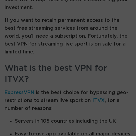
investment.
If you want to retain permanent access to the
best free streaming services from around the
world, you’ll need a subscription. Fortunately, the
best VPN for streaming live sport is on sale for a
limited time.
What is the best VPN for
ITVX?
ExpressVPN
is the best choice for bypassing geo-
restrictions to stream live sport on
ITVX
, for a
number of reasons:
Servers in 105 countries including the UK
Easy-to-use app available on all major devices