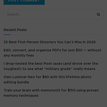
Recent Posts
25 Best First-Person Shooters You Can’t Miss In 2026
Edit, convert, and organize PDFs for just $30 — without
any monthly fees
I drop-tested the best Pixel cases (and drove over the
toughest) to see what “military grade” really means
Own Luminar Neo for $80 with this lifetime photo
editing bundle
Train your brain with memoryOS for $150 using proven
memory techniques