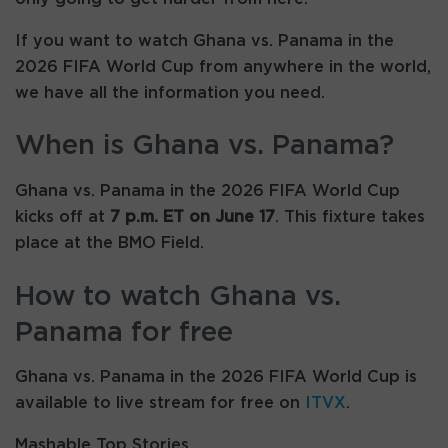
If you want to watch Ghana vs. Panama in the
2026 FIFA World Cup from anywhere in the world,
we have all the information you need.
When is Ghana vs. Panama?
Ghana vs. Panama in the 2026 FIFA World Cup
kicks off at
7 p.m. ET on June 17
. This fixture takes
place at the BMO Field.
How to watch Ghana vs.
Panama for free
Ghana vs. Panama in the 2026 FIFA World Cup is
available to live stream for free on
ITVX
.
Mashable Top Stories