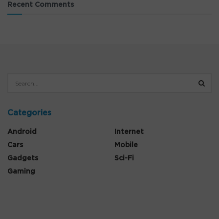
Recent Comments
Categories
Android
Internet
Cars
Mobile
Gadgets
Sci-Fi
Gaming