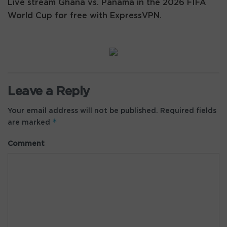
Live stream Ghana vs. Panama in the 2026 FIFA
World Cup for free with ExpressVPN.
Leave a Reply
Your email address will not be published.
Required fields
*
are marked
Comment