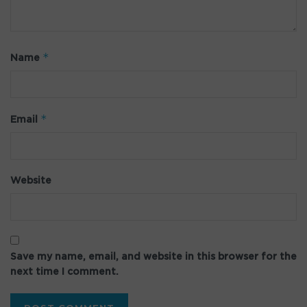
*
Name
*
Email
Website
Save my name, email, and website in this browser for the
next time I comment.