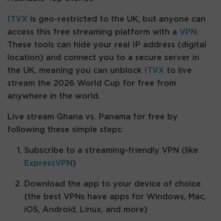
ITVX
is geo-restricted to the UK, but anyone can
access this free streaming platform with a
VPN
.
These tools can hide your real IP address (digital
location) and connect you to a secure server in
the UK, meaning you can unblock
ITVX
to live
stream the 2026 World Cup for free from
anywhere in the world.
Live stream Ghana vs. Panama for free by
following these simple steps:
Subscribe to a streaming-friendly VPN (like
ExpressVPN
)
Download the app to your device of choice
(the best VPNs have apps for Windows, Mac,
iOS, Android, Linux, and more)