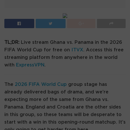
TL;DR:
Live stream Ghana vs. Panama in the 2026
FIFA World Cup for free on
ITVX
. Access this free
streaming platform from anywhere in the world
with
ExpressVPN
.
The
2026 FIFA World Cup
group stage has
already delivered bags of drama, and we’re
expecting more of the same from Ghana vs.
Panama. England and Croatia are the other sides
in this group, so these teams will be desperate to
start with a win in this opening-round matchup. It’s
only going to get harder from here.