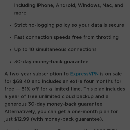
including iPhone, Android, Windows, Mac, and
more
Strict no-logging policy so your data is secure
Fast connection speeds free from throttling
Up to 10 simultaneous connections
30-day money-back guarantee
A two-year subscription to
ExpressVPN
is on sale
for $68.40 and includes an extra four months for
free — 81% off for a limited time. This plan includes
a year of free unlimited cloud backup and a
generous 30-day money-back guarantee.
Alternatively, you can get a one-month plan for
just $12.99 (with money-back guarantee).