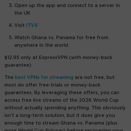
Open up the app and connect to a server in
the UK
Visit
ITVX
Watch Ghana vs. Panama for free from
anywhere in the world
$12.95 only at ExpressVPN (with money-back
guarantee)
The
best VPNs for streaming
are not free, but
most do offer free-trials or money-back
guarantees. By leveraging these offers, you can
access free live streams of the 2026 World Cup
without actually spending anything. This obviously
isn’t a long-term solution, but it does give you
enough time to stream Ghana vs. Panama (plus
more World Cup fixtures) before recovering your