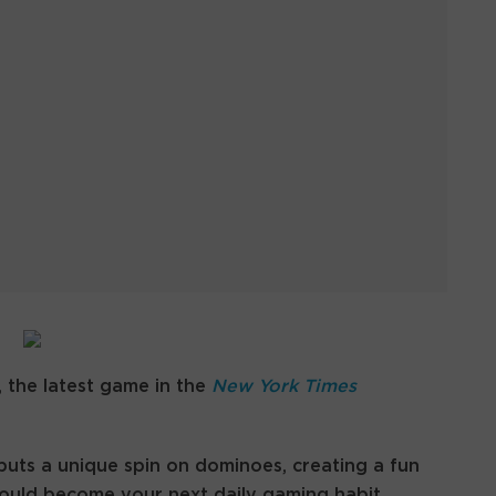
 the latest game in the
New York Times
uts a unique spin on dominoes, creating a fun
could become your next daily gaming habit.