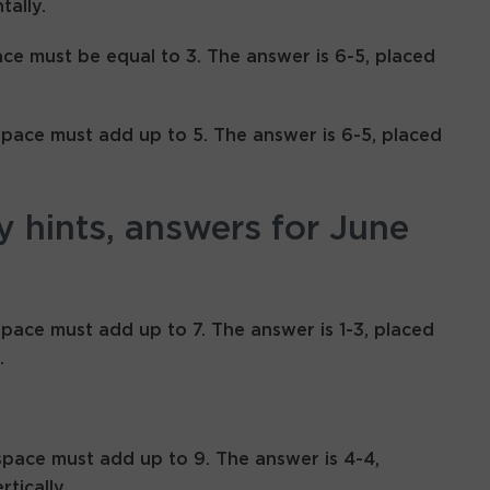
tally.
ace must be equal to 3. The answer is 6-5, placed
space must add up to 5. The answer is 6-5, placed
y hints, answers for June
space must add up to 7. The answer is 1-3, placed
.
space must add up to 9. The answer is 4-4,
rtically.