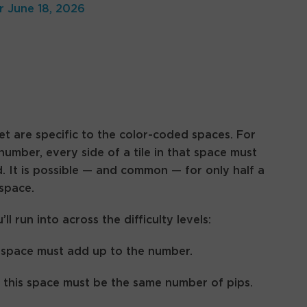
r June 18, 2026
t are specific to the color-coded spaces. For
 number, every side of a tile in that space must
 It is possible — and common — for only half a
 space.
 run into across the difficulty levels:
his space must add up to the number.
n this space must be the same number of pips.