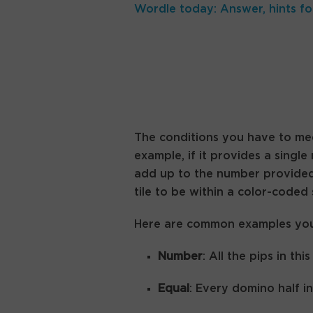
Wordle today: Answer, hints fo
The conditions you have to mee
example, if it provides a single
add up to the number provided.
tile to be within a color-coded
Here are common examples you’ll
Number
: All the pips in t
Equal
: Every domino half i