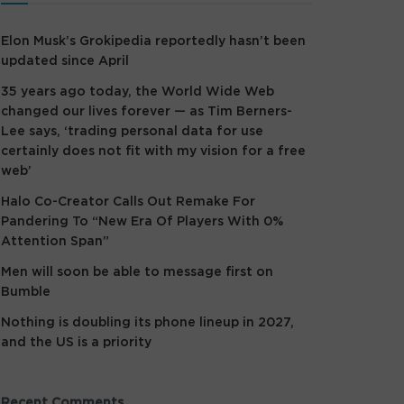
Elon Musk’s Grokipedia reportedly hasn’t been
updated since April
35 years ago today, the World Wide Web
changed our lives forever — as Tim Berners-
Lee says, ‘trading personal data for use
certainly does not fit with my vision for a free
web’
Halo Co-Creator Calls Out Remake For
Pandering To “New Era Of Players With 0%
Attention Span”
Men will soon be able to message first on
Bumble
Nothing is doubling its phone lineup in 2027,
and the US is a priority
Recent Comments