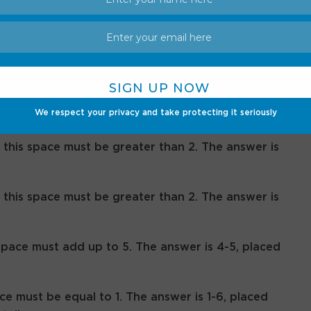
ints, answers for June 18
We respect your privacy and take protecting it seriously
 this space must be greater than 2. The answer is
 this space must be greater than 2. The answer is
space must add up to 5. The answer is 4-5, placed
ce must be equal to 1. The answer is 1-6, placed