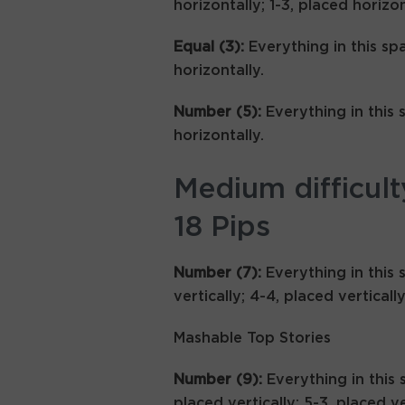
horizontally; 1-3, placed horizon
Equal (3):
Everything in this sp
horizontally.
Number (5):
Everything in this 
horizontally.
Medium difficult
18 Pips
Number (7):
Everything in this 
vertically; 4-4, placed vertically
Mashable Top Stories
Number (9):
Everything in this 
placed vertically; 5-3, placed ve