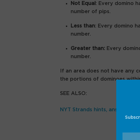
Not Equal
: Every domino ha
number of pips.
Less than
: Every domino ha
number.
Greater than:
Every domino 
number.
If an area does not have any c
the portions of dominoes withi
SEE ALSO:
NYT Strands hints, answers for
Subscr