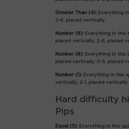
Greater Than (4):
Everything i
2-6, placed vertically.
Number (8):
Everything in this 
placed vertically; 2-6, placed ve
Number (8):
Everything in this 
placed vertically; 0-5, placed ve
Number (1):
Everything in this 
vertically; 2-1, placed vertically.
Hard difficulty h
Pips
Equal (3):
Everything in this sp