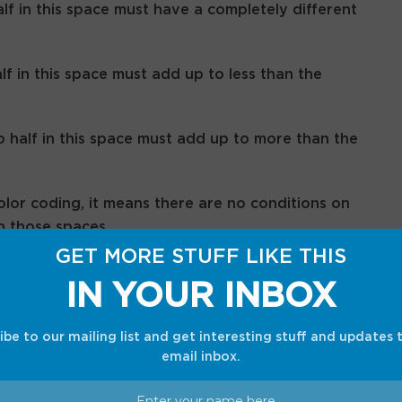
lf in this space must have a completely different
lf in this space must add up to less than the
half in this space must add up to more than the
olor coding, it means there are no conditions on
n those spaces.
GET MORE STUFF LIKE THIS
IN YOUR INBOX
 June 18, 2026
ibe to our mailing list and get interesting stuff and updates 
email inbox.