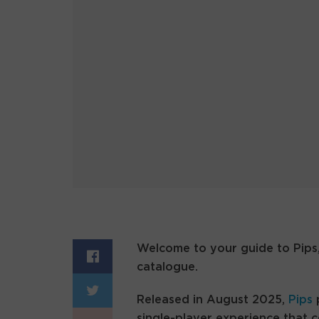
Welcome to your guide to Pips,
catalogue.
Released in August 2025,
Pips
p
single-player experience that 