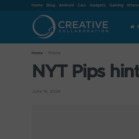
Home
Blog
Android
Cars
Gadgets
Gaming
Intern
Home
Mobile
NYT Pips hint
June 18, 2026