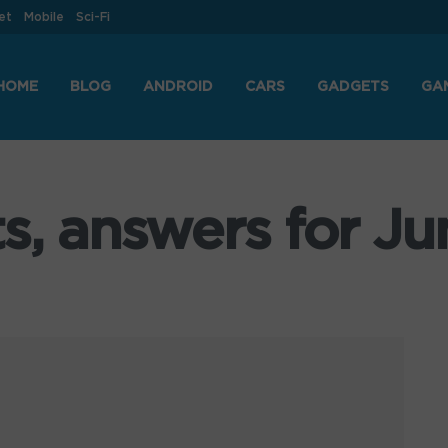
et
Mobile
Sci-Fi
HOME
BLOG
ANDROID
CARS
GADGETS
GA
s, answers for Ju