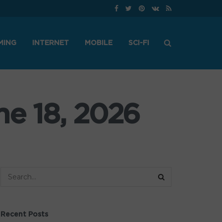
MING
INTERNET
MOBILE
SCI-FI
ne 18, 2026
Recent Posts