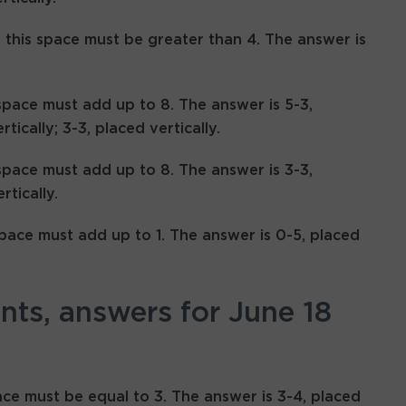
n this space must be greater than 4. The answer is
space must add up to 8. The answer is 5-3,
rtically; 3-3, placed vertically.
space must add up to 8. The answer is 3-3,
rtically.
space must add up to 1. The answer is 0-5, placed
ints, answers for June 18
ace must be equal to 3. The answer is 3-4, placed