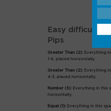
Easy difficulty h
Pips
Greater Than (2):
Everything in
1-6, placed horizontally.
Greater Than (2):
Everything in
4-5, placed horizontally.
Number (5):
Everything in this 
horizontally.
Equal (1):
Everything in this spa