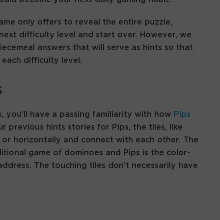
game only offers to reveal the entire puzzle,
ext difficulty level and start over. However, we
ecemeal answers that will serve as hints so that
ach difficulty level.
s
 you’ll have a passing familiarity with how
Pips
 previous hints stories for Pips, the tiles, like
 or horizontally and connect with each other. The
itional game of dominoes and Pips is the color-
ddress. The touching tiles don’t necessarily have