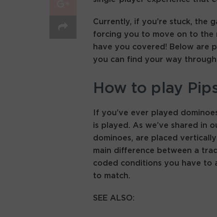
Currently, if you’re stuck, the 
forcing you to move on to the n
have you covered! Below are pi
you can find your way through e
How to play Pip
If you’ve ever played dominoes,
is played. As we’ve shared in our
dominoes, are placed vertically
main difference between a trad
coded conditions you have to a
to match.
SEE ALSO: