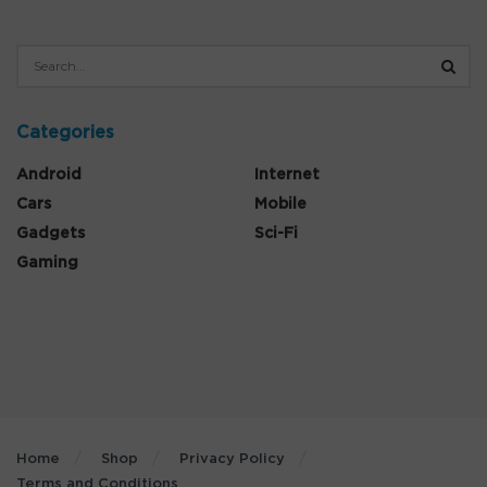
Categories
Android
Internet
Cars
Mobile
Gadgets
Sci-Fi
Gaming
Home
Shop
Privacy Policy
Terms and Conditions