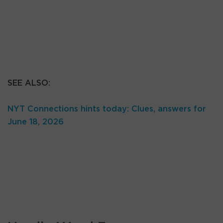
SEE ALSO:
NYT Connections hints today: Clues, answers for
June 18, 2026