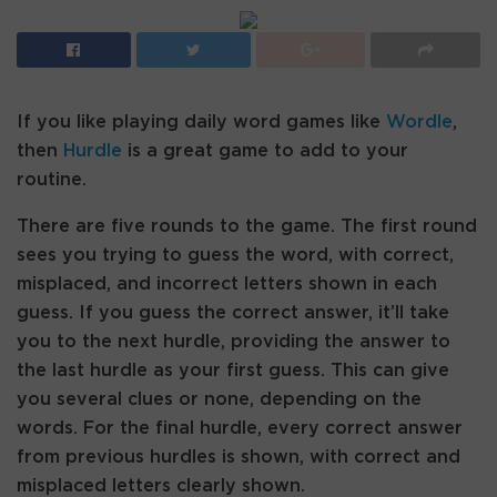
If you like playing daily word games like
Wordle
,
then
Hurdle
is a great game to add to your
routine.
There are five rounds to the game. The first round
sees you trying to guess the word, with correct,
misplaced, and incorrect letters shown in each
guess. If you guess the correct answer, it’ll take
you to the next hurdle, providing the answer to
the last hurdle as your first guess. This can give
you several clues or none, depending on the
words. For the final hurdle, every correct answer
from previous hurdles is shown, with correct and
misplaced letters clearly shown.