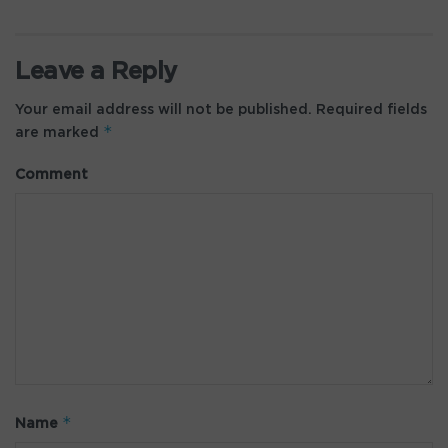
Leave a Reply
Your email address will not be published.
Required fields
*
are marked
Comment
*
Name