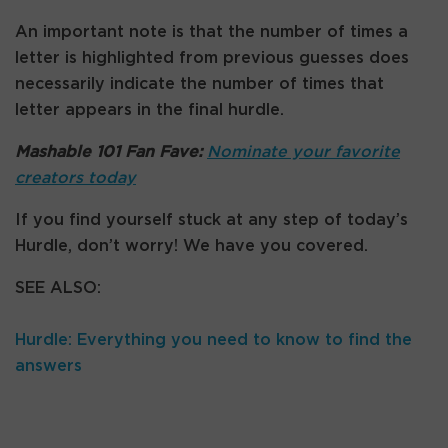
An important note is that the number of times a
letter is highlighted from previous guesses does
necessarily indicate the number of times that
letter appears in the final hurdle.
Mashable 101 Fan Fave:
Nominate your favorite
creators today
If you find yourself stuck at any step of today’s
Hurdle, don’t worry! We have you covered.
SEE ALSO:
Hurdle: Everything you need to know to find the
answers