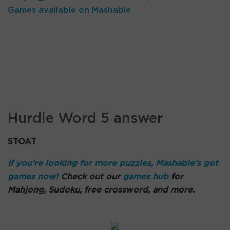
Games available on Mashable
Hurdle Word 5 answer
STOAT
If you’re looking for more puzzles, Mashable’s got
games now!
Check out our
games hub
for
Mahjong, Sudoku, free crossword, and more.