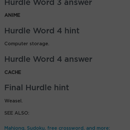
Hurdle Word 3 answer
ANIME
Hurdle Word 4 hint
Computer storage.
Hurdle Word 4 answer
CACHE
Final Hurdle hint
Weasel.
SEE ALSO:
Mahjong, Sudoku, free crossword, and more: