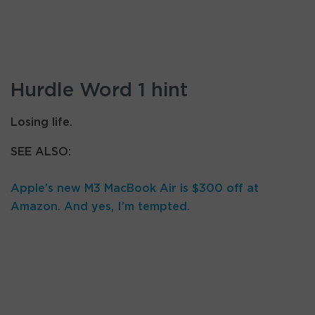
Hurdle Word 1 hint
Losing life.
SEE ALSO:
Apple’s new M3 MacBook Air is $300 off at
Amazon. And yes, I’m tempted.