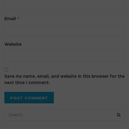
*
Email
Website
Save my name, email, and website in this browser for the
next time I comment.