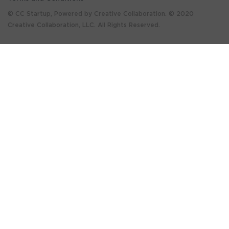
© CC Startup, Powered by Creative Collaboration. © 2020
Creative Collaboration, LLC. All Rights Reserved.