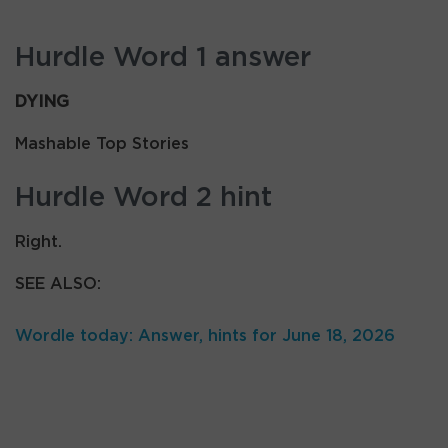
Hurdle Word 1 answer
DYING
Mashable Top Stories
Hurdle Word 2 hint
Right.
SEE ALSO:
Wordle today: Answer, hints for June 18, 2026