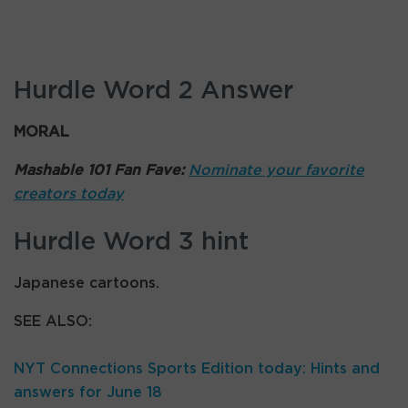
Hurdle Word 2 Answer
MORAL
Mashable 101 Fan Fave:
Nominate your favorite
creators today
Hurdle Word 3 hint
Japanese cartoons.
SEE ALSO:
NYT Connections Sports Edition today: Hints and
answers for June 18