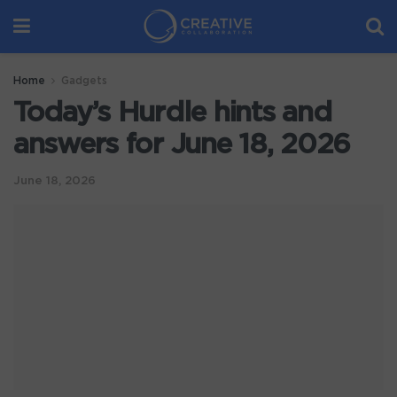
Home
Gadgets
Today’s Hurdle hints and
answers for June 18, 2026
June 18, 2026