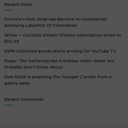
Recent Posts
Fortnite’s Item Shop Has Become An Increasingly
Annoying Labyrinth Of Frustration
Whoa — Curiosity Stream lifetime subscription drops to
$112.49
ESPN Unlimited access starts arriving for YouTube TV
Magic: The Gathering Has A Kickass Video Game You
Probably Don’t Know About
How NASA is powering the Voyager 2 probe from a
galaxy away
Recent Comments