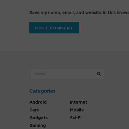
Save my name, email, and website in this brow
Categories
Android
Internet
Cars
Mobile
Gadgets
Sci-Fi
Gaming