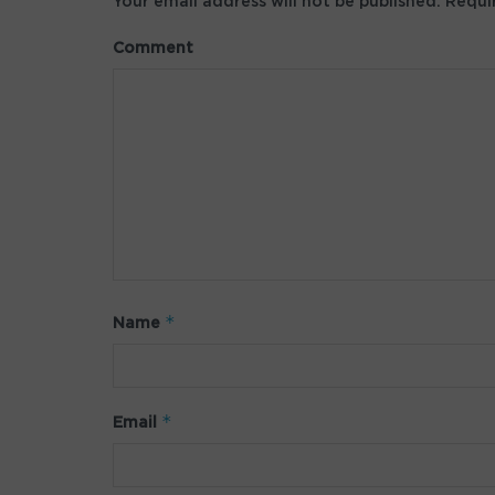
Your email address will not be published.
Requir
Comment
*
Name
*
Email