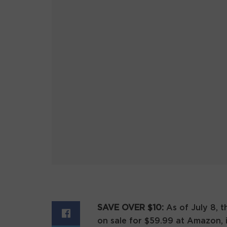
SAVE OVER $10:
As of July 8, 
on sale for $59.99 at Amazon, 