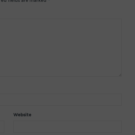
*
ed fields are marked
Website