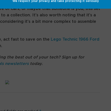
We respect your privacy and take protecting it seriously
e of cars, or maybe that someone is you, this set
o a collection. It’s also worth noting that it’s a
considering it’s a bit more complex to assemble
e, act fast to save on the
Lego Technic 1966 Ford
.
ng the best out of your tech? Sign up for
ls newsletters
today.