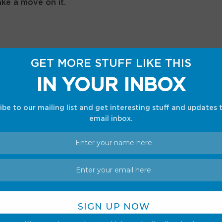
ake a move on it.
GET MORE STUFF LIKE THIS
st dropped: Where to buy, preorder details, price
IN YOUR INBOX
ibe to our mailing list and get interesting stuff and updates 
email inbox.
go set
sees you putting together a brick-built
II race car. It has some very cool features as
 like the ability to steer using a knob on the top,
u can even lift the engine cover to check out