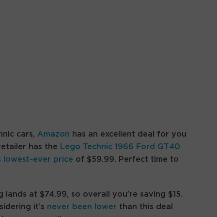
nic cars,
Amazon
has an excellent deal for you
retailer has the
Lego Technic 1966 Ford GT40
s
lowest-ever price
of $59.99. Perfect time to
g lands at $74.99, so overall you’re saving $15.
sidering it’s
never been lower
than this deal