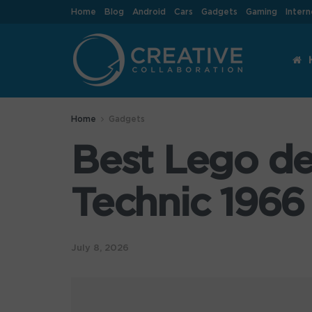
Home
Blog
Android
Cars
Gadgets
Gaming
Intern
Home
Gadgets
Best Lego de
Technic 1966
July 8, 2026