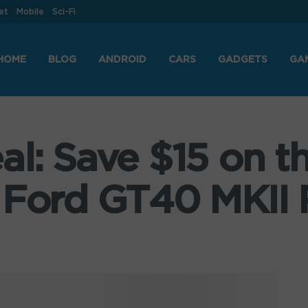
et
Mobile
Sci-Fi
HOME
BLOG
ANDROID
CARS
GADGETS
GA
al: Save $15 on t
 Ford GT40 MKII 