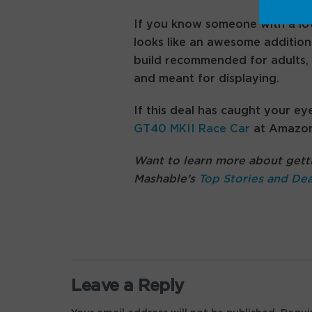
If you know someone with a lov
looks like an awesome addition t
build recommended for adults, 
and meant for displaying.
If this deal has caught your ey
GT40 MKII Race Car
at Amazon
Want to learn more about getti
Mashable’s
Top Stories and Dea
Leave a Reply