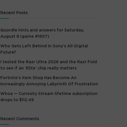
Recent Posts
Quordle hints and answers for Saturday,
August 8 (game #1657)
Who Gets Left Behind In Sony’s All-Digital
Future?
I tested the Razr Ultra 2026 and the Razr Fold
to see if an ‘Elite’ chip really matters
Fortnite’s Item Shop Has Become An
Increasingly Annoying Labyrinth Of Frustration
Whoa — Curiosity Stream lifetime subscription
drops to $112.49
Recent Comments