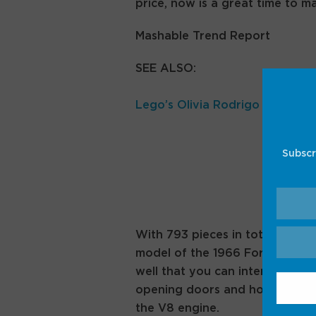
price, now is a great time to m
Mashable Trend Report
SEE ALSO:
Lego’s Olivia Rodrigo collab ju
Subscr
With 793 pieces in total, this
Le
model of the 1966 Ford GT40 MK
well that you can interact with,
opening doors and hood, and yo
the V8 engine.