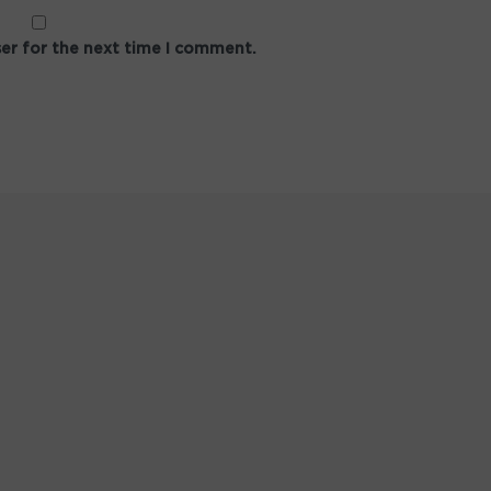
ser for the next time I comment.