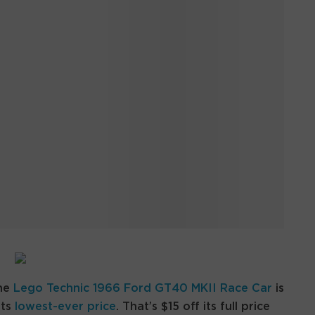
the
Lego Technic 1966 Ford GT40 MKII Race Car
is
its
lowest-ever price
. That’s $15 off its full price