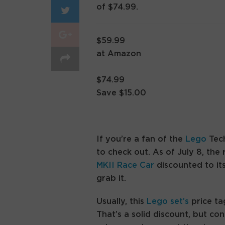
of $74.99.
$59.99
at Amazon
$74.99
Save $15.00
If you’re a fan of the
Lego
Tech
to check out. As of July 8, the 
MKII Race Car
discounted to it
grab it.
Usually, this
Lego set’s
price ta
That’s a solid discount, but con