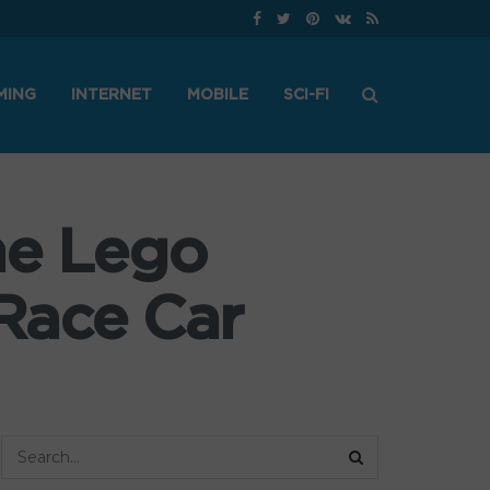
MING
INTERNET
MOBILE
SCI-FI
he Lego
Race Car