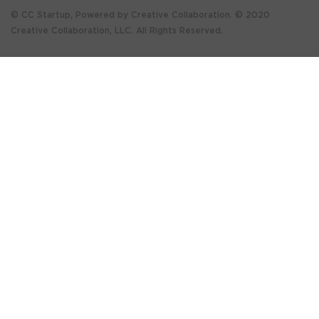
© CC Startup, Powered by Creative Collaboration. © 2020
Creative Collaboration, LLC. All Rights Reserved.