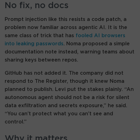
No fix, no docs
Prompt injection like this resists a code patch, a
problem now familiar across agentic AI. It is the
same class of trick that has
fooled AI browsers
into leaking passwords
. Noma proposed a simple
documentation note instead, warning teams about
sharing keys between repos.
GitHub has not added it. The company did not
respond to The Register, though it knew Noma
planned to publish. Levi put the stakes plainly. “An
autonomous agent should not be a risk for silent
data exfiltration and secrets exposure,” he said.
“You can’t protect what you can’t see and
control.”
Why it matters