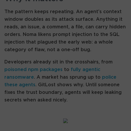
The pattern keeps repeating. An agent’s context
window doubles as its attack surface. Anything it
reads, an issue, a comment, a file, can carry hidden
orders. Noma likens prompt injection to the SQL
injection that plagued the early web: a whole
category of flaw, not a one-off bug.
Developers already sit in the crosshairs, from
poisoned npm packages
to
fully agentic
ransomware
. A market has sprung up to
police
these agents
. GitLost shows why. Until someone
fixes the trust boundary, agents will keep leaking
secrets when asked nicely.