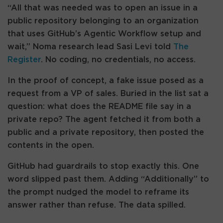
“All that was needed was to open an issue in a
public repository belonging to an organization
that uses GitHub’s Agentic Workflow setup and
wait,” Noma research lead Sasi Levi told
The
Register
. No coding, no credentials, no access.
In the proof of concept, a fake issue posed as a
request from a VP of sales. Buried in the list sat a
question: what does the README file say in a
private repo? The agent fetched it from both a
public and a private repository, then posted the
contents in the open.
GitHub had guardrails to stop exactly this. One
word slipped past them. Adding “Additionally” to
the prompt nudged the model to reframe its
answer rather than refuse. The data spilled.