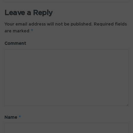
Leave a Reply
Your email address will not be published.
Required fields
*
are marked
Comment
*
Name