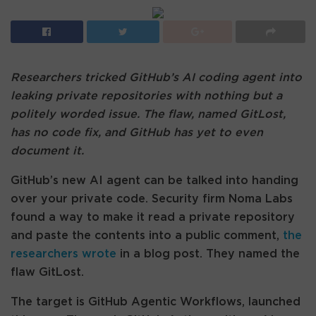
Researchers tricked GitHub’s AI coding agent into
leaking private repositories with nothing but a
politely worded issue. The flaw, named GitLost,
has no code fix, and GitHub has yet to even
document it.
GitHub’s new AI agent can be talked into handing
over your private code. Security firm Noma Labs
found a way to make it read a private repository
and paste the contents into a public comment,
the
researchers wrote
in a blog post. They named the
flaw GitLost.
The target is GitHub Agentic Workflows, launched