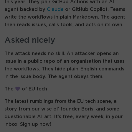
this year. They pair GitHub Actions with an AI
agent backed by
Claude
or GitHub Copilot. Teams
write the workflows in plain Markdown. The agent
then reads issues, calls tools, and acts on its own.
Asked nicely
The attack needs no skill. An attacker opens an
issue in a public repo of an organisation that uses
the workflows. They hide plain-English commands
in the issue body. The agent obeys them.
The
of EU tech
The latest rumblings from the EU tech scene, a
story from our wise ol’ founder Boris, and some
questionable AI art. It’s free, every week, in your
inbox. Sign up now!