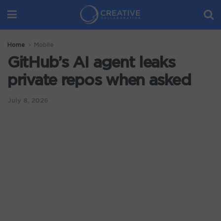
Home
Mobile
GitHub’s AI agent leaks
private repos when asked
July 8, 2026