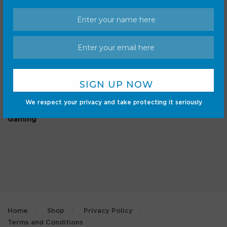
Categories
Android
Internet
Cars
Mobile
We respect your privacy and take protecting it seriously
Gadgets
Sci-Fi
Gaming
Home
Shop
Privacy Policy
Terms and Conditions