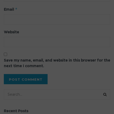
*
Email
Website
Save my name, email, and website in this browser for the
next time I comment.
Recent Posts