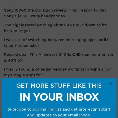
Sony 1000X the Collexion review: The 1 reason to get
Sony’s $650 luxury headphones
The highly rated Nothing Phone 4a Pro is down to its
best price yet
I was sick of switching between messaging apps until I
tried this launcher
Record deal! This Alienware 240Hz QHD gaming monitor
is 46% off
I finally found a calendar widget worth sacrificing all of
my Google apps for
×
GET MORE STUFF LIKE THIS
Recent Comments
IN YOUR INBOX
Subscribe to our mailing list and get interesting stuff
and updates to your email inbox.