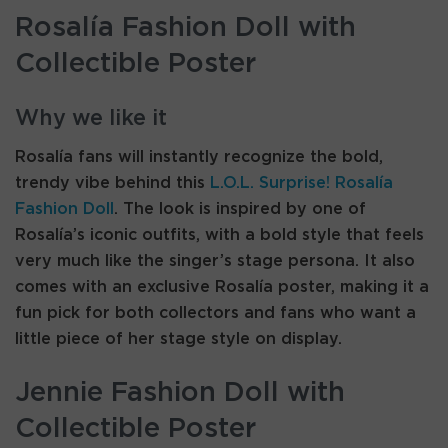
Rosalía Fashion Doll with
Collectible Poster
Why we like it
Rosalía fans will instantly recognize the bold,
trendy vibe behind this
L.O.L. Surprise! Rosalía
Fashion Doll
. The look is inspired by one of
Rosalía’s iconic outfits, with a bold style that feels
very much like the singer’s stage persona. It also
comes with an exclusive Rosalía poster, making it a
fun pick for both collectors and fans who want a
little piece of her stage style on display.
Jennie Fashion Doll with
Collectible Poster