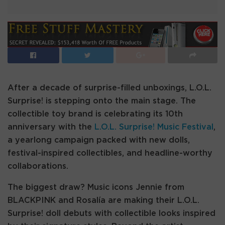
After a decade of surprise-filled unboxings, L.O.L.
Surprise! is stepping onto the main stage. The
collectible toy brand is celebrating its 10th
anniversary with the
L.O.L. Surprise! Music Festival
,
a yearlong campaign packed with new dolls,
festival-inspired collectibles, and headline-worthy
collaborations.
The biggest draw? Music icons Jennie from
BLACKPINK and Rosalía are making their L.O.L.
Surprise! doll debuts with collectible looks inspired