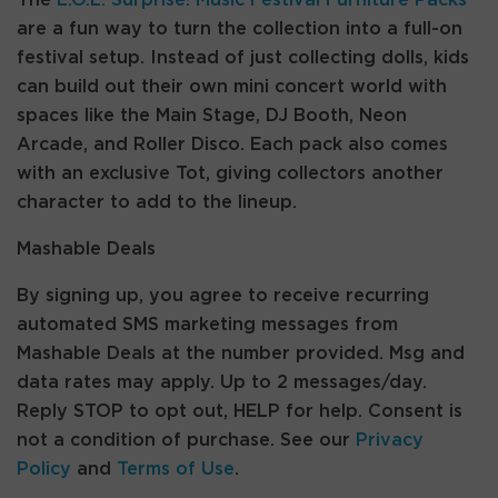
The
L.O.L. Surprise! Music Festival Furniture Packs
are a fun way to turn the collection into a full-on
festival setup. Instead of just collecting dolls, kids
can build out their own mini concert world with
spaces like the Main Stage, DJ Booth, Neon
Arcade, and Roller Disco. Each pack also comes
with an exclusive Tot, giving collectors another
character to add to the lineup.
Mashable Deals
By signing up, you agree to receive recurring
automated SMS marketing messages from
Mashable Deals at the number provided. Msg and
data rates may apply. Up to 2 messages/day.
Reply STOP to opt out, HELP for help. Consent is
not a condition of purchase. See our
Privacy
Policy
and
Terms of Use
.