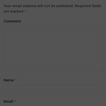
Your email address will not be published.
Required fields
*
are marked
Comment
*
Name
*
Email