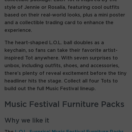
style of Jennie or Rosalía, featuring cool outfits
based on their real-world looks, plus a mini poster
and a collectible trading card to enhance the
experience.
The heart-shaped L.O.L. ball doubles as a
keychain, so fans can take their favorite artist-
inspired Tot anywhere. With seven surprises to
unbox, including outfits, shoes, and accessories,
there’s plenty of reveal excitement before the tiny
headliner hits the stage. Collect all four Tots to
build out the full Music Festival lineup.
Music Festival Furniture Packs
Why we like it