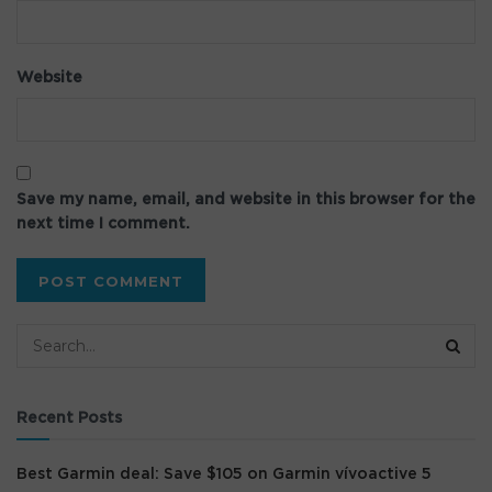
Website
Save my name, email, and website in this browser for the
next time I comment.
Recent Posts
Best Garmin deal: Save $105 on Garmin vívoactive 5