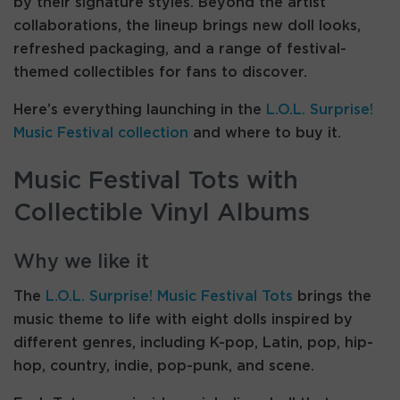
by their signature styles. Beyond the artist
collaborations, the lineup brings new doll looks,
refreshed packaging, and a range of festival-
themed collectibles for fans to discover.
Here’s everything launching in the
L.O.L. Surprise!
Music Festival collection
and where to buy it.
Music Festival Tots with
Collectible Vinyl Albums
Why we like it
The
L.O.L. Surprise! Music Festival Tots
brings the
music theme to life with eight dolls inspired by
different genres, including K-pop, Latin, pop, hip-
hop, country, indie, pop-punk, and scene.