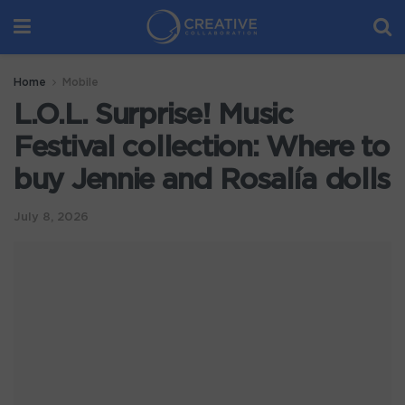
Home
Mobile
L.O.L. Surprise! Music
Festival collection: Where to
buy Jennie and Rosalía dolls
July 8, 2026