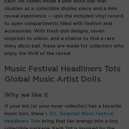
Each Tot comes inside a pink disco ball that
doubles as a collectible display piece and a mini
reveal experience — spin the included vinyl record
to open compartments filled with fashion and
accessories. With fresh doll designs, seven
surprises to unbox, and a chance to find a rare
shiny disco ball, these are made for collectors who
enjoy the thrill of the reveal.
Music Festival Headliners Tots
Global Music Artist Dolls
Why we like it
If your kid (or your inner collector) has a favorite
music icon, these
L.O.L. Surprise! Music Festival
Headliners Tots
bring that fan energy into a tiny
collectible package. Each Tot is inspired by the