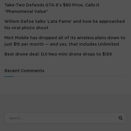
Take-Two Defends GTA 6’s $80 Price, Calls It
“Phenomenal Value”
Willem Dafoe talks ‘Late Fame’ and how he approached
his viral photo shoot
Mint Mobile has dropped all of its wireless plans down to
just $15 per month — and yes, that includes Unlimited
Best drone deal: DJI Neo mini drone drops to $139
Recent Comments