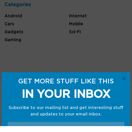
Categories
Android
Internet
Cars
Mobile
Gadgets
Sci-Fi
Gaming
×
GET MORE STUFF LIKE THIS
IN YOUR INBOX
Home
Shop
Privacy Policy
Terms and Conditions
Subscribe to our mailing list and get interesting stuff
© CC Startup, Powered by Creative Collaboration. © 2020
and updates to your email inbox.
Creative Collaboration, LLC. All Rights Reserved.