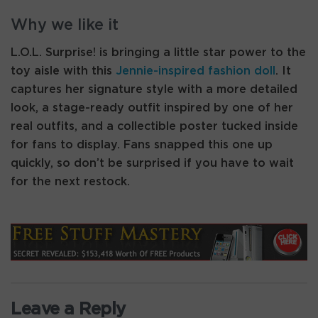
Why we like it
L.O.L. Surprise! is bringing a little star power to the
toy aisle with this
Jennie-inspired fashion doll
. It
captures her signature style with a more detailed
look, a stage-ready outfit inspired by one of her
real outfits, and a collectible poster tucked inside
for fans to display. Fans snapped this one up
quickly, so don’t be surprised if you have to wait
for the next restock.
Leave a Reply