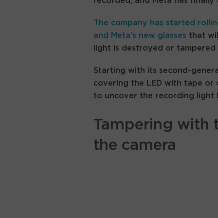
recorded, and Meta has finally 
The company has started rolli
and
Meta’s new glasses
that wil
light is destroyed or tampered 
Starting with its second-genera
covering the LED with tape or
to uncover the recording light 
Tampering with t
the camera