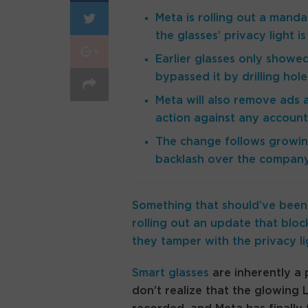
Meta is rolling out a manda
the glasses’ privacy light 
Earlier glasses only show
bypassed it by drilling hol
Meta will also remove ads
action against any account
The change follows growing
backlash over the company 
Something that should’ve been 
rolling out an update that bloc
they tamper with the privacy li
Smart glasses
are inherently a 
don’t realize that the glowing