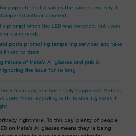
tory update that disables the camera entirely if
is tampered with or covered.
ed a prompt when the LED was covered, but users
es or using mods.
 and posts promoting tampering services and take
s linked to them.
 misuse of Meta’s AI glasses and public
ignoring the issue for so long.
here from day one has finally happened. Meta is
ks users from recording with its smart glasses if
ght.
privacy nightmare. To this day, plenty of people
 LED on Meta’s AI glasses means they’re being