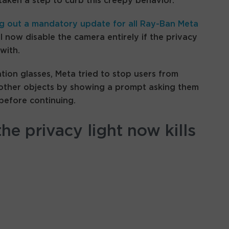
taken a step to curb this creepy behavior.
ng out a mandatory update for all Ray-Ban Meta
l now disable the camera entirely if the privacy
with.
tion glasses, Meta tried to stop users from
 other objects by showing a prompt asking them
before continuing.
he privacy light now kills