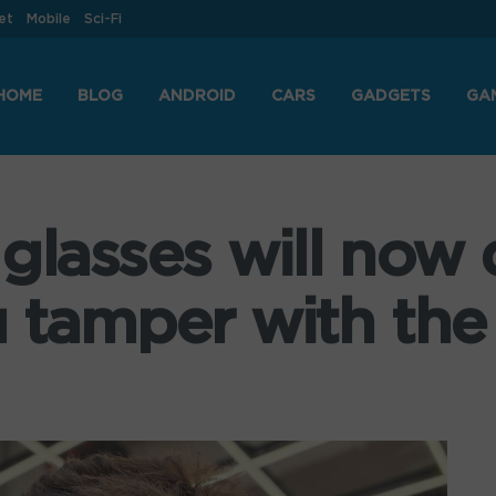
et
Mobile
Sci-Fi
HOME
BLOG
ANDROID
CARS
GADGETS
GA
glasses will now 
 tamper with the 