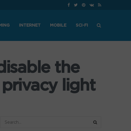
MING
INTERNET
MOBILE
SCI-FI
disable the
privacy light