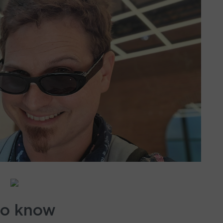
to know