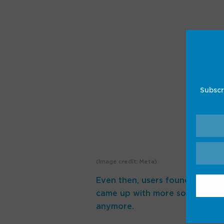
Subscr
(Image credit: Meta)
Even then, users found workarou
came up with more sophisticate
anymore.