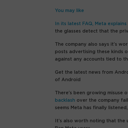
You may like
In its latest FAQ,
Meta explains
the glasses detect that the pr
The company also says it’s wor
posts advertising these kinds of
against any accounts tied to t
Get the latest news from Andro
of Android
There’s been growing misuse of
backlash
over the company faili
seems Meta has finally listened
It’s also worth noting that the