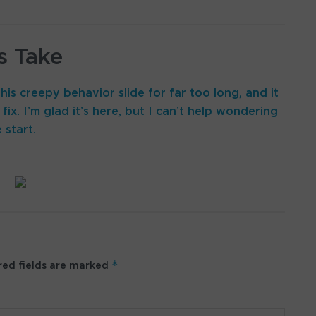
s Take
his creepy behavior slide for far too long, and it
fix. I’m glad it’s here, but I can’t help wondering
 start.
*
ed fields are marked