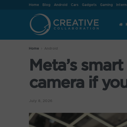
Home
Blog
Android
Cars
Gadgets
Gaming
Intern
Home
Android
Meta’s smart 
camera if you
July 8, 2026