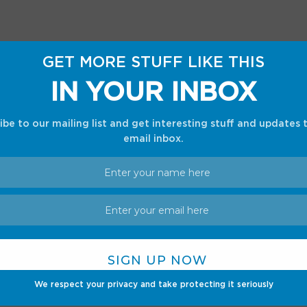
GET MORE STUFF LIKE THIS
IN YOUR INBOX
ibe to our mailing list and get interesting stuff and updates 
email inbox.
nds like drilling into the holes, and modders
d methods, but that shouldn’t be possible
We respect your privacy and take protecting it seriously