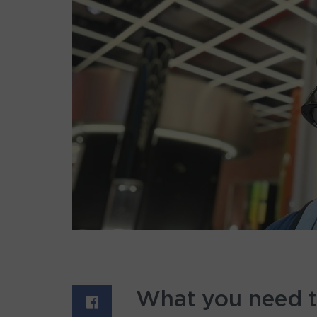
What you need 