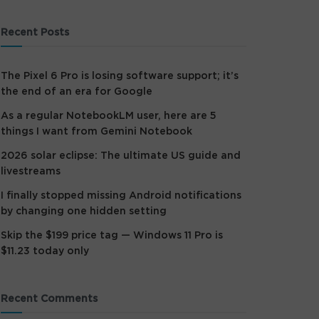
Recent Posts
The Pixel 6 Pro is losing software support; it’s
the end of an era for Google
As a regular NotebookLM user, here are 5
things I want from Gemini Notebook
2026 solar eclipse: The ultimate US guide and
livestreams
I finally stopped missing Android notifications
by changing one hidden setting
Skip the $199 price tag — Windows 11 Pro is
$11.23 today only
Recent Comments