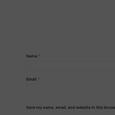
*
Name
*
Email
Save my name, email, and website in this brow