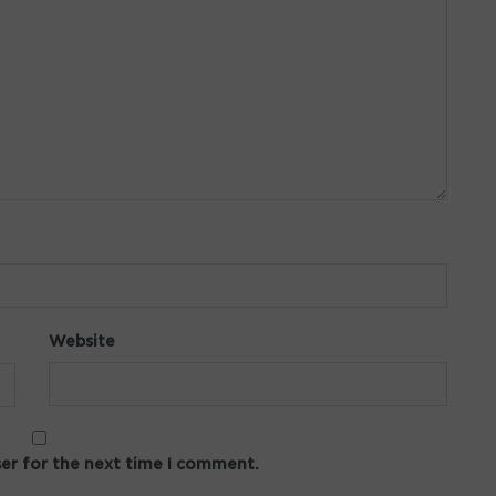
Website
ser for the next time I comment.