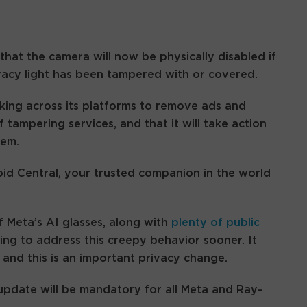
that the camera will now be physically disabled if
ivacy light has been tampered with or covered.
king across its platforms to remove ads and
 tampering services, and that it will take action
hem.
id Central, your trusted companion in the world
 Meta’s AI glasses, along with
plenty of public
ng to address this creepy behavior sooner. It
, and this is an important privacy change.
 update will be mandatory for all Meta and Ray-