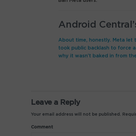
Ban Meta users.
Android Central’
About time, honestly. Meta let t
took public backlash to force a 
why it wasn’t baked in from the
Leave a Reply
Your email address will not be published.
Requir
Comment