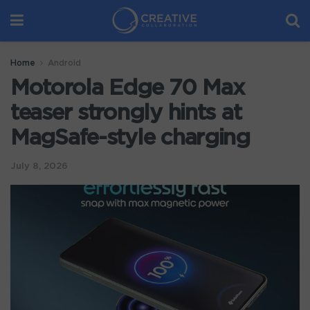
Home
Android
Motorola Edge 70 Max
teaser strongly hints at
MagSafe-style charging
July 8, 2026