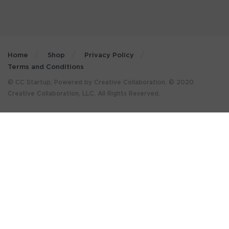
Home
Shop
Privacy Policy
Terms and Conditions
© CC Startup, Powered by Creative Collaboration. © 2020
Creative Collaboration, LLC. All Rights Reserved.
×
GET MORE STUFF LIKE THIS
IN YOUR INBOX