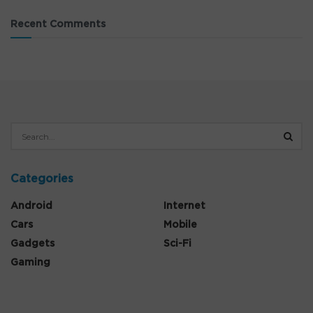
Recent Comments
Categories
Android
Internet
Cars
Mobile
Gadgets
Sci-Fi
Gaming