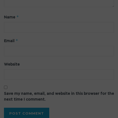
*
Name
*
Email
Website
Save my name, email, and website in this browser for the
next time I comment.