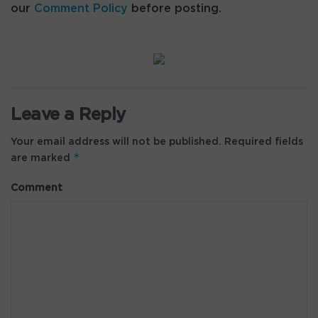
our
Comment Policy
before posting.
Leave a Reply
Your email address will not be published.
Required fields
*
are marked
Comment