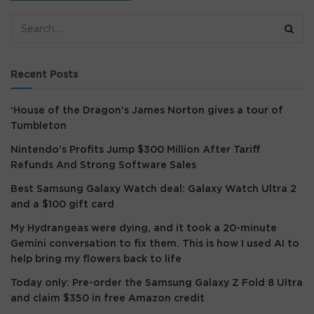
Recent Posts
‘House of the Dragon’s James Norton gives a tour of
Tumbleton
Nintendo’s Profits Jump $300 Million After Tariff
Refunds And Strong Software Sales
Best Samsung Galaxy Watch deal: Galaxy Watch Ultra 2
and a $100 gift card
My Hydrangeas were dying, and it took a 20-minute
Gemini conversation to fix them. This is how I used AI to
help bring my flowers back to life
Today only: Pre-order the Samsung Galaxy Z Fold 8 Ultra
and claim $350 in free Amazon credit