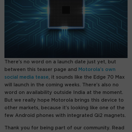
There’s no word on a launch date just yet, but
between this teaser page and
Motorola’s own
social media tease
, it sounds like the Edge 70 Max
will launch in the coming weeks. There’s also no
word on availability outside India at the moment.
But we really hope Motorola brings this device to
other markets, because it’s looking like one of the
few Android phones with integrated Qi2 magnets.
Thank you for being part of our community. Read