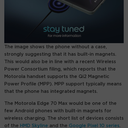
The image shows the phone without a case,
strongly suggesting that it has built-in magnets.
This would also be in line with a recent Wireless
Power Consortium filing, which reports that the
Motorola handset supports the Qi2 Magnetic
Power Profile (MPP). MPP support typically means
that the phone has integrated magnets.
The Motorola Edge 70 Max would be one of the
few Android phones with built-in magnets for
wireless charging. The short list of devices consists
of the
HMD Skyline
and the
Google Pixel 10 series
.