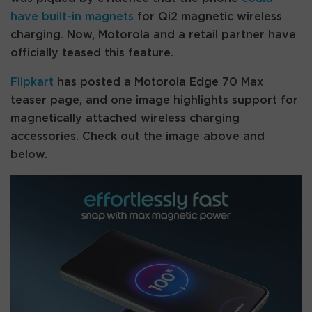
have built-in magnets
for Qi2 magnetic wireless
charging. Now, Motorola and a retail partner have
officially teased this feature.
Flipkart
has posted a Motorola Edge 70 Max
teaser page, and one image highlights support for
magnetically attached wireless charging
accessories. Check out the image above and
below.