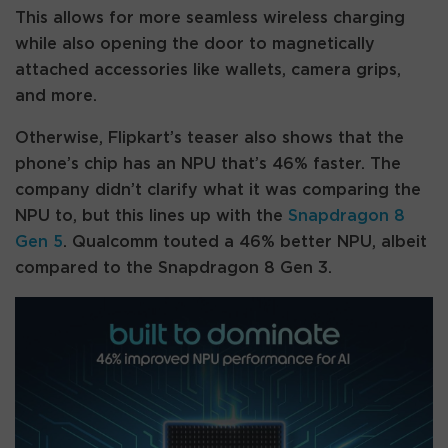
This allows for more seamless wireless charging
while also opening the door to magnetically
attached accessories like wallets, camera grips,
and more.
Otherwise, Flipkart’s teaser also shows that the
phone’s chip has an NPU that’s 46% faster. The
company didn’t clarify what it was comparing the
NPU to, but this lines up with the
Snapdragon 8
Gen 5
. Qualcomm touted a 46% better NPU, albeit
compared to the Snapdragon 8 Gen 3.