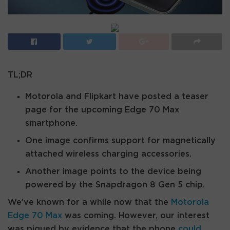
TL;DR
Motorola and Flipkart have posted a teaser
page for the upcoming Edge 70 Max
smartphone.
One image confirms support for magnetically
attached wireless charging accessories.
Another image points to the device being
powered by the Snapdragon 8 Gen 5 chip.
We’ve known for a while now that the
Motorola
Edge 70 Max
was coming. However, our interest
was piqued by evidence that the phone
could